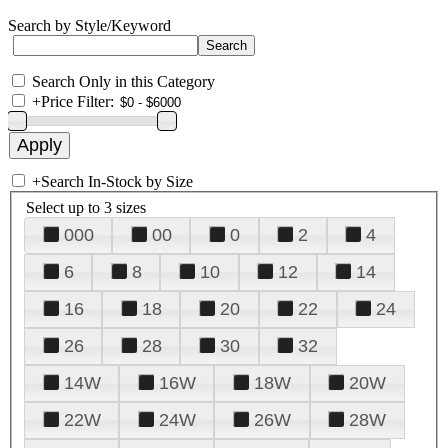
Search by Style/Keyword
Search Only in this Category
+
Price Filter:
+
Search In-Stock by Size
Select up to 3 sizes
000
00
0
2
4
6
8
10
12
14
16
18
20
22
24
26
28
30
32
14W
16W
18W
20W
22W
24W
26W
28W