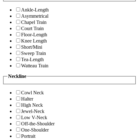
Ankle-Length
Asymmetrical
Chapel Train
Court Train
Floor-Length
Knee Length
Short/Mini
Sweep Train
Tea-Length
Watteau Train
Neckline
Cowl Neck
Halter
High Neck
Jewel-Neck
Low V-Neck
Off-the-Shoulder
One-Shoulder
Portrait