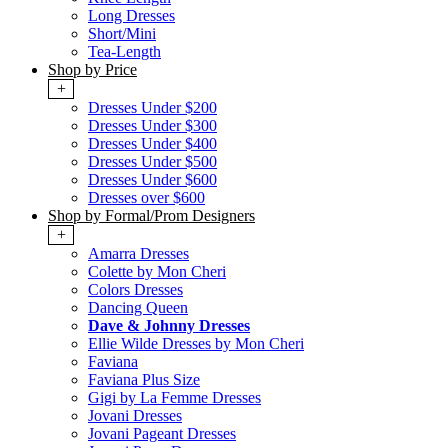
Long Dresses
Short/Mini
Tea-Length
Shop by Price
+
Dresses Under $200
Dresses Under $300
Dresses Under $400
Dresses Under $500
Dresses Under $600
Dresses over $600
Shop by Formal/Prom Designers
+
Amarra Dresses
Colette by Mon Cheri
Colors Dresses
Dancing Queen
Dave & Johnny Dresses
Ellie Wilde Dresses by Mon Cheri
Faviana
Faviana Plus Size
Gigi by La Femme Dresses
Jovani Dresses
Jovani Pageant Dresses