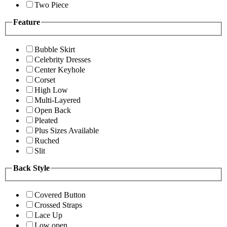
Two Piece
Feature
Bubble Skirt
Celebrity Dresses
Center Keyhole
Corset
High Low
Multi-Layered
Open Back
Pleated
Plus Sizes Available
Ruched
Slit
Back Style
Covered Button
Crossed Straps
Lace Up
Low open