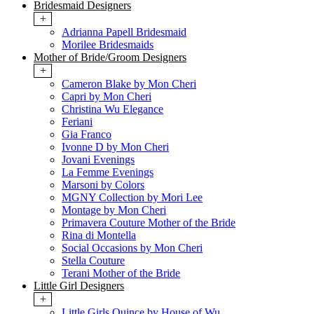
Bridesmaid Designers
+
Adrianna Papell Bridesmaid
Morilee Bridesmaids
Mother of Bride/Groom Designers
+
Cameron Blake by Mon Cheri
Capri by Mon Cheri
Christina Wu Elegance
Feriani
Gia Franco
Ivonne D by Mon Cheri
Jovani Evenings
La Femme Evenings
Marsoni by Colors
MGNY Collection by Mori Lee
Montage by Mon Cheri
Primavera Couture Mother of the Bride
Rina di Montella
Social Occasions by Mon Cheri
Stella Couture
Terani Mother of the Bride
Little Girl Designers
+
Little Girls Quince by House of Wu