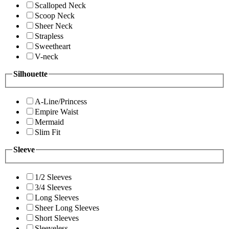
Scalloped Neck
Scoop Neck
Sheer Neck
Strapless
Sweetheart
V-neck
Silhouette
A-Line/Princess
Empire Waist
Mermaid
Slim Fit
Sleeve
1/2 Sleeves
3/4 Sleeves
Long Sleeves
Sheer Long Sleeves
Short Sleeves
Sleeveless