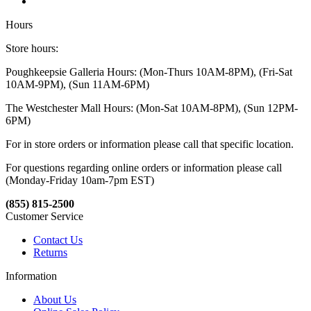
Hours
Store hours:
Poughkeepsie Galleria Hours: (Mon-Thurs 10AM-8PM), (Fri-Sat
10AM-9PM), (Sun 11AM-6PM)
The Westchester Mall Hours: (Mon-Sat 10AM-8PM), (Sun 12PM-
6PM)
For in store orders or information please call that specific location.
For questions regarding online orders or information please call
(Monday-Friday 10am-7pm EST)
(855) 815-2500
Customer Service
Contact Us
Returns
Information
About Us