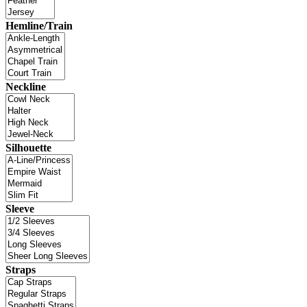
Hemline/Train
Neckline
Silhouette
Sleeve
Straps