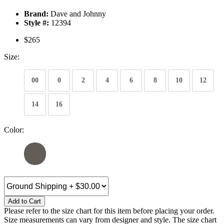
Brand:
Dave and Johnny
Style #:
12394
$265
Size:
00
0
2
4
6
8
10
12
14
16
Color:
Add to Cart
Please refer to the size chart for this item before placing your order.
Size measurements can vary from designer and style. The size chart