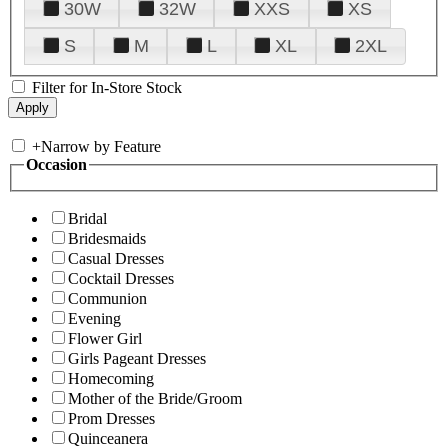
30W
32W
XXS
XS
S
M
L
XL
2XL
Filter for In-Store Stock
+
Narrow by Feature
Occasion
Bridal
Bridesmaids
Casual Dresses
Cocktail Dresses
Communion
Evening
Flower Girl
Girls Pageant Dresses
Homecoming
Mother of the Bride/Groom
Prom Dresses
Quinceanera