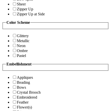
Sheer
Zipper Up
Zipper Up at Side
Color Scheme
Glittery
Metallic
Neon
Ombre
Pastel
Embellishment
Appliques
Beading
Bows
Crystal Brooch
Embroidered
Feather
Flower(s)