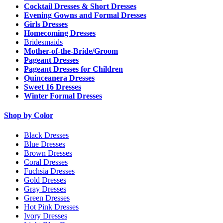
Cocktail Dresses & Short Dresses
Evening Gowns and Formal Dresses
Girls Dresses
Homecoming Dresses
Bridesmaids
Mother-of-the-Bride/Groom
Pageant Dresses
Pageant Dresses for Children
Quinceanera Dresses
Sweet 16 Dresses
Winter Formal Dresses
Shop by Color
Black Dresses
Blue Dresses
Brown Dresses
Coral Dresses
Fuchsia Dresses
Gold Dresses
Gray Dresses
Green Dresses
Hot Pink Dresses
Ivory Dresses