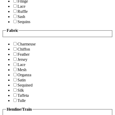
Fringe
Lace
Ruffle
Sash
Sequins
Fabric
Charmeuse
Chiffon
Feather
Jersey
Lace
Mesh
Organza
Satin
Sequined
Silk
Taffeta
Tulle
Hemline/Train