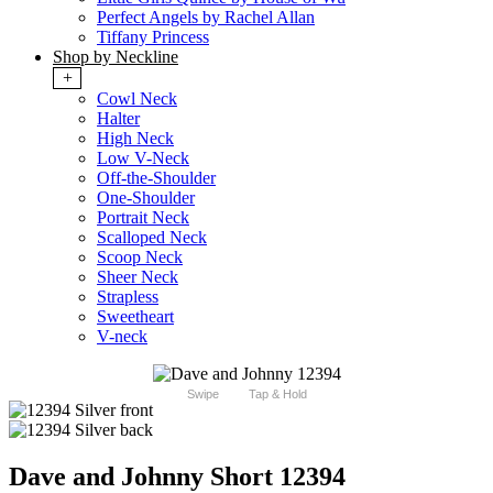
Perfect Angels by Rachel Allan
Tiffany Princess
Shop by Neckline
+
Cowl Neck
Halter
High Neck
Low V-Neck
Off-the-Shoulder
One-Shoulder
Portrait Neck
Scalloped Neck
Scoop Neck
Sheer Neck
Strapless
Sweetheart
V-neck
Swipe
Tap & Hold
Dave and Johnny Short 12394