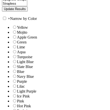
+
Narrow by Color
Yellow
Mojito
Apple Green
Green
Lime
Aqua
Turquoise
Light Blue
Slate Blue
Blue
Navy Blue
Purple
Lilac
Light Purple
Ice Pink
Pink
Hot Pink