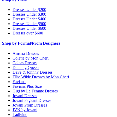
Dresses Under $200
Dresses Under $300
Dresses Under $400
Dresses Under $500
Dresses Under $600
Dresses over $600
Shop by Formal/Prom Designers
Amarra Dresses
Colette by Mon Cheri
Colors Dresses
Dancing Queen
Dave & Johnny Dresses
Ellie Wilde Dresses by Mon Cheri
Faviana
Faviana Plus Size
Gigi by La Femme Dresses
Jovani Dresses
Jovani Pageant Dresses
Jovani Prom Dresses
JVN by Jovani
Ladivine