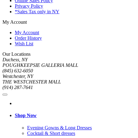
Online Sales Policy
Privacy Policy
*Sales Tax only in NY
My Account
My Account
Order History
Wish List
Our Locations
Duchess, NY
POUGHKEEPSIE GALLERIA MALL
(845) 632-6050
Westchester, NY
THE WESTCHESTER MALL
(914) 287-7641
Shop Now
Evening Gowns & Long Dresses
Cocktail & Short dresses