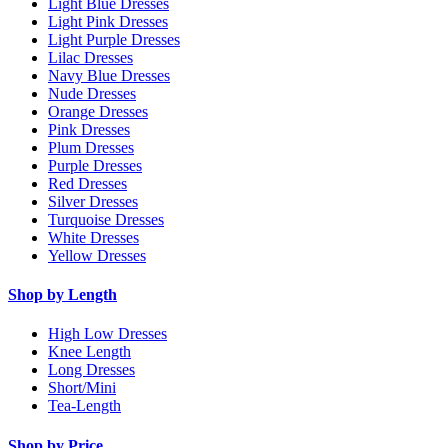
Light Blue Dresses
Light Pink Dresses
Light Purple Dresses
Lilac Dresses
Navy Blue Dresses
Nude Dresses
Orange Dresses
Pink Dresses
Plum Dresses
Purple Dresses
Red Dresses
Silver Dresses
Turquoise Dresses
White Dresses
Yellow Dresses
Shop by Length
High Low Dresses
Knee Length
Long Dresses
Short/Mini
Tea-Length
Shop by Price