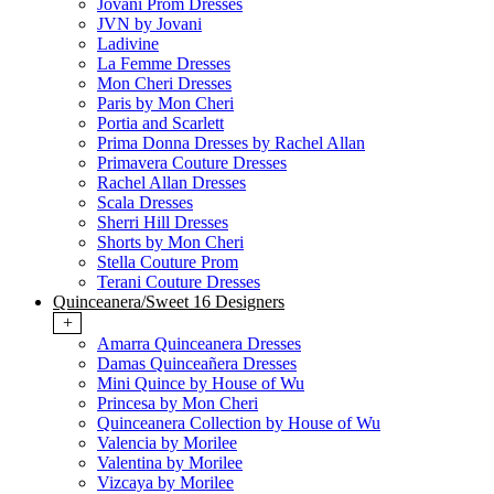
Jovani Prom Dresses
JVN by Jovani
Ladivine
La Femme Dresses
Mon Cheri Dresses
Paris by Mon Cheri
Portia and Scarlett
Prima Donna Dresses by Rachel Allan
Primavera Couture Dresses
Rachel Allan Dresses
Scala Dresses
Sherri Hill Dresses
Shorts by Mon Cheri
Stella Couture Prom
Terani Couture Dresses
Quinceanera/Sweet 16 Designers
+
Amarra Quinceanera Dresses
Damas Quinceañera Dresses
Mini Quince by House of Wu
Princesa by Mon Cheri
Quinceanera Collection by House of Wu
Valencia by Morilee
Valentina by Morilee
Vizcaya by Morilee