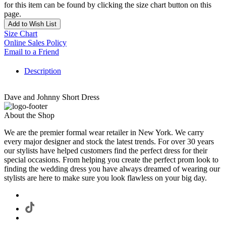
for this item can be found by clicking the size chart button on this
page.
Add to Wish List
Size Chart
Online Sales Policy
Email to a Friend
Description
Dave and Johnny Short Dress
About the Shop
We are the premier formal wear retailer in New York. We carry
every major designer and stock the latest trends. For over 30 years
our stylists have helped customers find the perfect dress for their
special occasions. From helping you create the perfect prom look to
finding the wedding dress you have always dreamed of wearing our
stylists are here to make sure you look flawless on your big day.