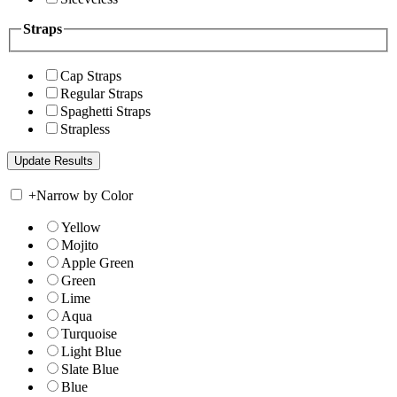
Straps
Cap Straps
Regular Straps
Spaghetti Straps
Strapless
+
Narrow by Color
Yellow
Mojito
Apple Green
Green
Lime
Aqua
Turquoise
Light Blue
Slate Blue
Blue