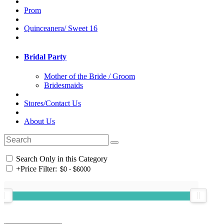
Prom
Quinceanera/ Sweet 16
Bridal Party
Mother of the Bride / Groom
Bridesmaids
Stores/Contact Us
About Us
Search Only in this Category
+
Price Filter: