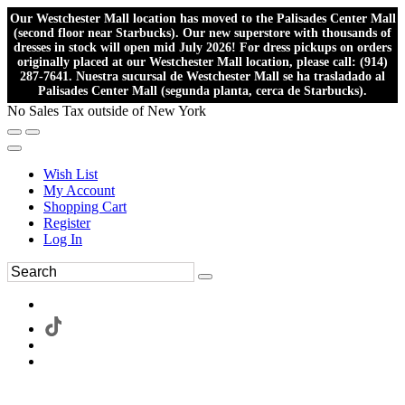
Our Westchester Mall location has moved to the Palisades Center Mall
(second floor near Starbucks). Our new superstore with thousands of
dresses in stock will open mid July 2026! For dress pickups on orders
originally placed at our Westchester Mall location, please call: (914)
287-7641. Nuestra sucursal de Westchester Mall se ha trasladado al
Palisades Center Mall (segunda planta, cerca de Starbucks).
No Sales Tax outside of New York
Wish List
My Account
Shopping Cart
Register
Log In