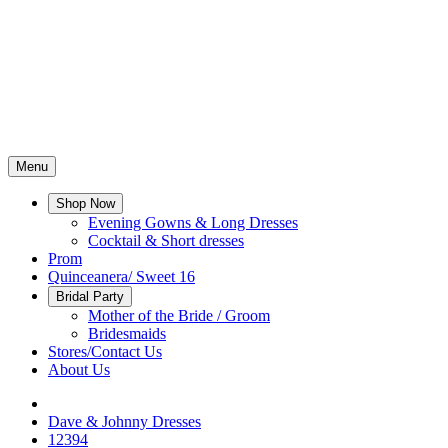
Menu
Shop Now
Evening Gowns & Long Dresses
Cocktail & Short dresses
Prom
Quinceanera/ Sweet 16
Bridal Party
Mother of the Bride / Groom
Bridesmaids
Stores/Contact Us
About Us
Dave & Johnny Dresses
12394