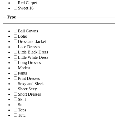
Red Carpet
Sweet 16
Type
Ball Gowns
Boho
Dress and Jacket
Lace Dresses
Little Black Dress
Little White Dress
Long Dresses
Modest
Pants
Print Dresses
Sexy and Sleek
Sheer Sexy
Short Dresses
Skirt
Suit
Tops
Tutu