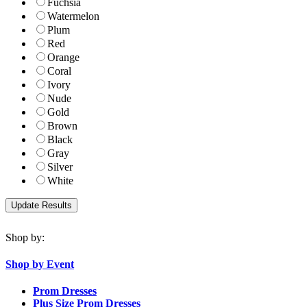
Fuchsia
Watermelon
Plum
Red
Orange
Coral
Ivory
Nude
Gold
Brown
Black
Gray
Silver
White
Shop by:
Shop by Event
Prom Dresses
Plus Size Prom Dresses