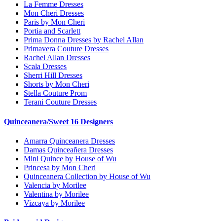
La Femme Dresses
Mon Cheri Dresses
Paris by Mon Cheri
Portia and Scarlett
Prima Donna Dresses by Rachel Allan
Primavera Couture Dresses
Rachel Allan Dresses
Scala Dresses
Sherri Hill Dresses
Shorts by Mon Cheri
Stella Couture Prom
Terani Couture Dresses
Quinceanera/Sweet 16 Designers
Amarra Quinceanera Dresses
Damas Quinceañera Dresses
Mini Quince by House of Wu
Princesa by Mon Cheri
Quinceanera Collection by House of Wu
Valencia by Morilee
Valentina by Morilee
Vizcaya by Morilee