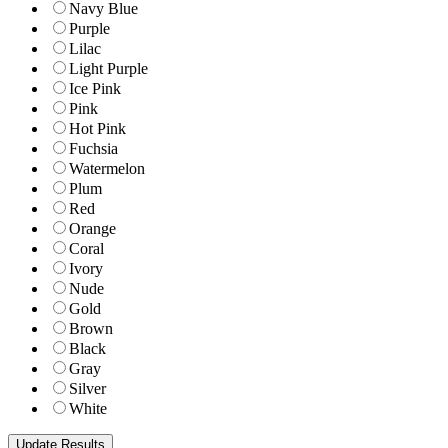
Navy Blue
Purple
Lilac
Light Purple
Ice Pink
Pink
Hot Pink
Fuchsia
Watermelon
Plum
Red
Orange
Coral
Ivory
Nude
Gold
Brown
Black
Gray
Silver
White