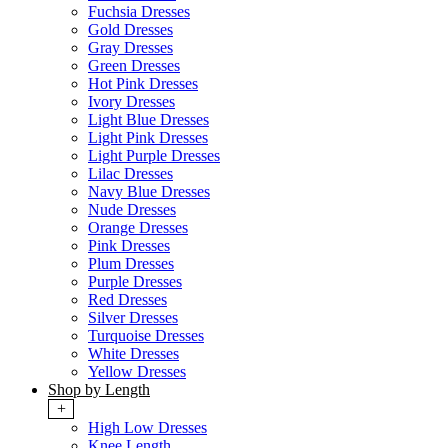
Fuchsia Dresses
Gold Dresses
Gray Dresses
Green Dresses
Hot Pink Dresses
Ivory Dresses
Light Blue Dresses
Light Pink Dresses
Light Purple Dresses
Lilac Dresses
Navy Blue Dresses
Nude Dresses
Orange Dresses
Pink Dresses
Plum Dresses
Purple Dresses
Red Dresses
Silver Dresses
Turquoise Dresses
White Dresses
Yellow Dresses
Shop by Length
+
High Low Dresses
Knee Length