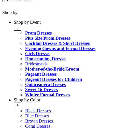
Shop by:
Shop by Event
-
Prom Dresses
Plus Size Prom Dresses
Cocktail Dresses & Short Dresses
Evening Gowns and Formal Dresses
Girls Dresses
Homecoming Dresses
Bridesmaids
Mother-of-the-Bride/Groom
Pageant Dresses
Pageant Dresses for Children
Quinceanera Dresses
Sweet 16 Dresses
Winter Formal Dresses
Shop by Color
+
Black Dresses
Blue Dresses
Brown Dresses
Coral Dresses