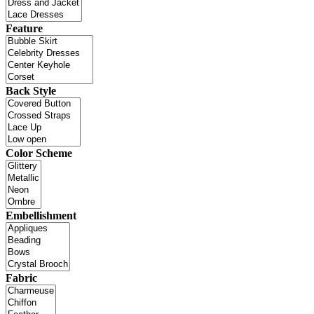
Feature
Back Style
Color Scheme
Embellishment
Fabric