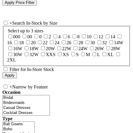
+
Search In-Stock by Size
Select up to 3 sizes
000
00
0
2
4
6
8
10
12
14
16
18
20
22
24
26
28
30
32
14W
16W
18W
20W
22W
24W
26W
28W
30W
32W
XXS
XS
S
M
L
XL
2XL
Filter for In-Store Stock
+
Narrow by Feature
Occasion
Type