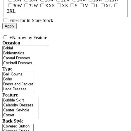
30W
32W
XXS
XS
S
M
L
XL
2XL
Filter for In-Store Stock
+
Narrow by Feature
Occasion
Type
Feature
Back Style