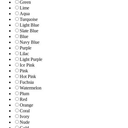
Green
Lime
Aqua
Turquoise
Light Blue
Slate Blue
Blue
Navy Blue
Purple
Lilac
Light Purple
Ice Pink
Pink
Hot Pink
Fuchsia
Watermelon
Plum
Red
Orange
Coral
Ivory
Nude
Gold