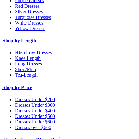
Purple Dresses
Red Dresses
Silver Dresses
Turquoise Dresses
White Dresses
Yellow Dresses
Shop by Length
High Low Dresses
Knee Length
Long Dresses
Short/Mini
Tea-Length
Shop by Price
Dresses Under $200
Dresses Under $300
Dresses Under $400
Dresses Under $500
Dresses Under $600
Dresses over $600