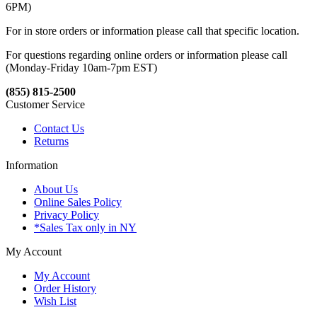
6PM)
For in store orders or information please call that specific location.
For questions regarding online orders or information please call
(Monday-Friday 10am-7pm EST)
(855) 815-2500
Customer Service
Contact Us
Returns
Information
About Us
Online Sales Policy
Privacy Policy
*Sales Tax only in NY
My Account
My Account
Order History
Wish List