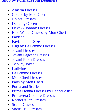
Shop by Formal/Prom Designers
Amarra Dresses
Colette by Mon Cheri
Colors Dresses
Dancing Queen
Dave & Johnny Dresses
Ellie Wilde Dresses by Mon Cheri
Faviana
Faviana Plus Size
Gigi by La Femme Dresses
Jovani Dresses
Jovani Pageant Dresses
Jovani Prom Dresses
JVN by Jovani
Ladivine
La Femme Dresses
Mon Cheri Dresses
Paris by Mon Cheri
Portia and Scarlett
Prima Donna Dresses by Rachel Allan
Primavera Couture Dresses
Rachel Allan Dresses
Scala Dresses
Sherri Hill Dresses