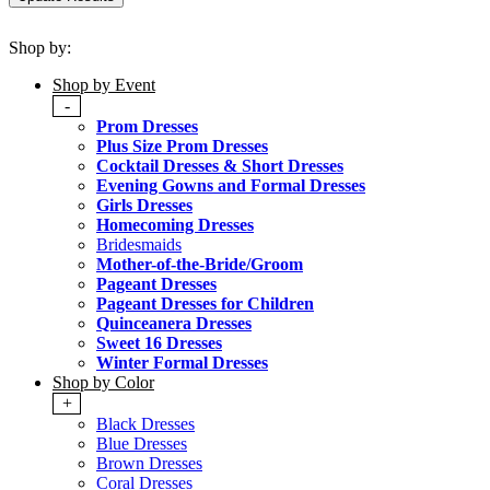
Shop by:
Shop by Event
-
Prom Dresses
Plus Size Prom Dresses
Cocktail Dresses & Short Dresses
Evening Gowns and Formal Dresses
Girls Dresses
Homecoming Dresses
Bridesmaids
Mother-of-the-Bride/Groom
Pageant Dresses
Pageant Dresses for Children
Quinceanera Dresses
Sweet 16 Dresses
Winter Formal Dresses
Shop by Color
+
Black Dresses
Blue Dresses
Brown Dresses
Coral Dresses