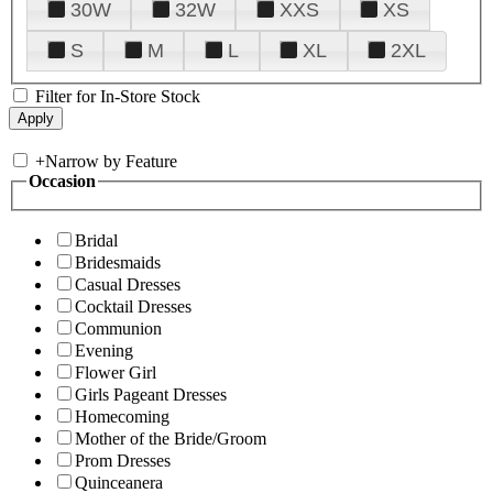
30W
32W
XXS
XS
S
M
L
XL
2XL
Filter for In-Store Stock
+
Narrow by Feature
Occasion
Bridal
Bridesmaids
Casual Dresses
Cocktail Dresses
Communion
Evening
Flower Girl
Girls Pageant Dresses
Homecoming
Mother of the Bride/Groom
Prom Dresses
Quinceanera