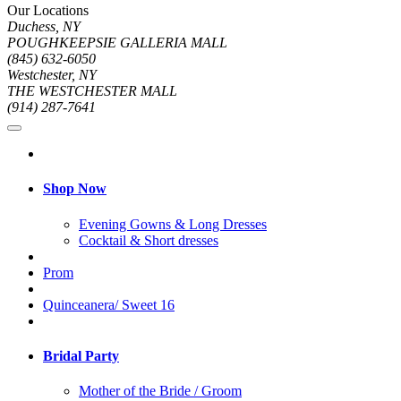
Our Locations
Duchess, NY
POUGHKEEPSIE GALLERIA MALL
(845) 632-6050
Westchester, NY
THE WESTCHESTER MALL
(914) 287-7641
Shop Now
Evening Gowns & Long Dresses
Cocktail & Short dresses
Prom
Quinceanera/ Sweet 16
Bridal Party
Mother of the Bride / Groom