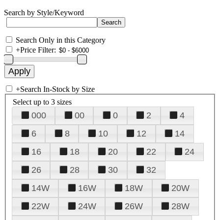
Search by Style/Keyword
Search Only in this Category
+
Price Filter:
+
Search In-Stock by Size
Select up to 3 sizes
000
00
0
2
4
6
8
10
12
14
16
18
20
22
24
26
28
30
32
14W
16W
18W
20W
22W
24W
26W
28W