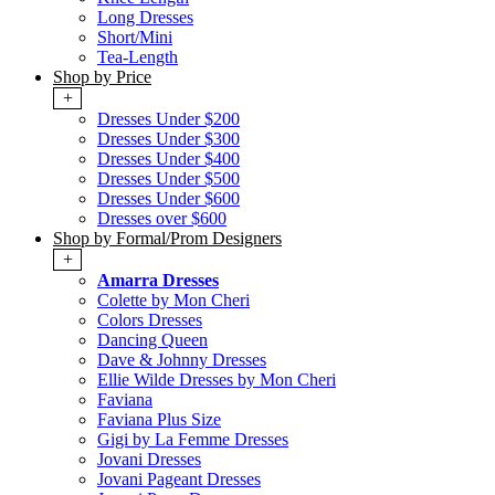
Long Dresses
Short/Mini
Tea-Length
Shop by Price
+
Dresses Under $200
Dresses Under $300
Dresses Under $400
Dresses Under $500
Dresses Under $600
Dresses over $600
Shop by Formal/Prom Designers
+
Amarra Dresses
Colette by Mon Cheri
Colors Dresses
Dancing Queen
Dave & Johnny Dresses
Ellie Wilde Dresses by Mon Cheri
Faviana
Faviana Plus Size
Gigi by La Femme Dresses
Jovani Dresses
Jovani Pageant Dresses