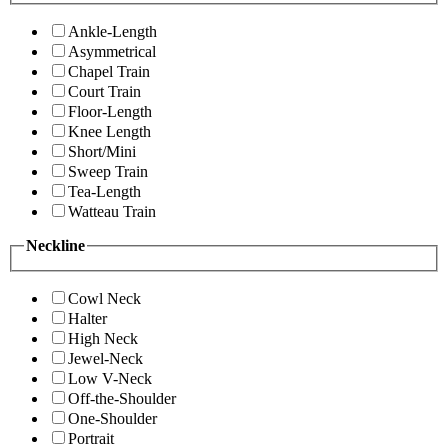
Ankle-Length
Asymmetrical
Chapel Train
Court Train
Floor-Length
Knee Length
Short/Mini
Sweep Train
Tea-Length
Watteau Train
Neckline
Cowl Neck
Halter
High Neck
Jewel-Neck
Low V-Neck
Off-the-Shoulder
One-Shoulder
Portrait