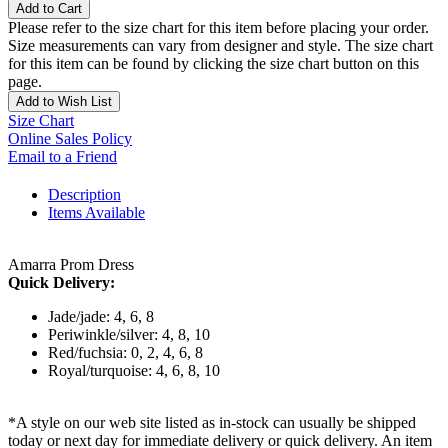
Add to Cart
Please refer to the size chart for this item before placing your order.
Size measurements can vary from designer and style. The size chart
for this item can be found by clicking the size chart button on this
page.
Add to Wish List
Size Chart
Online Sales Policy
Email to a Friend
Description
Items Available
Amarra Prom Dress
Quick Delivery:
Jade/jade: 4, 6, 8
Periwinkle/silver: 4, 8, 10
Red/fuchsia: 0, 2, 4, 6, 8
Royal/turquoise: 4, 6, 8, 10
*A style on our web site listed as in-stock can usually be shipped
today or next day for immediate delivery or quick delivery. An item