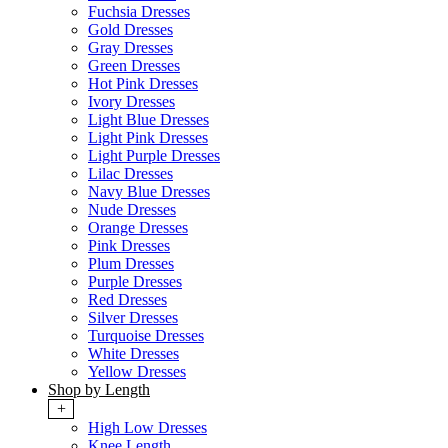
Fuchsia Dresses
Gold Dresses
Gray Dresses
Green Dresses
Hot Pink Dresses
Ivory Dresses
Light Blue Dresses
Light Pink Dresses
Light Purple Dresses
Lilac Dresses
Navy Blue Dresses
Nude Dresses
Orange Dresses
Pink Dresses
Plum Dresses
Purple Dresses
Red Dresses
Silver Dresses
Turquoise Dresses
White Dresses
Yellow Dresses
Shop by Length
+
High Low Dresses
Knee Length