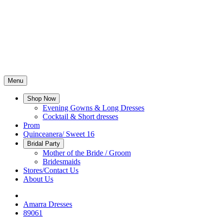
Menu
Shop Now
Evening Gowns & Long Dresses
Cocktail & Short dresses
Prom
Quinceanera/ Sweet 16
Bridal Party
Mother of the Bride / Groom
Bridesmaids
Stores/Contact Us
About Us
Amarra Dresses
89061