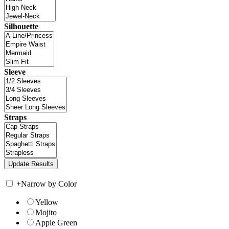
Silhouette
Sleeve
Straps
+
Narrow by Color
Yellow
Mojito
Apple Green