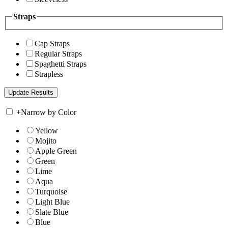
Straps
Cap Straps
Regular Straps
Spaghetti Straps
Strapless
+
Narrow by Color
Yellow
Mojito
Apple Green
Green
Lime
Aqua
Turquoise
Light Blue
Slate Blue
Blue