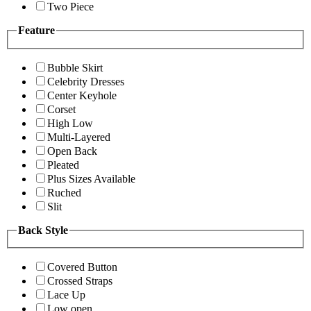
Two Piece
Feature
Bubble Skirt
Celebrity Dresses
Center Keyhole
Corset
High Low
Multi-Layered
Open Back
Pleated
Plus Sizes Available
Ruched
Slit
Back Style
Covered Button
Crossed Straps
Lace Up
Low open