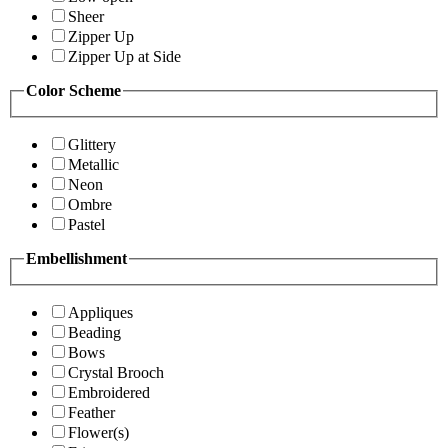
Sheer
Zipper Up
Zipper Up at Side
Color Scheme
Glittery
Metallic
Neon
Ombre
Pastel
Embellishment
Appliques
Beading
Bows
Crystal Brooch
Embroidered
Feather
Flower(s)