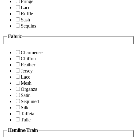
Fringe
Lace
Ruffle
Sash
Sequins
Fabric
Charmeuse
Chiffon
Feather
Jersey
Lace
Mesh
Organza
Satin
Sequined
Silk
Taffeta
Tulle
Hemline/Train