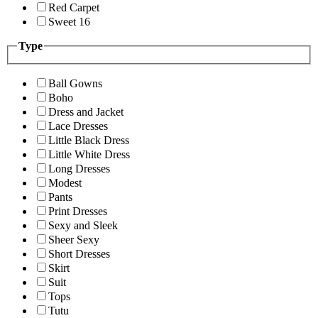
Red Carpet
Sweet 16
Type
Ball Gowns
Boho
Dress and Jacket
Lace Dresses
Little Black Dress
Little White Dress
Long Dresses
Modest
Pants
Print Dresses
Sexy and Sleek
Sheer Sexy
Short Dresses
Skirt
Suit
Tops
Tutu