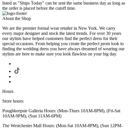
listed as "Ships Today" can be sent the same business day as long as
the order is placed before the cutoff time.
About the Shop
We are the premier formal wear retailer in New York. We carry
every major designer and stock the latest trends. For over 30 years
our stylists have helped customers find the perfect dress for their
special occasions. From helping you create the perfect prom look to
finding the wedding dress you have always dreamed of wearing our
stylists are here to make sure you look flawless on your big day.
Hours
Store hours:
Poughkeepsie Galleria Hours: (Mon-Thurs 10AM-8PM), (Fri-Sat
10AM-9PM), (Sun 11AM-6PM)
The Westchester Mall Hours: (Mon-Sat 10AM-8PM), (Sun 12PM-