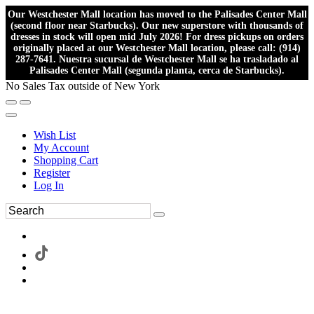
Our Westchester Mall location has moved to the Palisades Center Mall
(second floor near Starbucks). Our new superstore with thousands of
dresses in stock will open mid July 2026! For dress pickups on orders
originally placed at our Westchester Mall location, please call: (914)
287-7641. Nuestra sucursal de Westchester Mall se ha trasladado al
Palisades Center Mall (segunda planta, cerca de Starbucks).
No Sales Tax outside of New York
Wish List
My Account
Shopping Cart
Register
Log In