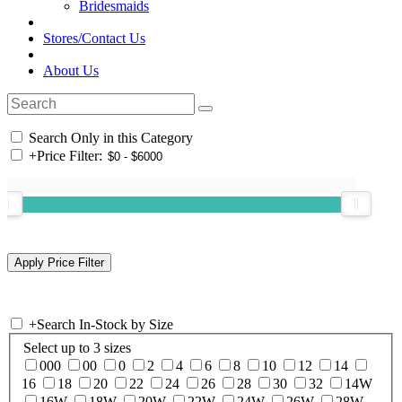
Bridesmaids
Stores/Contact Us
About Us
Search Only in this Category
+
Price Filter:
+
Search In-Stock by Size
Select up to 3 sizes
000
00
0
2
4
6
8
10
12
14
16
18
20
22
24
26
28
30
32
14W
16W
18W
20W
22W
24W
26W
28W