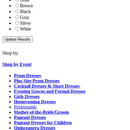
Brown
Black
Gray
Silver
White
Shop by:
Shop by Event
Prom Dresses
Plus Size Prom Dresses
Cocktail Dresses & Short Dresses
Evening Gowns and Formal Dresses
Girls Dresses
Homecoming Dresses
Bridesmaids
Mother-of-the-Bride/Groom
Pageant Dresses
Pageant Dresses for Children
Quinceanera Dresses