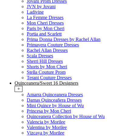
Jovani Prom Dresses
JVN by Jovani
Ladivine
La Femme Dresses
Mon Cheri Dresses
Paris by Mon Cheri
Portia and Scarlett
Prima Donna Dresses by Rachel Allan
Primavera Couture Dresses
Rachel Allan Dresses
Scala Dresses
Sherri Hill Dresses
Shorts by Mon Cheri
Stella Couture Prom
Terani Couture Dresses
Quinceanera/Sweet 16 Designers
+
Amarra Quinceanera Dresses
Damas Quinceañera Dresses
Mini Quince by House of Wu
Princesa by Mon Cheri
Quinceanera Collection by House of Wu
Valencia by Morilee
Valentina by Morilee
Vizcaya by Morilee