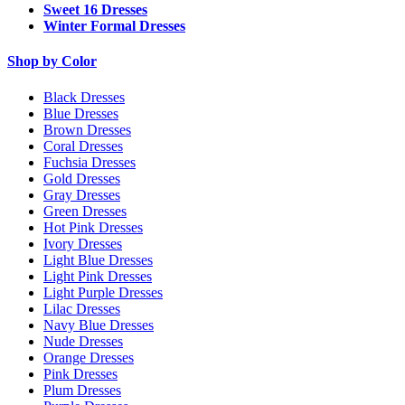
Sweet 16 Dresses
Winter Formal Dresses
Shop by Color
Black Dresses
Blue Dresses
Brown Dresses
Coral Dresses
Fuchsia Dresses
Gold Dresses
Gray Dresses
Green Dresses
Hot Pink Dresses
Ivory Dresses
Light Blue Dresses
Light Pink Dresses
Light Purple Dresses
Lilac Dresses
Navy Blue Dresses
Nude Dresses
Orange Dresses
Pink Dresses
Plum Dresses