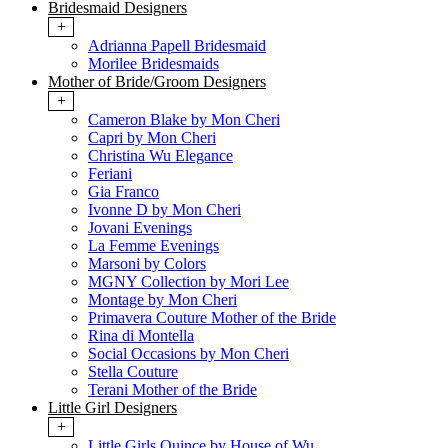
Bridesmaid Designers
+
Adrianna Papell Bridesmaid
Morilee Bridesmaids
Mother of Bride/Groom Designers
+
Cameron Blake by Mon Cheri
Capri by Mon Cheri
Christina Wu Elegance
Feriani
Gia Franco
Ivonne D by Mon Cheri
Jovani Evenings
La Femme Evenings
Marsoni by Colors
MGNY Collection by Mori Lee
Montage by Mon Cheri
Primavera Couture Mother of the Bride
Rina di Montella
Social Occasions by Mon Cheri
Stella Couture
Terani Mother of the Bride
Little Girl Designers
+
Little Girls Quince by House of Wu