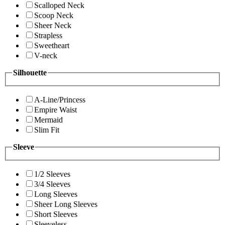
Scalloped Neck
Scoop Neck
Sheer Neck
Strapless
Sweetheart
V-neck
Silhouette
A-Line/Princess
Empire Waist
Mermaid
Slim Fit
Sleeve
1/2 Sleeves
3/4 Sleeves
Long Sleeves
Sheer Long Sleeves
Short Sleeves
Sleeveless