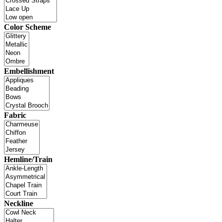
Color Scheme
Embellishment
Fabric
Hemline/Train
Neckline