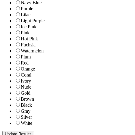
Navy Blue
Purple
Lilac
Light Purple
Ice Pink
Pink
Hot Pink
Fuchsia
Watermelon
Plum
Red
Orange
Coral
Ivory
Nude
Gold
Brown
Black
Gray
Silver
White