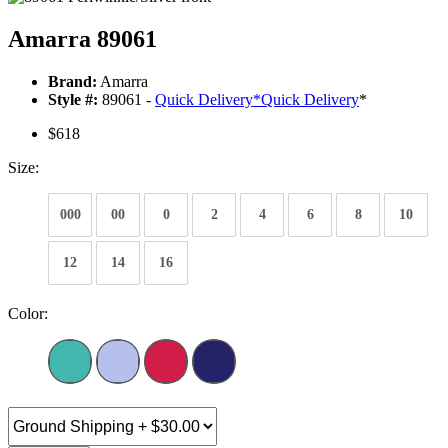
Amarra 89061
Brand:
Amarra
Style #:
89061 -
Quick Delivery
*
Quick Delivery
*
$618
Size:
000
00
0
2
4
6
8
10
12
14
16
Color: