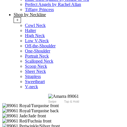
Perfect Angels by Rachel Allan
Tiffany Princess
Shop by Neckline
+
Cowl Neck
Halter
High Neck
Low V-Neck
Off-the-Shoulder
One-Shoulder
Portrait Neck
Scalloped Neck
Scoop Neck
Sheer Neck
Strapless
Sweetheart
V-neck
Swipe
Tap & Hold