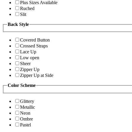
Plus Sizes Available
Ruched
Slit
Back Style
Covered Button
Crossed Straps
Lace Up
Low open
Sheer
Zipper Up
Zipper Up at Side
Color Scheme
Glittery
Metallic
Neon
Ombre
Pastel