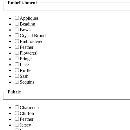
Embellishment
Appliques
Beading
Bows
Crystal Brooch
Embroidered
Feather
Flower(s)
Fringe
Lace
Ruffle
Sash
Sequins
Fabric
Charmeuse
Chiffon
Feather
Jersey