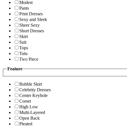
Modest
Pants
Print Dresses
Sexy and Sleek
Sheer Sexy
Short Dresses
Skirt
Suit
Tops
Tutu
Two Piece
Feature
Bubble Skirt
Celebrity Dresses
Center Keyhole
Corset
High Low
Multi-Layered
Open Back
Pleated