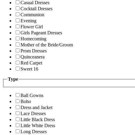
Casual Dresses
Cocktail Dresses
Communion
Evening
Flower Girl
Girls Pageant Dresses
Homecoming
Mother of the Bride/Groom
Prom Dresses
Quinceanera
Red Carpet
Sweet 16
Type
Ball Gowns
Boho
Dress and Jacket
Lace Dresses
Little Black Dress
Little White Dress
Long Dresses