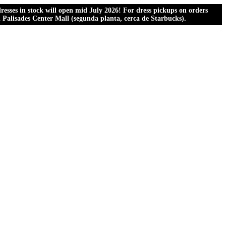
esses in stock will open mid July 2026! For dress pickups on orders
al Palisades Center Mall (segunda planta, cerca de Starbucks).