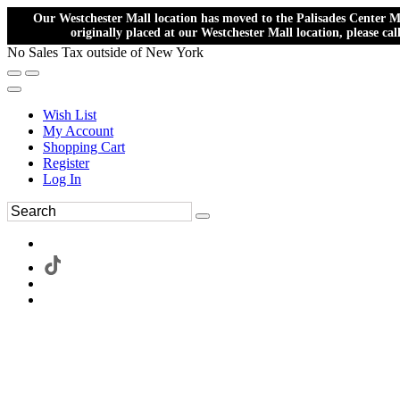
Our Westchester Mall location has moved to the Palisades Center Ma
originally placed at our Westchester Mall location, please ca
No Sales Tax outside of New York
Wish List
My Account
Shopping Cart
Register
Log In