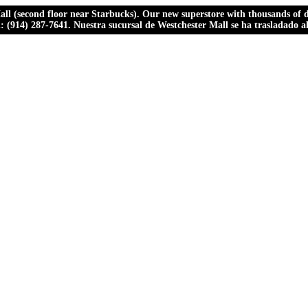
ll (second floor near Starbucks). Our new superstore with thousands of dr
ll: (914) 287-7641. Nuestra sucursal de Westchester Mall se ha trasladado 