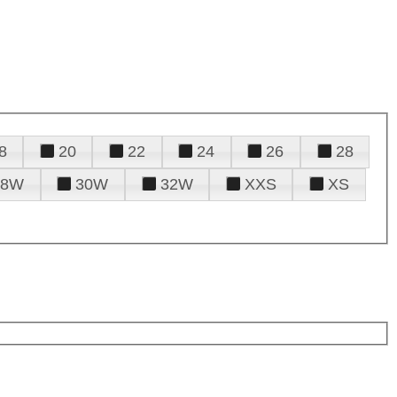
8
20
22
24
26
28
28W
30W
32W
XXS
XS