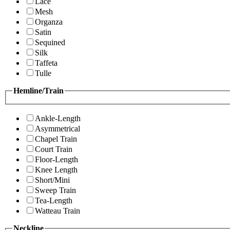
Lace
Mesh
Organza
Satin
Sequined
Silk
Taffeta
Tulle
Hemline/Train
Ankle-Length
Asymmetrical
Chapel Train
Court Train
Floor-Length
Knee Length
Short/Mini
Sweep Train
Tea-Length
Watteau Train
Neckline