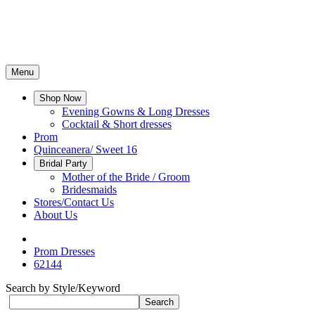
Menu
Shop Now
Evening Gowns & Long Dresses
Cocktail & Short dresses
Prom
Quinceanera/ Sweet 16
Bridal Party
Mother of the Bride / Groom
Bridesmaids
Stores/Contact Us
About Us
Prom Dresses
62144
Search by Style/Keyword