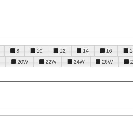
8
10
12
14
16
1
20W
22W
24W
26W