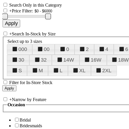
Search Only in this Category
+
Price Filter:
+
Search In-Stock by Size
Select up to 3 sizes
000
00
0
2
4
6
30
32
14W
16W
18W
S
M
L
XL
2XL
Filter for In-Store Stock
+
Narrow by Feature
Occasion
Bridal
Bridesmaids