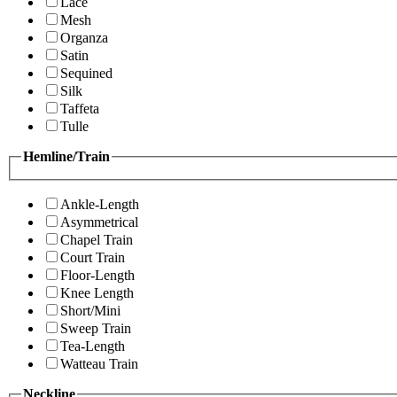
Lace
Mesh
Organza
Satin
Sequined
Silk
Taffeta
Tulle
Hemline/Train
Ankle-Length
Asymmetrical
Chapel Train
Court Train
Floor-Length
Knee Length
Short/Mini
Sweep Train
Tea-Length
Watteau Train
Neckline