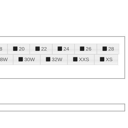
8
20
22
24
26
28
28W
30W
32W
XXS
XS