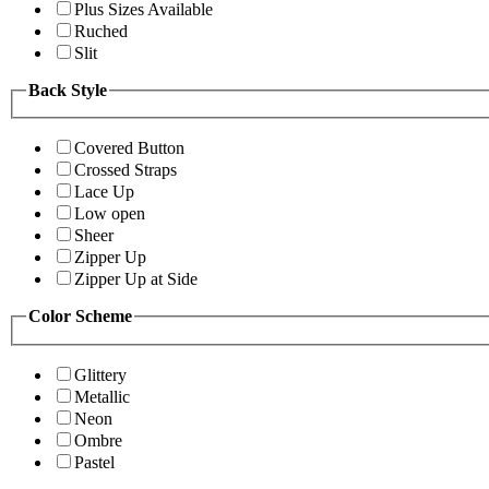
Plus Sizes Available
Ruched
Slit
Back Style
Covered Button
Crossed Straps
Lace Up
Low open
Sheer
Zipper Up
Zipper Up at Side
Color Scheme
Glittery
Metallic
Neon
Ombre
Pastel