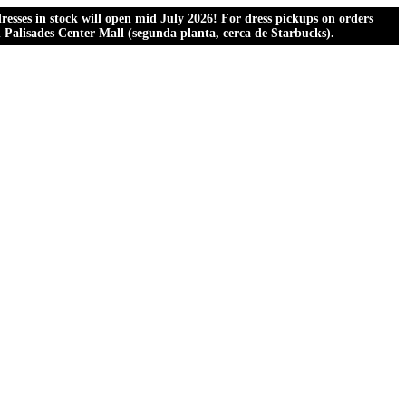
esses in stock will open mid July 2026! For dress pickups on orders
al Palisades Center Mall (segunda planta, cerca de Starbucks).