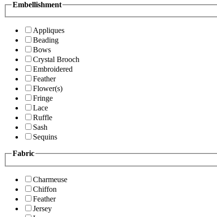
Embellishment
Appliques
Beading
Bows
Crystal Brooch
Embroidered
Feather
Flower(s)
Fringe
Lace
Ruffle
Sash
Sequins
Fabric
Charmeuse
Chiffon
Feather
Jersey