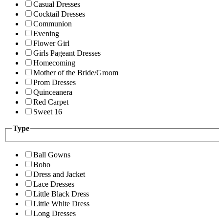
Casual Dresses
Cocktail Dresses
Communion
Evening
Flower Girl
Girls Pageant Dresses
Homecoming
Mother of the Bride/Groom
Prom Dresses
Quinceanera
Red Carpet
Sweet 16
Type
Ball Gowns
Boho
Dress and Jacket
Lace Dresses
Little Black Dress
Little White Dress
Long Dresses