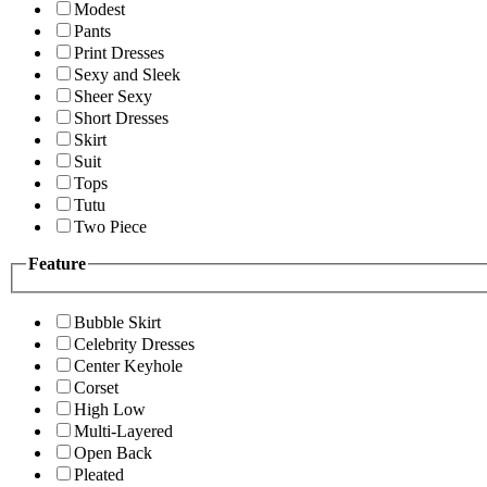
Modest
Pants
Print Dresses
Sexy and Sleek
Sheer Sexy
Short Dresses
Skirt
Suit
Tops
Tutu
Two Piece
Feature
Bubble Skirt
Celebrity Dresses
Center Keyhole
Corset
High Low
Multi-Layered
Open Back
Pleated