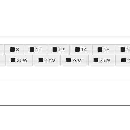
8
10
12
14
16
1
20W
22W
24W
26W