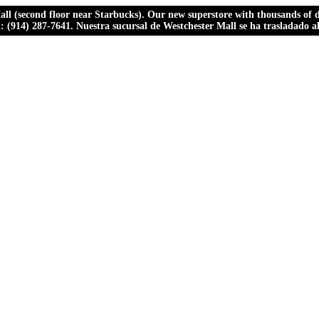
ll (second floor near Starbucks). Our new superstore with thousands of dr
ll: (914) 287-7641. Nuestra sucursal de Westchester Mall se ha trasladado 