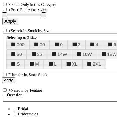
Search Only in this Category
+
Price Filter:
+
Search In-Stock by Size
Select up to 3 sizes
000
00
0
2
4
6
30
32
14W
16W
18W
S
M
L
XL
2XL
Filter for In-Store Stock
+
Narrow by Feature
Occasion
Bridal
Bridesmaids