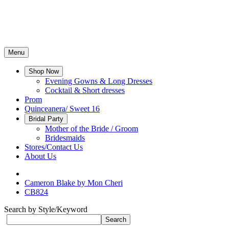
Menu
Shop Now
Evening Gowns & Long Dresses
Cocktail & Short dresses
Prom
Quinceanera/ Sweet 16
Bridal Party
Mother of the Bride / Groom
Bridesmaids
Stores/Contact Us
About Us
Cameron Blake by Mon Cheri
CB824
Search by Style/Keyword