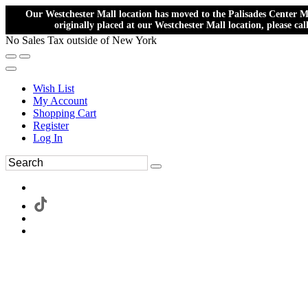
Our Westchester Mall location has moved to the Palisades Center Ma
originally placed at our Westchester Mall location, please ca
No Sales Tax outside of New York
Wish List
My Account
Shopping Cart
Register
Log In