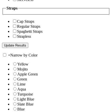
Straps
Cap Straps
Regular Straps
Spaghetti Straps
Strapless
+
Narrow by Color
Yellow
Mojito
Apple Green
Green
Lime
Aqua
Turquoise
Light Blue
Slate Blue
Blue