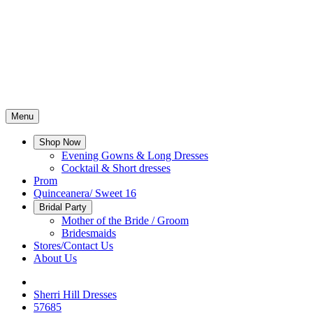
Menu
Shop Now
Evening Gowns & Long Dresses
Cocktail & Short dresses
Prom
Quinceanera/ Sweet 16
Bridal Party
Mother of the Bride / Groom
Bridesmaids
Stores/Contact Us
About Us
Sherri Hill Dresses
57685