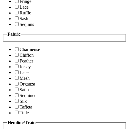
Fringe
Lace
Ruffle
Sash
Sequins
Fabric
Charmeuse
Chiffon
Feather
Jersey
Lace
Mesh
Organza
Satin
Sequined
Silk
Taffeta
Tulle
Hemline/Train