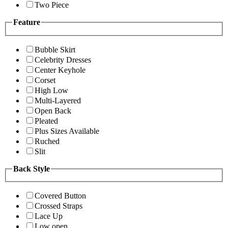
Two Piece
Feature
Bubble Skirt
Celebrity Dresses
Center Keyhole
Corset
High Low
Multi-Layered
Open Back
Pleated
Plus Sizes Available
Ruched
Slit
Back Style
Covered Button
Crossed Straps
Lace Up
Low open