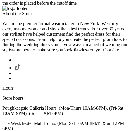
the order is placed before the cutoff time.
About the Shop
We are the premier formal wear retailer in New York. We carry
every major designer and stock the latest trends. For over 30 years
our stylists have helped customers find the perfect dress for their
special occasions. From helping you create the perfect prom look to
finding the wedding dress you have always dreamed of wearing our
stylists are here to make sure you look flawless on your big day.
Hours
Store hours:
Poughkeepsie Galleria Hours: (Mon-Thurs 10AM-8PM), (Fri-Sat
10AM-9PM), (Sun 11AM-6PM)
The Westchester Mall Hours: (Mon-Sat 10AM-8PM), (Sun 12PM-
6PM)