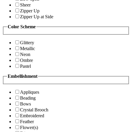
Sheer
Zipper Up
Zipper Up at Side
Color Scheme
Glittery
Metallic
Neon
Ombre
Pastel
Embellishment
Appliques
Beading
Bows
Crystal Brooch
Embroidered
Feather
Flower(s)