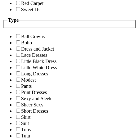
Red Carpet
Sweet 16
Type
Ball Gowns
Boho
Dress and Jacket
Lace Dresses
Little Black Dress
Little White Dress
Long Dresses
Modest
Pants
Print Dresses
Sexy and Sleek
Sheer Sexy
Short Dresses
Skirt
Suit
Tops
Tutu