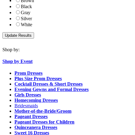
Brown
Black
Gray
Silver
White
Shop by:
Shop by Event
Prom Dresses
Plus Size Prom Dresses
Cocktail Dresses & Short Dresses
Evening Gowns and Formal Dresses
Girls Dresses
Homecoming Dresses
Bridesmaids
Mother-of-the-Bride/Groom
Pageant Dresses
Pageant Dresses for Children
Quinceanera Dresses
Sweet 16 Dresses