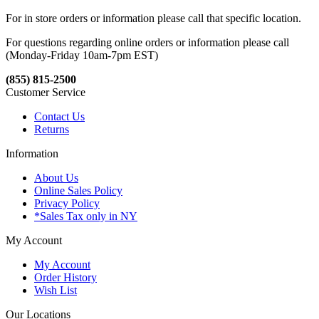
For in store orders or information please call that specific location.
For questions regarding online orders or information please call
(Monday-Friday 10am-7pm EST)
(855) 815-2500
Customer Service
Contact Us
Returns
Information
About Us
Online Sales Policy
Privacy Policy
*Sales Tax only in NY
My Account
My Account
Order History
Wish List
Our Locations