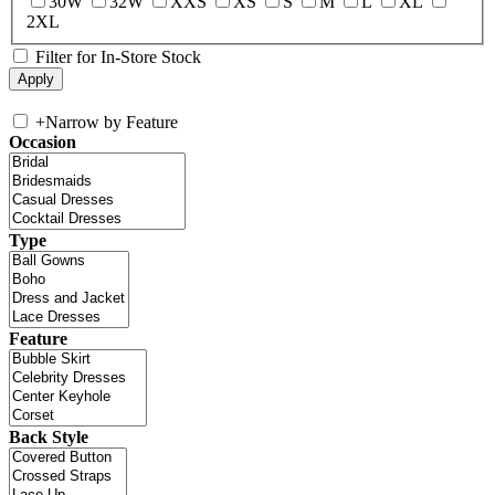
30W
32W
XXS
XS
S
M
L
XL
2XL
Filter for In-Store Stock
+
Narrow by Feature
Occasion
Type
Feature
Back Style