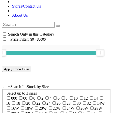
Stores/Contact Us
About Us
Search Only in this Category
+
Price Filter:
+
Search In-Stock by Size
Select up to 3 sizes
000
00
0
2
4
6
8
10
12
14
16
18
20
22
24
26
28
30
32
14W
16W
18W
20W
22W
24W
26W
28W