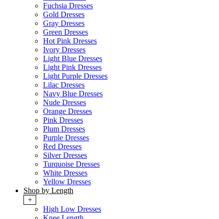
Fuchsia Dresses
Gold Dresses
Gray Dresses
Green Dresses
Hot Pink Dresses
Ivory Dresses
Light Blue Dresses
Light Pink Dresses
Light Purple Dresses
Lilac Dresses
Navy Blue Dresses
Nude Dresses
Orange Dresses
Pink Dresses
Plum Dresses
Purple Dresses
Red Dresses
Silver Dresses
Turquoise Dresses
White Dresses
Yellow Dresses
Shop by Length
+
High Low Dresses
Knee Length