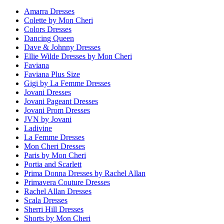
Amarra Dresses
Colette by Mon Cheri
Colors Dresses
Dancing Queen
Dave & Johnny Dresses
Ellie Wilde Dresses by Mon Cheri
Faviana
Faviana Plus Size
Gigi by La Femme Dresses
Jovani Dresses
Jovani Pageant Dresses
Jovani Prom Dresses
JVN by Jovani
Ladivine
La Femme Dresses
Mon Cheri Dresses
Paris by Mon Cheri
Portia and Scarlett
Prima Donna Dresses by Rachel Allan
Primavera Couture Dresses
Rachel Allan Dresses
Scala Dresses
Sherri Hill Dresses
Shorts by Mon Cheri