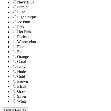
Navy Blue
Purple
Lilac
Light Purple
Ice Pink
Pink
Hot Pink
Fuchsia
Watermelon
Plum
Red
Orange
Coral
Ivory
Nude
Gold
Brown
Black
Gray
Silver
White