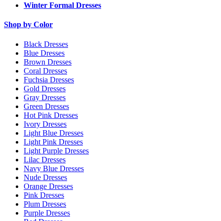
Winter Formal Dresses
Shop by Color
Black Dresses
Blue Dresses
Brown Dresses
Coral Dresses
Fuchsia Dresses
Gold Dresses
Gray Dresses
Green Dresses
Hot Pink Dresses
Ivory Dresses
Light Blue Dresses
Light Pink Dresses
Light Purple Dresses
Lilac Dresses
Navy Blue Dresses
Nude Dresses
Orange Dresses
Pink Dresses
Plum Dresses
Purple Dresses