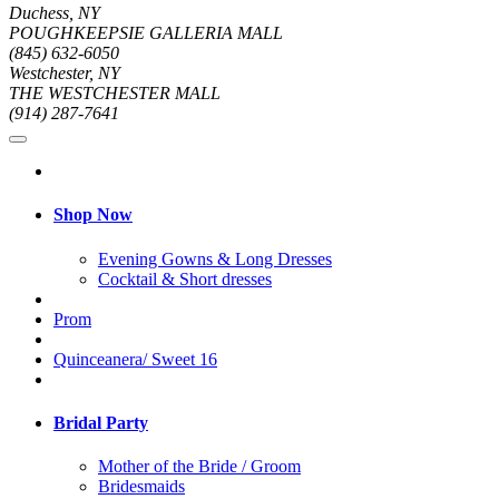
Duchess, NY
POUGHKEEPSIE GALLERIA MALL
(845) 632-6050
Westchester, NY
THE WESTCHESTER MALL
(914) 287-7641
Shop Now
Evening Gowns & Long Dresses
Cocktail & Short dresses
Prom
Quinceanera/ Sweet 16
Bridal Party
Mother of the Bride / Groom
Bridesmaids