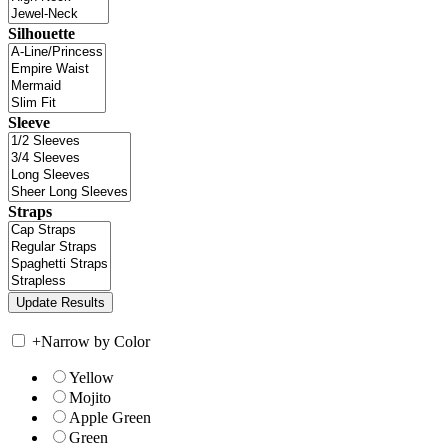
Silhouette
Sleeve
Straps
+
Narrow by Color
Yellow
Mojito
Apple Green
Green