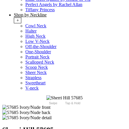
Perfect Angels by Rachel Allan
Tiffany Princess
Shop by Neckline
+
Cowl Neck
Halter
High Neck
Low V-Neck
Off-the-Shoulder
One-Shoulder
Portrait Neck
Scalloped Neck
Scoop Neck
Sheer Neck
Strapless
Sweetheart
V-neck
Swipe
Tap & Hold