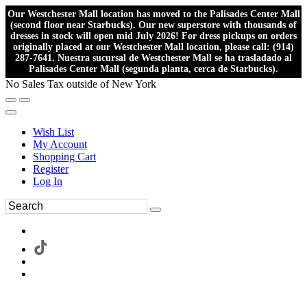
Our Westchester Mall location has moved to the Palisades Center Mall
(second floor near Starbucks). Our new superstore with thousands of
dresses in stock will open mid July 2026! For dress pickups on orders
originally placed at our Westchester Mall location, please call: (914)
287-7641. Nuestra sucursal de Westchester Mall se ha trasladado al
Palisades Center Mall (segunda planta, cerca de Starbucks).
No Sales Tax outside of New York
Wish List
My Account
Shopping Cart
Register
Log In