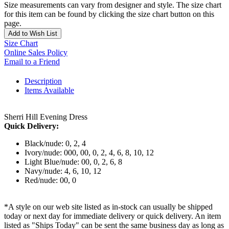
Size measurements can vary from designer and style. The size chart
for this item can be found by clicking the size chart button on this
page.
Add to Wish List
Size Chart
Online Sales Policy
Email to a Friend
Description
Items Available
Sherri Hill Evening Dress
Quick Delivery:
Black/nude: 0, 2, 4
Ivory/nude: 000, 00, 0, 2, 4, 6, 8, 10, 12
Light Blue/nude: 00, 0, 2, 6, 8
Navy/nude: 4, 6, 10, 12
Red/nude: 00, 0
*A style on our web site listed as in-stock can usually be shipped
today or next day for immediate delivery or quick delivery. An item
listed as "Ships Today" can be sent the same business day as long as