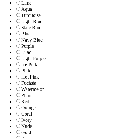
Lime
Aqua
Turquoise
Light Blue
Slate Blue
Blue
Navy Blue
Purple
Lilac
Light Purple
Ice Pink
Pink
Hot Pink
Fuchsia
Watermelon
Plum
Red
Orange
Coral
Ivory
Nude
Gold