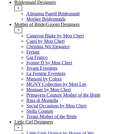
Bridesmaid Designers
+
Adrianna Papell Bridesmaid
Morilee Bridesmaids
Mother of Bride/Groom Designers
+
Cameron Blake by Mon Cheri
Capri by Mon Cheri
Christina Wu Elegance
Feriani
Gia Franco
Ivonne D by Mon Cheri
Jovani Evenings
La Femme Evenings
Marsoni by Colors
MGNY Collection by Mori Lee
Montage by Mon Cheri
Primavera Couture Mother of the Bride
Rina di Montella
Social Occasions by Mon Cheri
Stella Couture
Terani Mother of the Bride
Little Girl Designers
+
Little Girls Quince by House of Wu