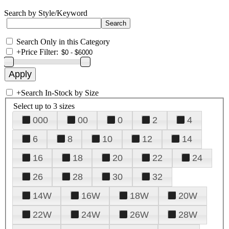
Search by Style/Keyword
Search Only in this Category
+
Price Filter:
+
Search In-Stock by Size
Select up to 3 sizes
000
00
0
2
4
6
8
10
12
14
16
18
20
22
24
26
28
30
32
14W
16W
18W
20W
22W
24W
26W
28W