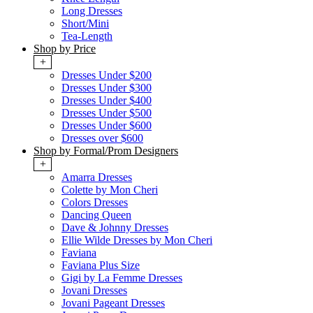
Long Dresses
Short/Mini
Tea-Length
Shop by Price
+
Dresses Under $200
Dresses Under $300
Dresses Under $400
Dresses Under $500
Dresses Under $600
Dresses over $600
Shop by Formal/Prom Designers
+
Amarra Dresses
Colette by Mon Cheri
Colors Dresses
Dancing Queen
Dave & Johnny Dresses
Ellie Wilde Dresses by Mon Cheri
Faviana
Faviana Plus Size
Gigi by La Femme Dresses
Jovani Dresses
Jovani Pageant Dresses