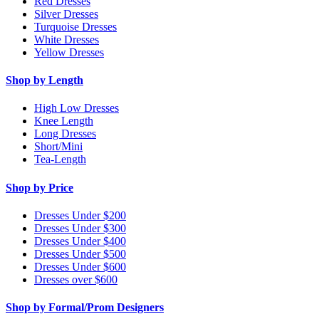
Red Dresses
Silver Dresses
Turquoise Dresses
White Dresses
Yellow Dresses
Shop by Length
High Low Dresses
Knee Length
Long Dresses
Short/Mini
Tea-Length
Shop by Price
Dresses Under $200
Dresses Under $300
Dresses Under $400
Dresses Under $500
Dresses Under $600
Dresses over $600
Shop by Formal/Prom Designers