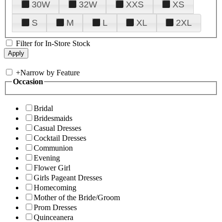
30W
32W
XXS
XS
S
M
L
XL
2XL
Filter for In-Store Stock
+
Narrow by Feature
Occasion
Bridal
Bridesmaids
Casual Dresses
Cocktail Dresses
Communion
Evening
Flower Girl
Girls Pageant Dresses
Homecoming
Mother of the Bride/Groom
Prom Dresses
Quinceanera