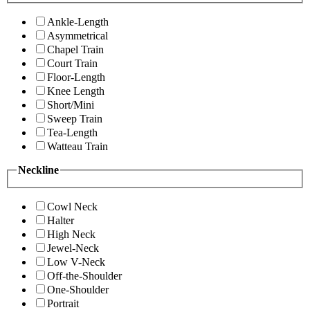
Ankle-Length
Asymmetrical
Chapel Train
Court Train
Floor-Length
Knee Length
Short/Mini
Sweep Train
Tea-Length
Watteau Train
Neckline
Cowl Neck
Halter
High Neck
Jewel-Neck
Low V-Neck
Off-the-Shoulder
One-Shoulder
Portrait