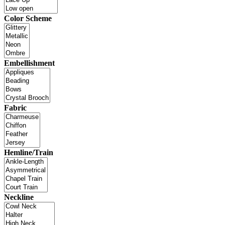
Color Scheme
Embellishment
Fabric
Hemline/Train
Neckline