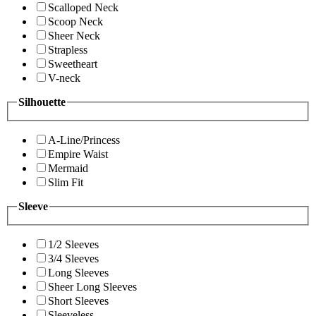
Scalloped Neck
Scoop Neck
Sheer Neck
Strapless
Sweetheart
V-neck
Silhouette
A-Line/Princess
Empire Waist
Mermaid
Slim Fit
Sleeve
1/2 Sleeves
3/4 Sleeves
Long Sleeves
Sheer Long Sleeves
Short Sleeves
Sleeveless