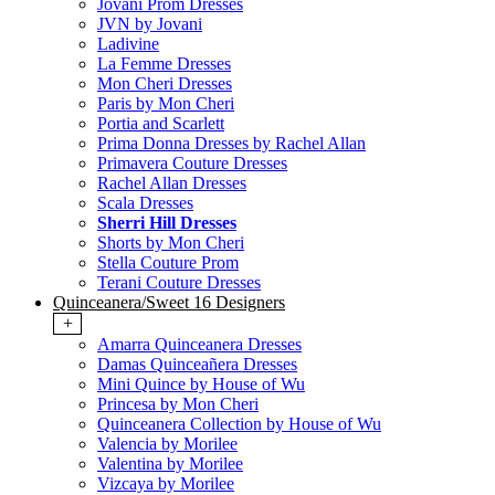
Jovani Prom Dresses
JVN by Jovani
Ladivine
La Femme Dresses
Mon Cheri Dresses
Paris by Mon Cheri
Portia and Scarlett
Prima Donna Dresses by Rachel Allan
Primavera Couture Dresses
Rachel Allan Dresses
Scala Dresses
Sherri Hill Dresses
Shorts by Mon Cheri
Stella Couture Prom
Terani Couture Dresses
Quinceanera/Sweet 16 Designers
+
Amarra Quinceanera Dresses
Damas Quinceañera Dresses
Mini Quince by House of Wu
Princesa by Mon Cheri
Quinceanera Collection by House of Wu
Valencia by Morilee
Valentina by Morilee
Vizcaya by Morilee