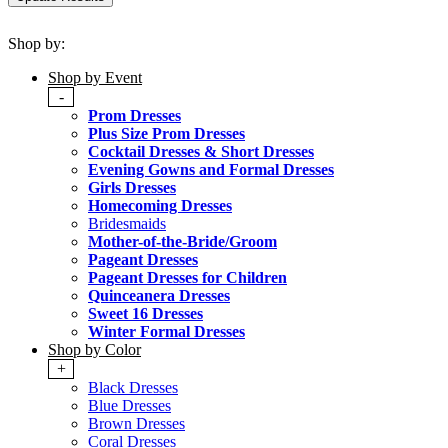
Shop by:
Shop by Event
-
Prom Dresses
Plus Size Prom Dresses
Cocktail Dresses & Short Dresses
Evening Gowns and Formal Dresses
Girls Dresses
Homecoming Dresses
Bridesmaids
Mother-of-the-Bride/Groom
Pageant Dresses
Pageant Dresses for Children
Quinceanera Dresses
Sweet 16 Dresses
Winter Formal Dresses
Shop by Color
+
Black Dresses
Blue Dresses
Brown Dresses
Coral Dresses