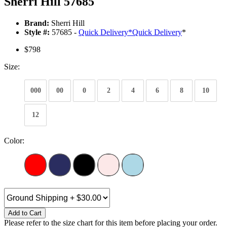
Sherri Hill 57685
Brand:
Sherri Hill
Style #:
57685 -
Quick Delivery
*
Quick Delivery
*
$798
Size:
000
00
0
2
4
6
8
10
12
Color:
Add to Cart
Please refer to the size chart for this item before placing your order.