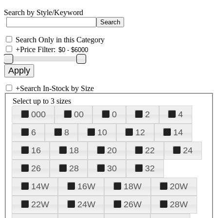
Search by Style/Keyword
Search Only in this Category
+
Price Filter:
+
Search In-Stock by Size
Select up to 3 sizes
000
00
0
2
4
6
8
10
12
14
16
18
20
22
24
26
28
30
32
14W
16W
18W
20W
22W
24W
26W
28W