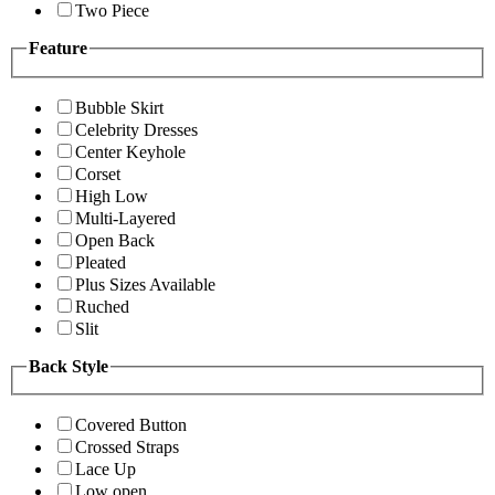
Two Piece
Feature
Bubble Skirt
Celebrity Dresses
Center Keyhole
Corset
High Low
Multi-Layered
Open Back
Pleated
Plus Sizes Available
Ruched
Slit
Back Style
Covered Button
Crossed Straps
Lace Up
Low open