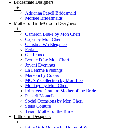
Bridesmaid Designers
+
Adrianna Papell Bridesmaid
Morilee Bridesmaids
Mother of Bride/Groom Designers
+
Cameron Blake by Mon Cheri
Capri by Mon Cheri
Christina Wu Elegance
Feriani
Gia Franco
Ivonne D by Mon Cheri
Jovani Evenings
La Femme Evenings
Marsoni by Colors
MGNY Collection by Mori Lee
Montage by Mon Cheri
Primavera Couture Mother of the Bride
Rina di Montella
Social Occasions by Mon Cheri
Stella Couture
Terani Mother of the Bride
Little Girl Designers
+
Little Girls Quince by House of Wu