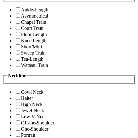
Ankle-Length
Asymmetrical
Chapel Train
Court Train
Floor-Length
Knee Length
Short/Mini
Sweep Train
Tea-Length
Watteau Train
Neckline
Cowl Neck
Halter
High Neck
Jewel-Neck
Low V-Neck
Off-the-Shoulder
One-Shoulder
Portrait