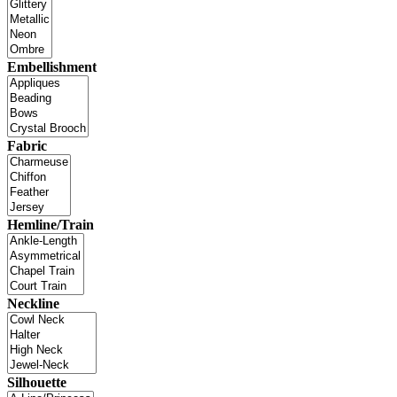
Embellishment
Fabric
Hemline/Train
Neckline
Silhouette