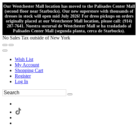
Our Westchester Mall location has moved to the Palisades Center Mall
(second floor near Starbucks). Our new superstore with thousands of
dresses in stock will open mid July 2026! For dress pickups on orders
originally placed at our Westchester Mall location, please call: (914)
287-7641. Nuestra sucursal de Westchester Mall se ha trasladado al
Palisades Center Mall (segunda planta, cerca de Starbucks).
No Sales Tax outside of New York
Wish List
My Account
Shopping Cart
Register
Log In