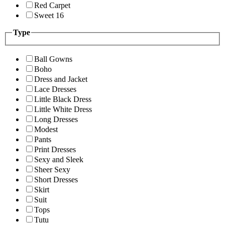
Red Carpet
Sweet 16
Type
Ball Gowns
Boho
Dress and Jacket
Lace Dresses
Little Black Dress
Little White Dress
Long Dresses
Modest
Pants
Print Dresses
Sexy and Sleek
Sheer Sexy
Short Dresses
Skirt
Suit
Tops
Tutu