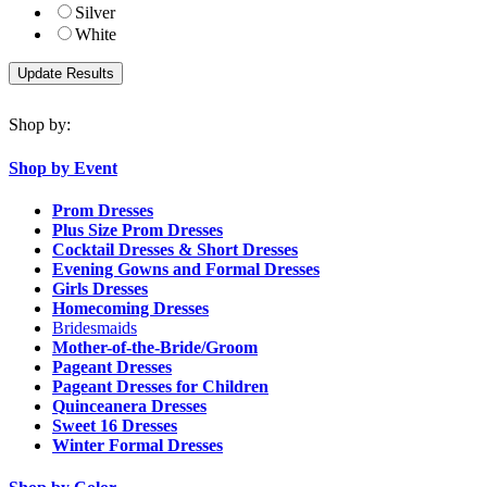
Silver
White
Shop by:
Shop by Event
Prom Dresses
Plus Size Prom Dresses
Cocktail Dresses & Short Dresses
Evening Gowns and Formal Dresses
Girls Dresses
Homecoming Dresses
Bridesmaids
Mother-of-the-Bride/Groom
Pageant Dresses
Pageant Dresses for Children
Quinceanera Dresses
Sweet 16 Dresses
Winter Formal Dresses