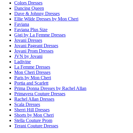
Colors Dresses
Dancing Queen
Dave & Johnny Dresses
Ellie Wilde Dresses by Mon Cheri
Faviana
Faviana Plus Size
Gigi by La Femme Dresses
Jovani Dresses
Jovani Pageant Dresses
Jovani Prom Dresses
JVN by Jovani
Ladivine
La Femme Dresses
Mon Cheri Dresses
Paris by Mon Cheri
Portia and Scarlett
Prima Donna Dresses by Rachel Allan
Primavera Couture Dresses
Rachel Allan Dresses
Scala Dresses
Sherri Hill Dresses
Shorts by Mon Cheri
Stella Couture Prom
Terani Couture Dresses