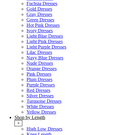
Fuchsia Dresses
Gold Dresses
Gray Dresses
Green Dresses
Hot Pink Dresses
Ivory Dresses
Light Blue Dresses
Light Pink Dresses
Light Purple Dresses
Lilac Dresses
Navy Blue Dresses
Nude Dresses
Orange Dresses
Pink Dresses
Plum Dresses
Purple Dresses
Red Dresses
Silver Dresses
Turquoise Dresses
White Dresses
Yellow Dresses
Shop by Length
+
High Low Dresses
Knee Length