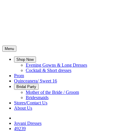
Menu
Shop Now
Evening Gowns & Long Dresses
Cocktail & Short dresses
Prom
Quinceanera/ Sweet 16
Bridal Party
Mother of the Bride / Groom
Bridesmaids
Stores/Contact Us
About Us
Jovani Dresses
49239