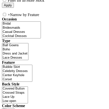
Filter for In-Store Stock
+
Narrow by Feature
Occasion
Type
Feature
Back Style
Color Scheme