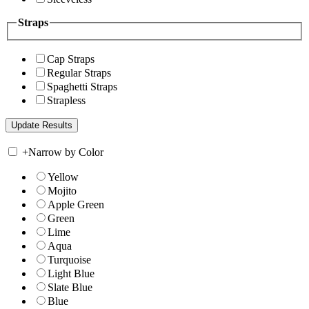
Straps
Cap Straps
Regular Straps
Spaghetti Straps
Strapless
+
Narrow by Color
Yellow
Mojito
Apple Green
Green
Lime
Aqua
Turquoise
Light Blue
Slate Blue
Blue