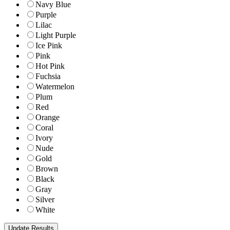
Navy Blue
Purple
Lilac
Light Purple
Ice Pink
Pink
Hot Pink
Fuchsia
Watermelon
Plum
Red
Orange
Coral
Ivory
Nude
Gold
Brown
Black
Gray
Silver
White