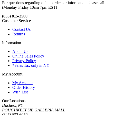
For questions regarding online orders or information please call
(Monday-Friday 10am-7pm EST)
(855) 815-2500
Customer Service
Contact Us
Returns
Information
About Us
Online Sales Policy
Privacy Policy
*Sales Tax only in NY
My Account
My Account
Order History
Wish List
Our Locations
Duchess, NY
POUGHKEEPSIE GALLERIA MALL
(845) 632-6050