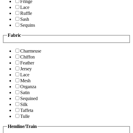
Fringe
Lace
Ruffle
Sash
Sequins
Fabric
Charmeuse
Chiffon
Feather
Jersey
Lace
Mesh
Organza
Satin
Sequined
Silk
Taffeta
Tulle
Hemline/Train