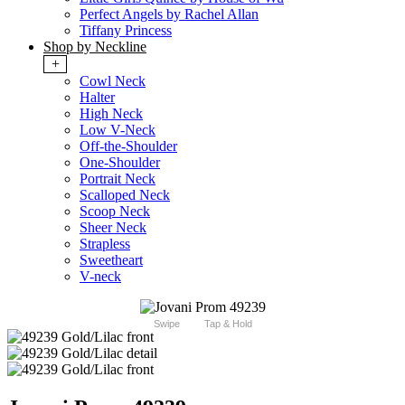
Perfect Angels by Rachel Allan
Tiffany Princess
Shop by Neckline
+
Cowl Neck
Halter
High Neck
Low V-Neck
Off-the-Shoulder
One-Shoulder
Portrait Neck
Scalloped Neck
Scoop Neck
Sheer Neck
Strapless
Sweetheart
V-neck
Swipe
Tap & Hold