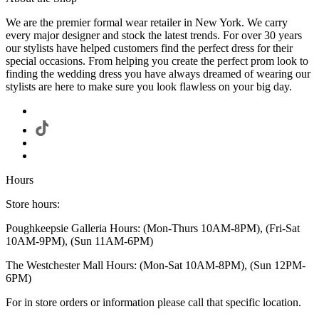
We are the premier formal wear retailer in New York. We carry
every major designer and stock the latest trends. For over 30 years
our stylists have helped customers find the perfect dress for their
special occasions. From helping you create the perfect prom look to
finding the wedding dress you have always dreamed of wearing our
stylists are here to make sure you look flawless on your big day.
Hours
Store hours:
Poughkeepsie Galleria Hours: (Mon-Thurs 10AM-8PM), (Fri-Sat
10AM-9PM), (Sun 11AM-6PM)
The Westchester Mall Hours: (Mon-Sat 10AM-8PM), (Sun 12PM-
6PM)
For in store orders or information please call that specific location.