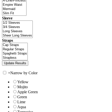
Sleeve
Straps
+
Narrow by Color
Yellow
Mojito
Apple Green
Green
Lime
Aqua
Turquoise