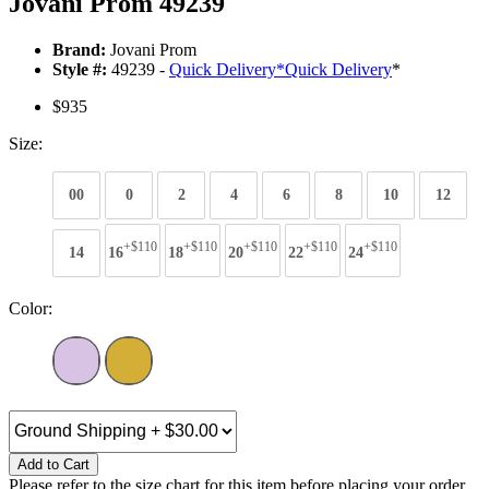
Jovani Prom 49239
Brand:
Jovani Prom
Style #:
49239 -
Quick Delivery
*
Quick Delivery
*
$935
Size:
00
0
2
4
6
8
10
12
+$110
+$110
+$110
+$110
+$110
14
16
18
20
22
24
Color:
Add to Cart
Please refer to the size chart for this item before placing your order.