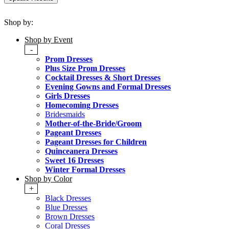
Shop by:
Shop by Event
-
Prom Dresses
Plus Size Prom Dresses
Cocktail Dresses & Short Dresses
Evening Gowns and Formal Dresses
Girls Dresses
Homecoming Dresses
Bridesmaids
Mother-of-the-Bride/Groom
Pageant Dresses
Pageant Dresses for Children
Quinceanera Dresses
Sweet 16 Dresses
Winter Formal Dresses
Shop by Color
+
Black Dresses
Blue Dresses
Brown Dresses
Coral Dresses