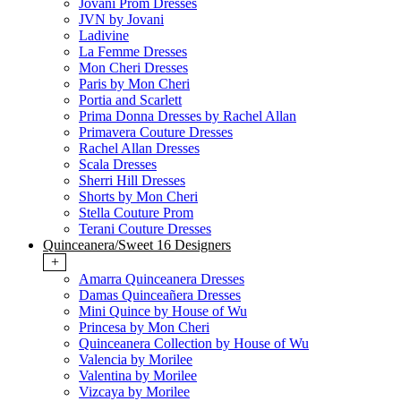
Jovani Prom Dresses
JVN by Jovani
Ladivine
La Femme Dresses
Mon Cheri Dresses
Paris by Mon Cheri
Portia and Scarlett
Prima Donna Dresses by Rachel Allan
Primavera Couture Dresses
Rachel Allan Dresses
Scala Dresses
Sherri Hill Dresses
Shorts by Mon Cheri
Stella Couture Prom
Terani Couture Dresses
Quinceanera/Sweet 16 Designers
+
Amarra Quinceanera Dresses
Damas Quinceañera Dresses
Mini Quince by House of Wu
Princesa by Mon Cheri
Quinceanera Collection by House of Wu
Valencia by Morilee
Valentina by Morilee
Vizcaya by Morilee