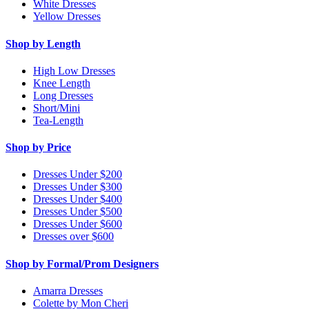
White Dresses
Yellow Dresses
Shop by Length
High Low Dresses
Knee Length
Long Dresses
Short/Mini
Tea-Length
Shop by Price
Dresses Under $200
Dresses Under $300
Dresses Under $400
Dresses Under $500
Dresses Under $600
Dresses over $600
Shop by Formal/Prom Designers
Amarra Dresses
Colette by Mon Cheri