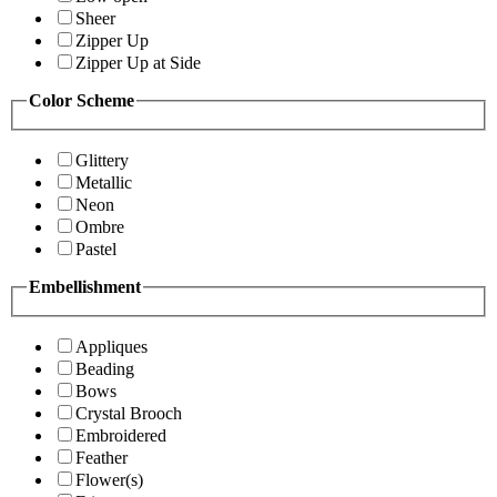
Sheer
Zipper Up
Zipper Up at Side
Color Scheme
Glittery
Metallic
Neon
Ombre
Pastel
Embellishment
Appliques
Beading
Bows
Crystal Brooch
Embroidered
Feather
Flower(s)