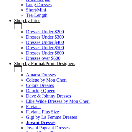
Long Dresses
Short/Mini
Tea-Length
Shop by Price
+
Dresses Under $200
Dresses Under $300
Dresses Under $400
Dresses Under $500
Dresses Under $600
Dresses over $600
Shop by Formal/Prom Designers
+
Amarra Dresses
Colette by Mon Cheri
Colors Dresses
Dancing Queen
Dave & Johnny Dresses
Ellie Wilde Dresses by Mon Cheri
Faviana
Faviana Plus Size
Gigi by La Femme Dresses
Jovani Dresses
Jovani Pageant Dresses