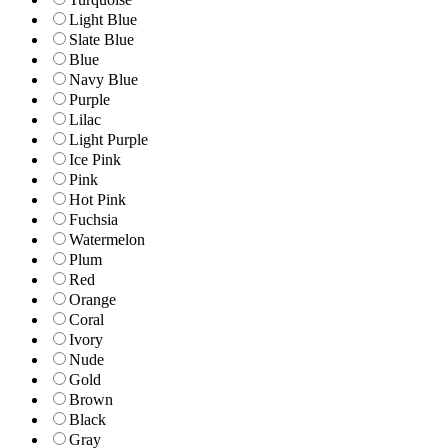
Light Blue
Slate Blue
Blue
Navy Blue
Purple
Lilac
Light Purple
Ice Pink
Pink
Hot Pink
Fuchsia
Watermelon
Plum
Red
Orange
Coral
Ivory
Nude
Gold
Brown
Black
Gray