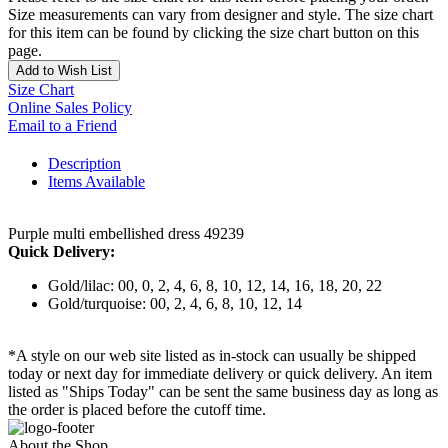
Size measurements can vary from designer and style. The size chart
for this item can be found by clicking the size chart button on this
page.
Add to Wish List
Size Chart
Online Sales Policy
Email to a Friend
Description
Items Available
Purple multi embellished dress 49239
Quick Delivery:
Gold/lilac: 00, 0, 2, 4, 6, 8, 10, 12, 14, 16, 18, 20, 22
Gold/turquoise: 00, 2, 4, 6, 8, 10, 12, 14
*A style on our web site listed as in-stock can usually be shipped
today or next day for immediate delivery or quick delivery. An item
listed as "Ships Today" can be sent the same business day as long as
the order is placed before the cutoff time.
About the Shop