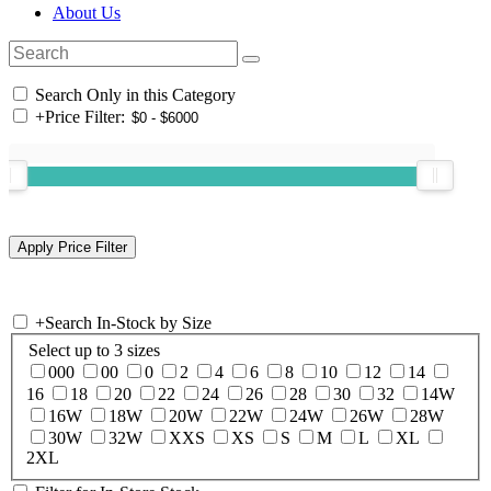
About Us
Search Only in this Category
+
Price Filter:
+
Search In-Stock by Size
Select up to 3 sizes
000
00
0
2
4
6
8
10
12
14
16
18
20
22
24
26
28
30
32
14W
16W
18W
20W
22W
24W
26W
28W
30W
32W
XXS
XS
S
M
L
XL
2XL