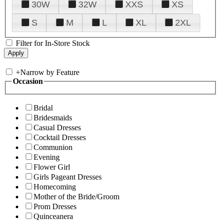
30W
32W
XXS
XS
S
M
L
XL
2XL
Filter for In-Store Stock
+
Narrow by Feature
Occasion
Bridal
Bridesmaids
Casual Dresses
Cocktail Dresses
Communion
Evening
Flower Girl
Girls Pageant Dresses
Homecoming
Mother of the Bride/Groom
Prom Dresses
Quinceanera