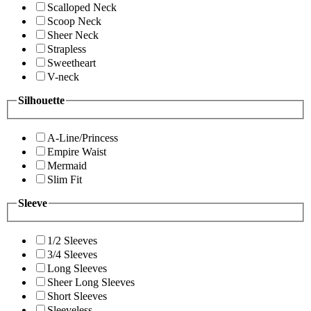
Scalloped Neck
Scoop Neck
Sheer Neck
Strapless
Sweetheart
V-neck
Silhouette
A-Line/Princess
Empire Waist
Mermaid
Slim Fit
Sleeve
1/2 Sleeves
3/4 Sleeves
Long Sleeves
Sheer Long Sleeves
Short Sleeves
Sleeveless