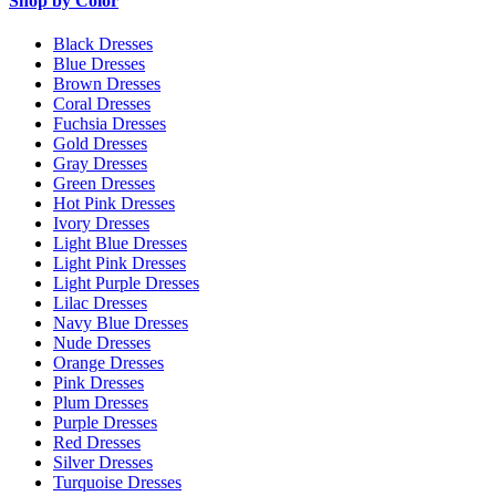
Shop by Color
Black Dresses
Blue Dresses
Brown Dresses
Coral Dresses
Fuchsia Dresses
Gold Dresses
Gray Dresses
Green Dresses
Hot Pink Dresses
Ivory Dresses
Light Blue Dresses
Light Pink Dresses
Light Purple Dresses
Lilac Dresses
Navy Blue Dresses
Nude Dresses
Orange Dresses
Pink Dresses
Plum Dresses
Purple Dresses
Red Dresses
Silver Dresses
Turquoise Dresses