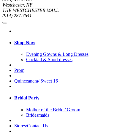
Westchester, NY
THE WESTCHESTER MALL
(914) 287-7641
Shop Now
Evening Gowns & Long Dresses
Cocktail & Short dresses
Prom
Quinceanera/ Sweet 16
Bridal Party
Mother of the Bride / Groom
Bridesmaids
Stores/Contact Us