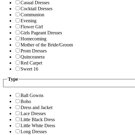
Casual Dresses
Cocktail Dresses
Communion
Evening
Flower Girl
Girls Pageant Dresses
Homecoming
Mother of the Bride/Groom
Prom Dresses
Quinceanera
Red Carpet
Sweet 16
Type
Ball Gowns
Boho
Dress and Jacket
Lace Dresses
Little Black Dress
Little White Dress
Long Dresses