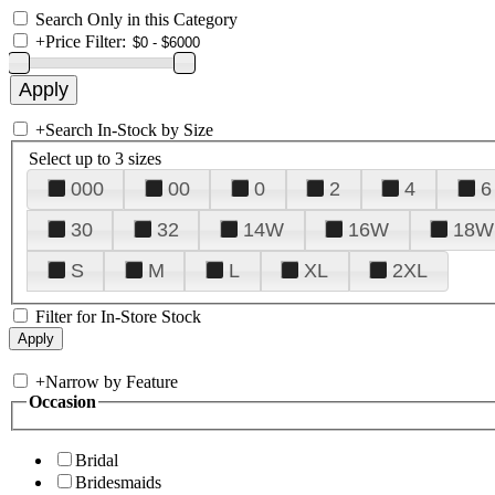
Search Only in this Category
+
Price Filter:
+
Search In-Stock by Size
Select up to 3 sizes
000
00
0
2
4
6
30
32
14W
16W
18W
S
M
L
XL
2XL
Filter for In-Store Stock
+
Narrow by Feature
Occasion
Bridal
Bridesmaids