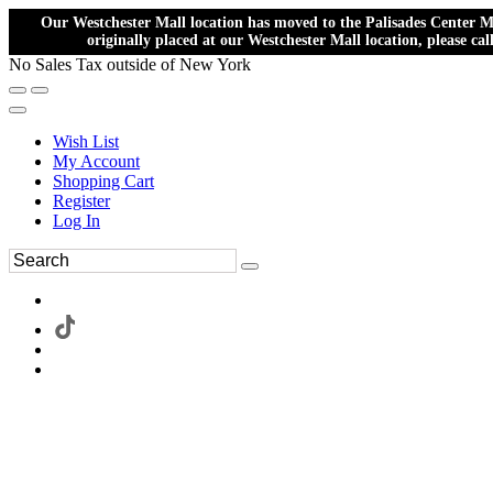
Our Westchester Mall location has moved to the Palisades Center Ma
originally placed at our Westchester Mall location, please ca
No Sales Tax outside of New York
Wish List
My Account
Shopping Cart
Register
Log In