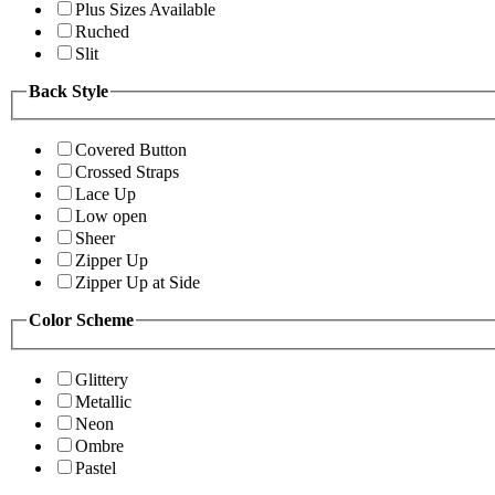
Plus Sizes Available
Ruched
Slit
Back Style
Covered Button
Crossed Straps
Lace Up
Low open
Sheer
Zipper Up
Zipper Up at Side
Color Scheme
Glittery
Metallic
Neon
Ombre
Pastel