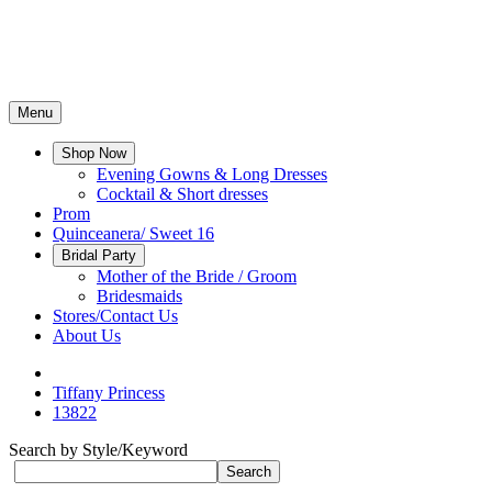
Menu
Shop Now
Evening Gowns & Long Dresses
Cocktail & Short dresses
Prom
Quinceanera/ Sweet 16
Bridal Party
Mother of the Bride / Groom
Bridesmaids
Stores/Contact Us
About Us
Tiffany Princess
13822
Search by Style/Keyword