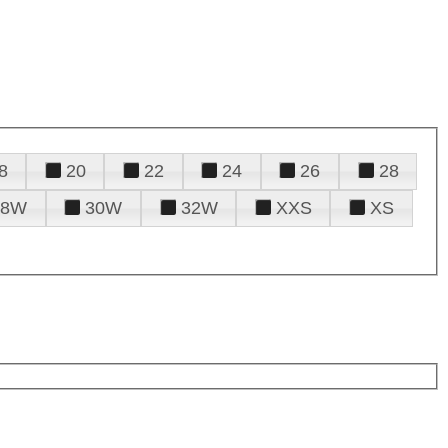
8
20
22
24
26
28
28W
30W
32W
XXS
XS