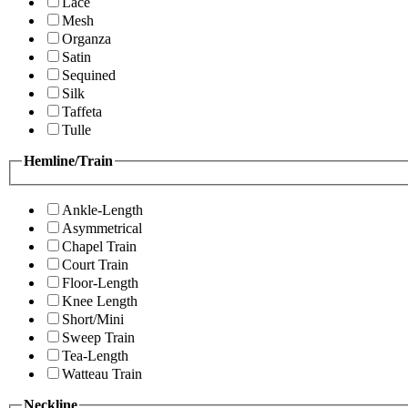
Lace
Mesh
Organza
Satin
Sequined
Silk
Taffeta
Tulle
Hemline/Train
Ankle-Length
Asymmetrical
Chapel Train
Court Train
Floor-Length
Knee Length
Short/Mini
Sweep Train
Tea-Length
Watteau Train
Neckline