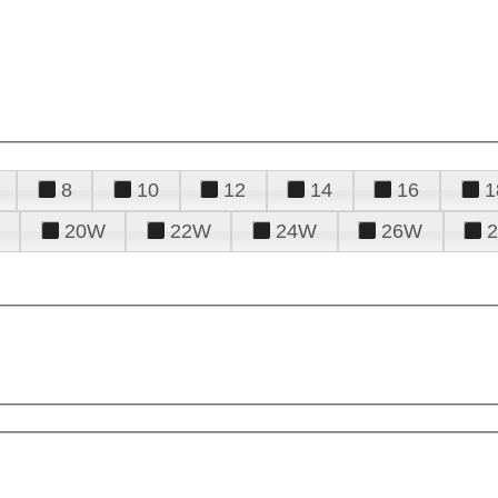
8
10
12
14
16
1
20W
22W
24W
26W