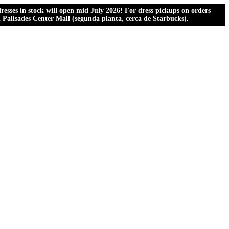
esses in stock will open mid July 2026! For dress pickups on orders
al Palisades Center Mall (segunda planta, cerca de Starbucks).