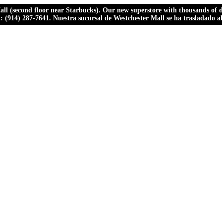
ll (second floor near Starbucks). Our new superstore with thousands of dr
ll: (914) 287-7641. Nuestra sucursal de Westchester Mall se ha trasladado 