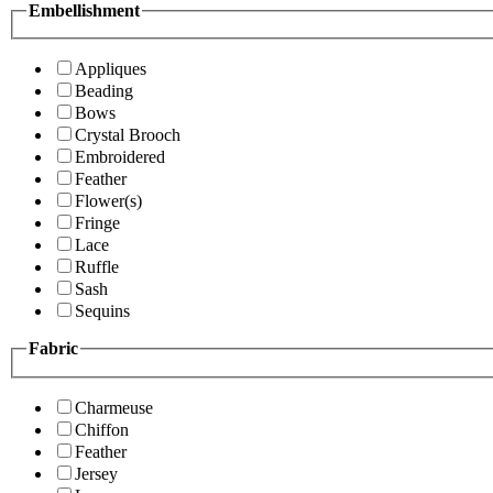
Embellishment
Appliques
Beading
Bows
Crystal Brooch
Embroidered
Feather
Flower(s)
Fringe
Lace
Ruffle
Sash
Sequins
Fabric
Charmeuse
Chiffon
Feather
Jersey