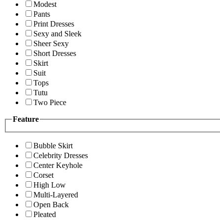
Modest
Pants
Print Dresses
Sexy and Sleek
Sheer Sexy
Short Dresses
Skirt
Suit
Tops
Tutu
Two Piece
Feature
Bubble Skirt
Celebrity Dresses
Center Keyhole
Corset
High Low
Multi-Layered
Open Back
Pleated