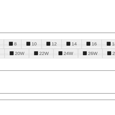
8
10
12
14
16
1
20W
22W
24W
26W