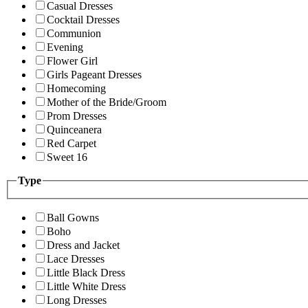
Casual Dresses
Cocktail Dresses
Communion
Evening
Flower Girl
Girls Pageant Dresses
Homecoming
Mother of the Bride/Groom
Prom Dresses
Quinceanera
Red Carpet
Sweet 16
Type
Ball Gowns
Boho
Dress and Jacket
Lace Dresses
Little Black Dress
Little White Dress
Long Dresses