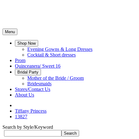
Menu
Shop Now
Evening Gowns & Long Dresses
Cocktail & Short dresses
Prom
Quinceanera/ Sweet 16
Bridal Party
Mother of the Bride / Groom
Bridesmaids
Stores/Contact Us
About Us
Tiffany Princess
13827
Search by Style/Keyword