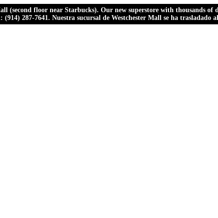
ll (second floor near Starbucks). Our new superstore with thousands of dr
ll: (914) 287-7641. Nuestra sucursal de Westchester Mall se ha trasladado 