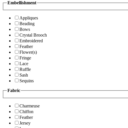
Embellishment
Appliques
Beading
Bows
Crystal Brooch
Embroidered
Feather
Flower(s)
Fringe
Lace
Ruffle
Sash
Sequins
Fabric
Charmeuse
Chiffon
Feather
Jersey