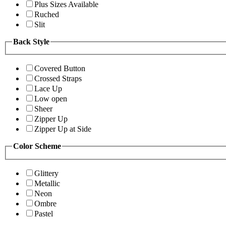
Plus Sizes Available
Ruched
Slit
Back Style
Covered Button
Crossed Straps
Lace Up
Low open
Sheer
Zipper Up
Zipper Up at Side
Color Scheme
Glittery
Metallic
Neon
Ombre
Pastel