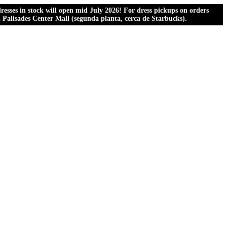
esses in stock will open mid July 2026! For dress pickups on orders
al Palisades Center Mall (segunda planta, cerca de Starbucks).