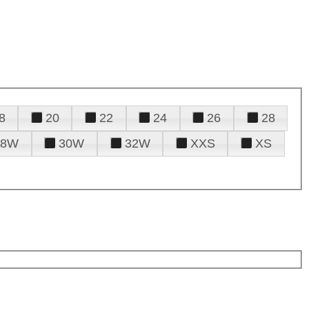
8
20
22
24
26
28
28W
30W
32W
XXS
XS