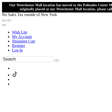
Our Westchester Mall location has moved to the Palisades Center Ma
originally placed at our Westchester Mall location, please ca
No Sales Tax outside of New York
Wish List
My Account
Shopping Cart
Register
Log In