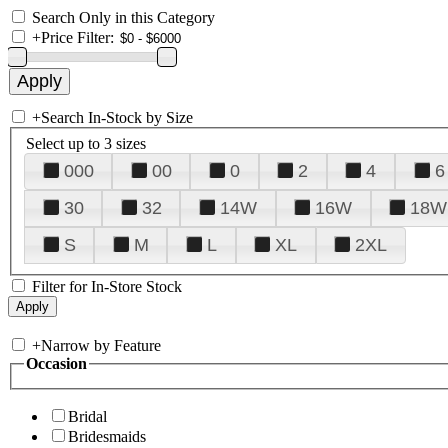
Search Only in this Category
+
Price Filter:
+
Search In-Stock by Size
Select up to 3 sizes
000
00
0
2
4
6
30
32
14W
16W
18W
S
M
L
XL
2XL
Filter for In-Store Stock
+
Narrow by Feature
Occasion
Bridal
Bridesmaids