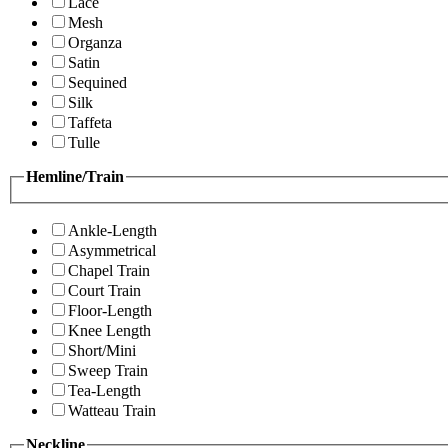
Lace
Mesh
Organza
Satin
Sequined
Silk
Taffeta
Tulle
Hemline/Train
Ankle-Length
Asymmetrical
Chapel Train
Court Train
Floor-Length
Knee Length
Short/Mini
Sweep Train
Tea-Length
Watteau Train
Neckline