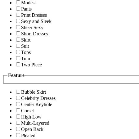
Modest
Pants
Print Dresses
Sexy and Sleek
Sheer Sexy
Short Dresses
Skirt
Suit
Tops
Tutu
Two Piece
Feature
Bubble Skirt
Celebrity Dresses
Center Keyhole
Corset
High Low
Multi-Layered
Open Back
Pleated