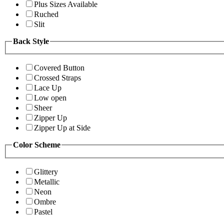
Plus Sizes Available
Ruched
Slit
Back Style
Covered Button
Crossed Straps
Lace Up
Low open
Sheer
Zipper Up
Zipper Up at Side
Color Scheme
Glittery
Metallic
Neon
Ombre
Pastel