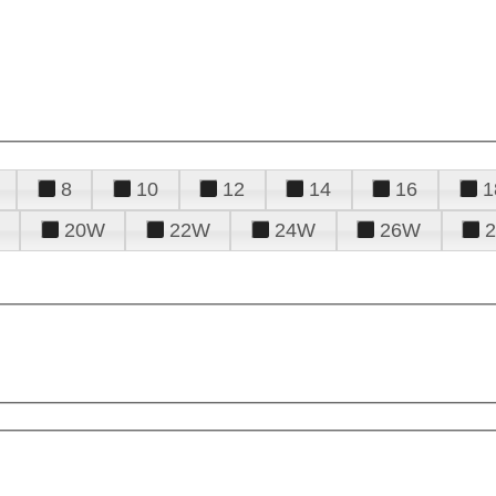
8
10
12
14
16
1
20W
22W
24W
26W