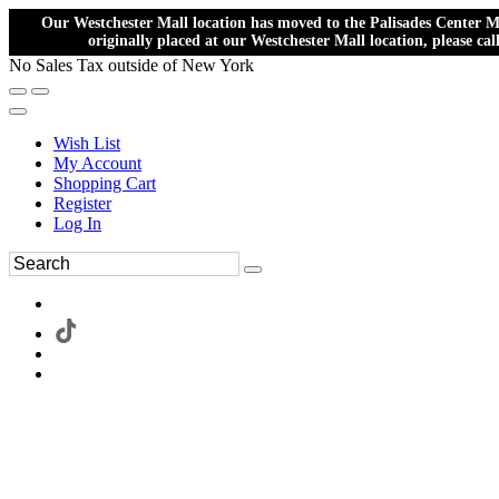
Our Westchester Mall location has moved to the Palisades Center Ma
originally placed at our Westchester Mall location, please ca
No Sales Tax outside of New York
Wish List
My Account
Shopping Cart
Register
Log In