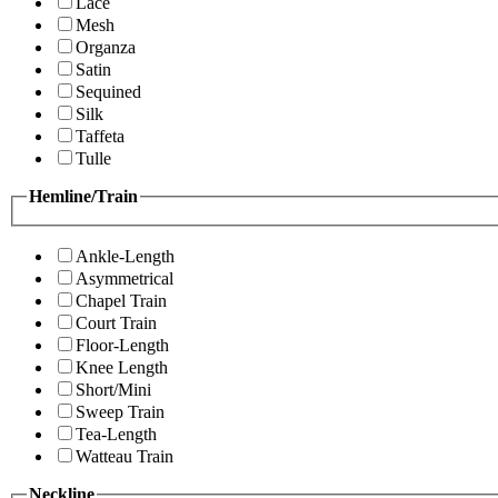
Lace
Mesh
Organza
Satin
Sequined
Silk
Taffeta
Tulle
Hemline/Train
Ankle-Length
Asymmetrical
Chapel Train
Court Train
Floor-Length
Knee Length
Short/Mini
Sweep Train
Tea-Length
Watteau Train
Neckline