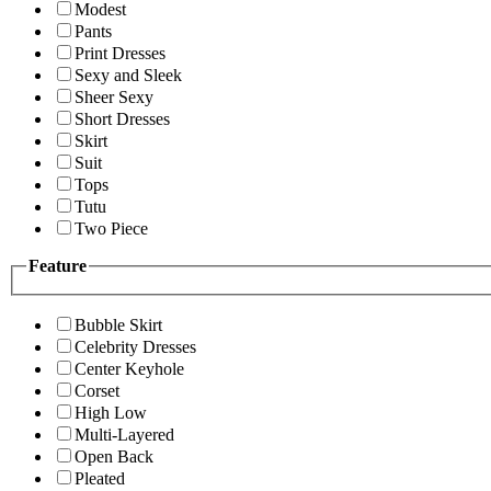
Modest
Pants
Print Dresses
Sexy and Sleek
Sheer Sexy
Short Dresses
Skirt
Suit
Tops
Tutu
Two Piece
Feature
Bubble Skirt
Celebrity Dresses
Center Keyhole
Corset
High Low
Multi-Layered
Open Back
Pleated