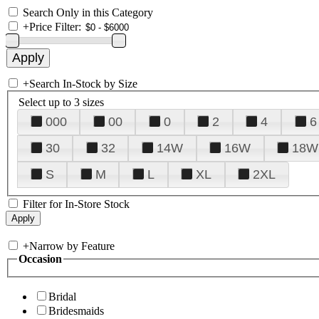
Search Only in this Category
+
Price Filter:
+
Search In-Stock by Size
Select up to 3 sizes
000
00
0
2
4
6
30
32
14W
16W
18W
S
M
L
XL
2XL
Filter for In-Store Stock
+
Narrow by Feature
Occasion
Bridal
Bridesmaids