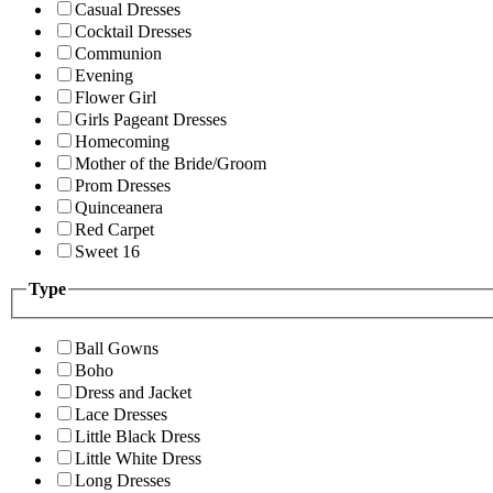
Casual Dresses
Cocktail Dresses
Communion
Evening
Flower Girl
Girls Pageant Dresses
Homecoming
Mother of the Bride/Groom
Prom Dresses
Quinceanera
Red Carpet
Sweet 16
Type
Ball Gowns
Boho
Dress and Jacket
Lace Dresses
Little Black Dress
Little White Dress
Long Dresses