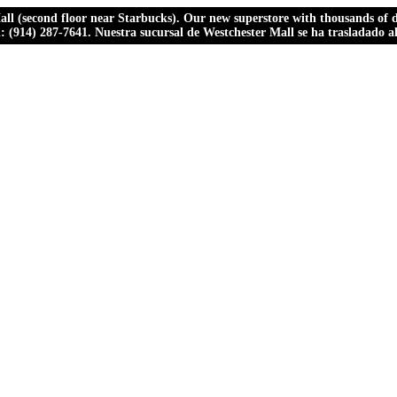
ll (second floor near Starbucks). Our new superstore with thousands of dr
ll: (914) 287-7641. Nuestra sucursal de Westchester Mall se ha trasladado 