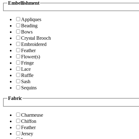
Embellishment
Appliques
Beading
Bows
Crystal Brooch
Embroidered
Feather
Flower(s)
Fringe
Lace
Ruffle
Sash
Sequins
Fabric
Charmeuse
Chiffon
Feather
Jersey