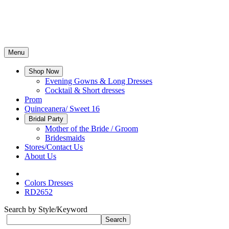
Menu
Shop Now
Evening Gowns & Long Dresses
Cocktail & Short dresses
Prom
Quinceanera/ Sweet 16
Bridal Party
Mother of the Bride / Groom
Bridesmaids
Stores/Contact Us
About Us
Colors Dresses
RD2652
Search by Style/Keyword