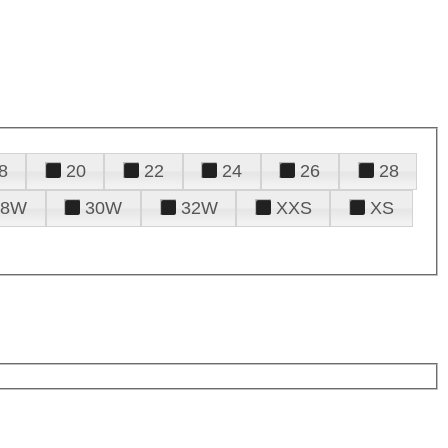
8
20
22
24
26
28
28W
30W
32W
XXS
XS