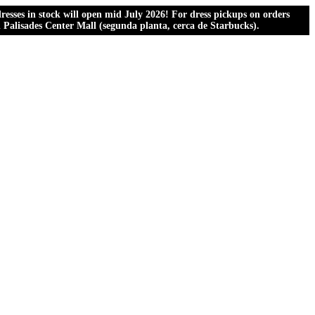
esses in stock will open mid July 2026! For dress pickups on orders
al Palisades Center Mall (segunda planta, cerca de Starbucks).