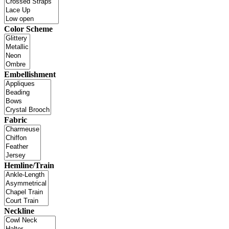
Color Scheme
Embellishment
Fabric
Hemline/Train
Neckline