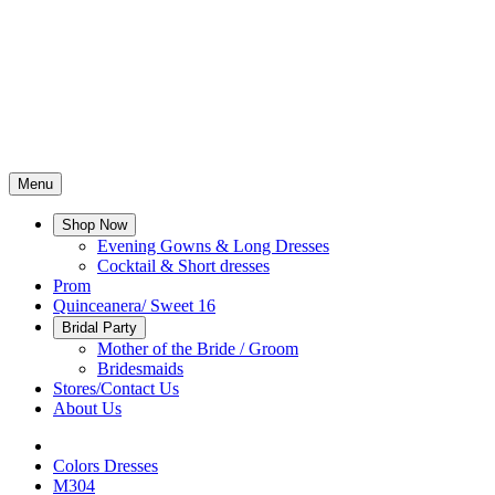
Menu
Shop Now
Evening Gowns & Long Dresses
Cocktail & Short dresses
Prom
Quinceanera/ Sweet 16
Bridal Party
Mother of the Bride / Groom
Bridesmaids
Stores/Contact Us
About Us
Colors Dresses
M304