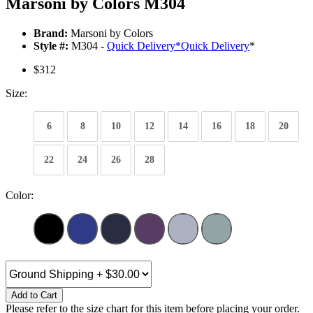
Marsoni by Colors M304
Brand:
Marsoni by Colors
Style #:
M304 -
Quick Delivery
*
Quick Delivery
*
$312
Size:
6
8
10
12
14
16
18
20
22
24
26
28
Color:
Add to Cart
Please refer to the size chart for this item before placing your order.