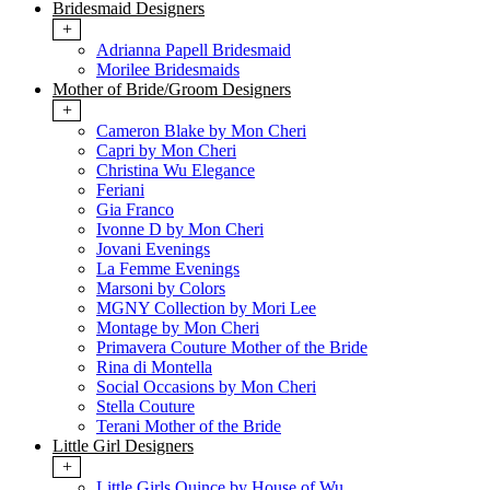
Bridesmaid Designers
+
Adrianna Papell Bridesmaid
Morilee Bridesmaids
Mother of Bride/Groom Designers
+
Cameron Blake by Mon Cheri
Capri by Mon Cheri
Christina Wu Elegance
Feriani
Gia Franco
Ivonne D by Mon Cheri
Jovani Evenings
La Femme Evenings
Marsoni by Colors
MGNY Collection by Mori Lee
Montage by Mon Cheri
Primavera Couture Mother of the Bride
Rina di Montella
Social Occasions by Mon Cheri
Stella Couture
Terani Mother of the Bride
Little Girl Designers
+
Little Girls Quince by House of Wu