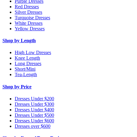
Purple Dresses
Red Dresses
Silver Dresses
Turquoise Dresses
White Dresses
Yellow Dresses
Shop by Length
High Low Dresses
Knee Length
Long Dresses
Short/Mini
Tea-Length
Shop by Price
Dresses Under $200
Dresses Under $300
Dresses Under $400
Dresses Under $500
Dresses Under $600
Dresses over $600