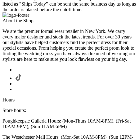
listed as "Ships Today" can be sent the same business day as long as
the order is placed before the cutoff time.
About the Shop
We are the premier formal wear retailer in New York. We carry
every major designer and stock the latest trends. For over 30 years
our stylists have helped customers find the perfect dress for their
special occasions. From helping you create the perfect prom look to
finding the wedding dress you have always dreamed of wearing our
stylists are here to make sure you look flawless on your big day.
Hours
Store hours:
Poughkeepsie Galleria Hours: (Mon-Thurs 10AM-8PM), (Fri-Sat
10AM-9PM), (Sun 11AM-6PM)
The Westchester Mall Hours: (Mon-Sat 10AM-8PM), (Sun 12PM-