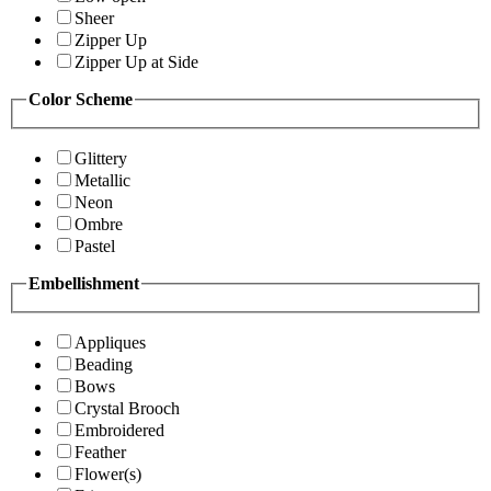
Sheer
Zipper Up
Zipper Up at Side
Color Scheme
Glittery
Metallic
Neon
Ombre
Pastel
Embellishment
Appliques
Beading
Bows
Crystal Brooch
Embroidered
Feather
Flower(s)