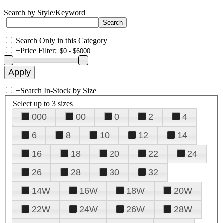
Search by Style/Keyword
Search Only in this Category
+
Price Filter:
+
Search In-Stock by Size
Select up to 3 sizes
000
00
0
2
4
6
8
10
12
14
16
18
20
22
24
26
28
30
32
14W
16W
18W
20W
22W
24W
26W
28W