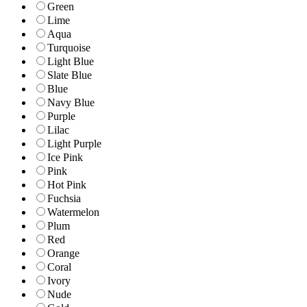
Green
Lime
Aqua
Turquoise
Light Blue
Slate Blue
Blue
Navy Blue
Purple
Lilac
Light Purple
Ice Pink
Pink
Hot Pink
Fuchsia
Watermelon
Plum
Red
Orange
Coral
Ivory
Nude