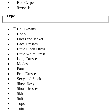
Red Carpet
Sweet 16
Type
Ball Gowns
Boho
Dress and Jacket
Lace Dresses
Little Black Dress
Little White Dress
Long Dresses
Modest
Pants
Print Dresses
Sexy and Sleek
Sheer Sexy
Short Dresses
Skirt
Suit
Tops
Tutu