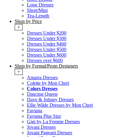
Long Dresses
Short/Mini
Tea-Length
Shop by Price
+
Dresses Under $200
Dresses Under $300
Dresses Under $400
Dresses Under $500
Dresses Under $600
Dresses over $600
Shop by Formal/Prom Designers
+
Amarra Dresses
Colette by Mon Cheri
Colors Dresses
Dancing Queen
Dave & Johnny Dresses
Ellie Wilde Dresses by Mon Cheri
Faviana
Faviana Plus Size
Gigi by La Femme Dresses
Jovani Dresses
Jovani Pageant Dresses