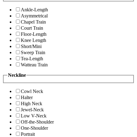
Ankle-Length
Asymmetrical
Chapel Train
Court Train
Floor-Length
Knee Length
Short/Mini
Sweep Train
Tea-Length
Watteau Train
Neckline
Cowl Neck
Halter
High Neck
Jewel-Neck
Low V-Neck
Off-the-Shoulder
One-Shoulder
Portrait