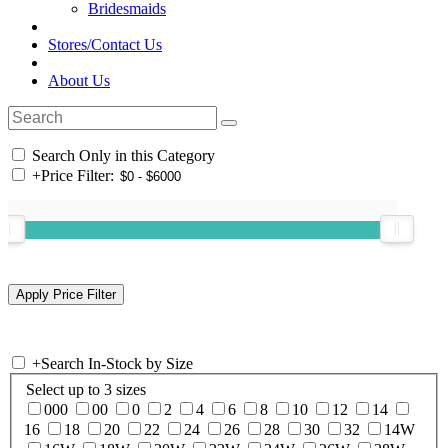
Bridesmaids
Stores/Contact Us
About Us
Search Only in this Category
+
Price Filter:
+
Search In-Stock by Size
Select up to 3 sizes
000
00
0
2
4
6
8
10
12
14
16
18
20
22
24
26
28
30
32
14W