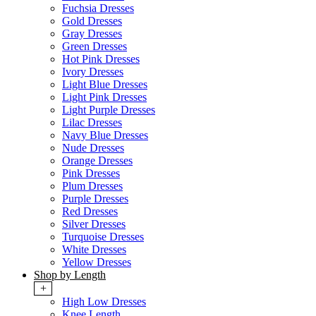
Fuchsia Dresses
Gold Dresses
Gray Dresses
Green Dresses
Hot Pink Dresses
Ivory Dresses
Light Blue Dresses
Light Pink Dresses
Light Purple Dresses
Lilac Dresses
Navy Blue Dresses
Nude Dresses
Orange Dresses
Pink Dresses
Plum Dresses
Purple Dresses
Red Dresses
Silver Dresses
Turquoise Dresses
White Dresses
Yellow Dresses
Shop by Length
+
High Low Dresses
Knee Length