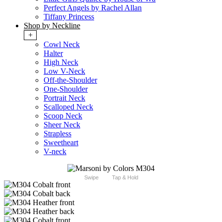
Perfect Angels by Rachel Allan
Tiffany Princess
Shop by Neckline
+
Cowl Neck
Halter
High Neck
Low V-Neck
Off-the-Shoulder
One-Shoulder
Portrait Neck
Scalloped Neck
Scoop Neck
Sheer Neck
Strapless
Sweetheart
V-neck
Swipe
Tap & Hold