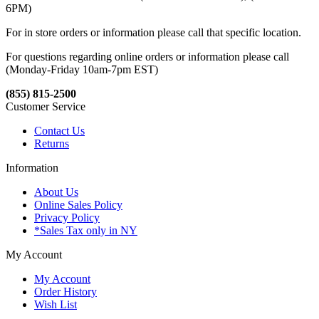
6PM)
For in store orders or information please call that specific location.
For questions regarding online orders or information please call
(Monday-Friday 10am-7pm EST)
(855) 815-2500
Customer Service
Contact Us
Returns
Information
About Us
Online Sales Policy
Privacy Policy
*Sales Tax only in NY
My Account
My Account
Order History
Wish List