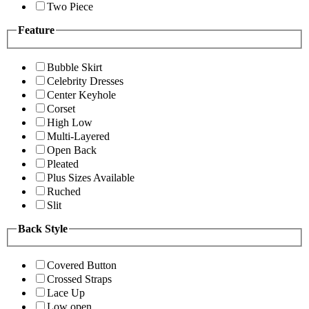
Two Piece
Feature
Bubble Skirt
Celebrity Dresses
Center Keyhole
Corset
High Low
Multi-Layered
Open Back
Pleated
Plus Sizes Available
Ruched
Slit
Back Style
Covered Button
Crossed Straps
Lace Up
Low open