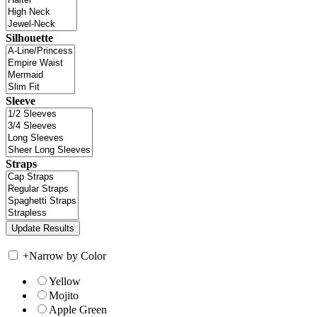
Silhouette
Sleeve
Straps
+
Narrow by Color
Yellow
Mojito
Apple Green