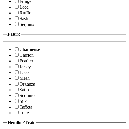
Fringe
Lace
Ruffle
Sash
Sequins
Fabric
Charmeuse
Chiffon
Feather
Jersey
Lace
Mesh
Organza
Satin
Sequined
Silk
Taffeta
Tulle
Hemline/Train