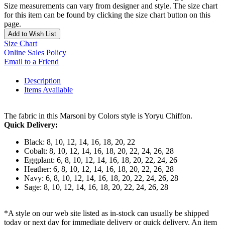
Size measurements can vary from designer and style. The size chart
for this item can be found by clicking the size chart button on this
page.
Add to Wish List
Size Chart
Online Sales Policy
Email to a Friend
Description
Items Available
The fabric in this Marsoni by Colors style is Yoryu Chiffon.
Quick Delivery:
Black: 8, 10, 12, 14, 16, 18, 20, 22
Cobalt: 8, 10, 12, 14, 16, 18, 20, 22, 24, 26, 28
Eggplant: 6, 8, 10, 12, 14, 16, 18, 20, 22, 24, 26
Heather: 6, 8, 10, 12, 14, 16, 18, 20, 22, 26, 28
Navy: 6, 8, 10, 12, 14, 16, 18, 20, 22, 24, 26, 28
Sage: 8, 10, 12, 14, 16, 18, 20, 22, 24, 26, 28
*A style on our web site listed as in-stock can usually be shipped
today or next day for immediate delivery or quick delivery. An item