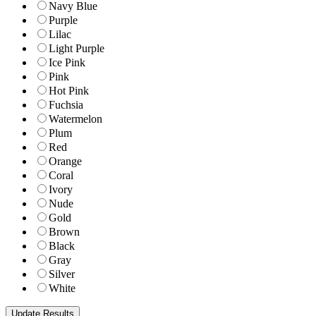
Navy Blue
Purple
Lilac
Light Purple
Ice Pink
Pink
Hot Pink
Fuchsia
Watermelon
Plum
Red
Orange
Coral
Ivory
Nude
Gold
Brown
Black
Gray
Silver
White