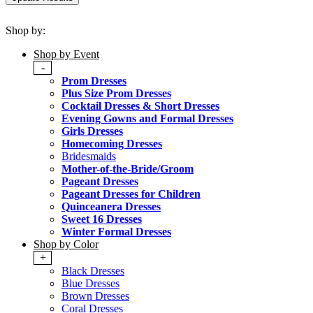
Shop by:
Shop by Event
-
Prom Dresses
Plus Size Prom Dresses
Cocktail Dresses & Short Dresses
Evening Gowns and Formal Dresses
Girls Dresses
Homecoming Dresses
Bridesmaids
Mother-of-the-Bride/Groom
Pageant Dresses
Pageant Dresses for Children
Quinceanera Dresses
Sweet 16 Dresses
Winter Formal Dresses
Shop by Color
+
Black Dresses
Blue Dresses
Brown Dresses
Coral Dresses