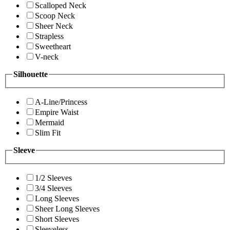
Scalloped Neck
Scoop Neck
Sheer Neck
Strapless
Sweetheart
V-neck
Silhouette
A-Line/Princess
Empire Waist
Mermaid
Slim Fit
Sleeve
1/2 Sleeves
3/4 Sleeves
Long Sleeves
Sheer Long Sleeves
Short Sleeves
Sleeveless