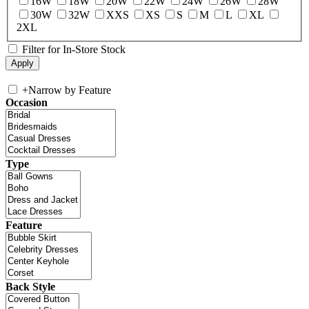
16W
18W
20W
22W
24W
26W
28W
30W
32W
XXS
XS
S
M
L
XL
2XL
Filter for In-Store Stock
+
Narrow by Feature
Occasion
Type
Feature
Back Style