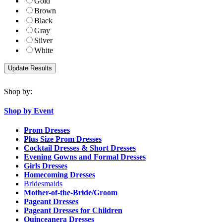
Gold
Brown
Black
Gray
Silver
White
Shop by:
Shop by Event
Prom Dresses
Plus Size Prom Dresses
Cocktail Dresses & Short Dresses
Evening Gowns and Formal Dresses
Girls Dresses
Homecoming Dresses
Bridesmaids
Mother-of-the-Bride/Groom
Pageant Dresses
Pageant Dresses for Children
Quinceanera Dresses