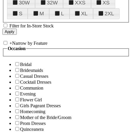
30W
32W
XXS
XS
S
M
L
XL
2XL
Filter for In-Store Stock
+
Narrow by Feature
Occasion
Bridal
Bridesmaids
Casual Dresses
Cocktail Dresses
Communion
Evening
Flower Girl
Girls Pageant Dresses
Homecoming
Mother of the Bride/Groom
Prom Dresses
Quinceanera