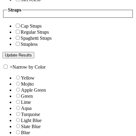
Straps
Cap Straps
Regular Straps
Spaghetti Straps
Strapless
+
Narrow by Color
Yellow
Mojito
Apple Green
Green
Lime
Aqua
Turquoise
Light Blue
Slate Blue
Blue