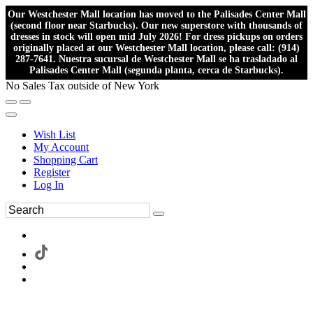
Our Westchester Mall location has moved to the Palisades Center Mall
(second floor near Starbucks). Our new superstore with thousands of
dresses in stock will open mid July 2026! For dress pickups on orders
originally placed at our Westchester Mall location, please call: (914)
287-7641. Nuestra sucursal de Westchester Mall se ha trasladado al
Palisades Center Mall (segunda planta, cerca de Starbucks).
No Sales Tax outside of New York
Wish List
My Account
Shopping Cart
Register
Log In