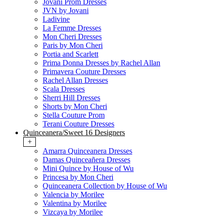
Jovani Prom Dresses
JVN by Jovani
Ladivine
La Femme Dresses
Mon Cheri Dresses
Paris by Mon Cheri
Portia and Scarlett
Prima Donna Dresses by Rachel Allan
Primavera Couture Dresses
Rachel Allan Dresses
Scala Dresses
Sherri Hill Dresses
Shorts by Mon Cheri
Stella Couture Prom
Terani Couture Dresses
Quinceanera/Sweet 16 Designers
+
Amarra Quinceanera Dresses
Damas Quinceañera Dresses
Mini Quince by House of Wu
Princesa by Mon Cheri
Quinceanera Collection by House of Wu
Valencia by Morilee
Valentina by Morilee
Vizcaya by Morilee