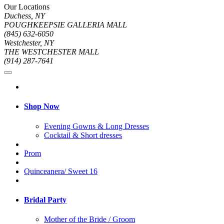
Our Locations
Duchess, NY
POUGHKEEPSIE GALLERIA MALL
(845) 632-6050
Westchester, NY
THE WESTCHESTER MALL
(914) 287-7641
Shop Now
Evening Gowns & Long Dresses
Cocktail & Short dresses
Prom
Quinceanera/ Sweet 16
Bridal Party
Mother of the Bride / Groom