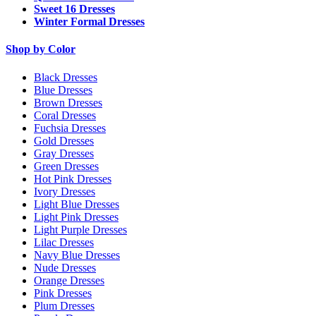
Sweet 16 Dresses
Winter Formal Dresses
Shop by Color
Black Dresses
Blue Dresses
Brown Dresses
Coral Dresses
Fuchsia Dresses
Gold Dresses
Gray Dresses
Green Dresses
Hot Pink Dresses
Ivory Dresses
Light Blue Dresses
Light Pink Dresses
Light Purple Dresses
Lilac Dresses
Navy Blue Dresses
Nude Dresses
Orange Dresses
Pink Dresses
Plum Dresses