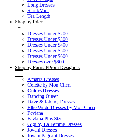
Long Dresses
Short/Mini
Tea-Length
Shop by Price
+
Dresses Under $200
Dresses Under $300
Dresses Under $400
Dresses Under $500
Dresses Under $600
Dresses over $600
Shop by Formal/Prom Designers
+
Amarra Dresses
Colette by Mon Cheri
Colors Dresses
Dancing Queen
Dave & Johnny Dresses
Ellie Wilde Dresses by Mon Cheri
Faviana
Faviana Plus Size
Gigi by La Femme Dresses
Jovani Dresses
Jovani Pageant Dresses