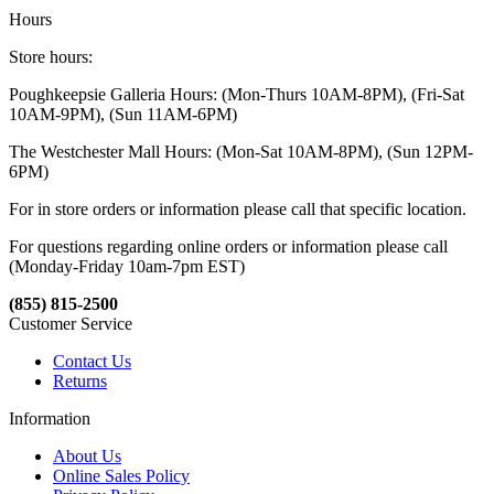
Hours
Store hours:
Poughkeepsie Galleria Hours: (Mon-Thurs 10AM-8PM), (Fri-Sat
10AM-9PM), (Sun 11AM-6PM)
The Westchester Mall Hours: (Mon-Sat 10AM-8PM), (Sun 12PM-
6PM)
For in store orders or information please call that specific location.
For questions regarding online orders or information please call
(Monday-Friday 10am-7pm EST)
(855) 815-2500
Customer Service
Contact Us
Returns
Information
About Us
Online Sales Policy