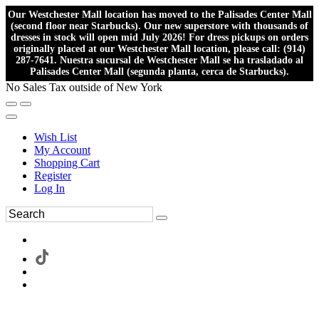
Our Westchester Mall location has moved to the Palisades Center Mall
(second floor near Starbucks). Our new superstore with thousands of
dresses in stock will open mid July 2026! For dress pickups on orders
originally placed at our Westchester Mall location, please call: (914)
287-7641. Nuestra sucursal de Westchester Mall se ha trasladado al
Palisades Center Mall (segunda planta, cerca de Starbucks).
No Sales Tax outside of New York
Wish List
My Account
Shopping Cart
Register
Log In