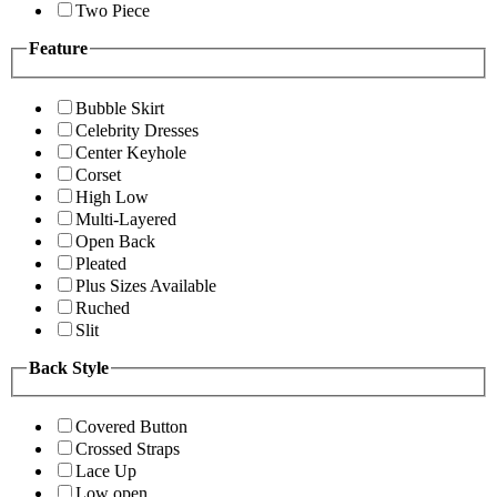
Two Piece
Feature
Bubble Skirt
Celebrity Dresses
Center Keyhole
Corset
High Low
Multi-Layered
Open Back
Pleated
Plus Sizes Available
Ruched
Slit
Back Style
Covered Button
Crossed Straps
Lace Up
Low open