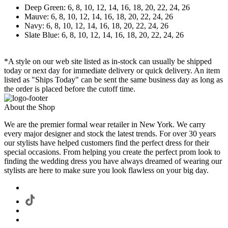
Deep Green: 6, 8, 10, 12, 14, 16, 18, 20, 22, 24, 26
Mauve: 6, 8, 10, 12, 14, 16, 18, 20, 22, 24, 26
Navy: 6, 8, 10, 12, 14, 16, 18, 20, 22, 24, 26
Slate Blue: 6, 8, 10, 12, 14, 16, 18, 20, 22, 24, 26
*A style on our web site listed as in-stock can usually be shipped
today or next day for immediate delivery or quick delivery. An item
listed as "Ships Today" can be sent the same business day as long as
the order is placed before the cutoff time.
About the Shop
We are the premier formal wear retailer in New York. We carry
every major designer and stock the latest trends. For over 30 years
our stylists have helped customers find the perfect dress for their
special occasions. From helping you create the perfect prom look to
finding the wedding dress you have always dreamed of wearing our
stylists are here to make sure you look flawless on your big day.