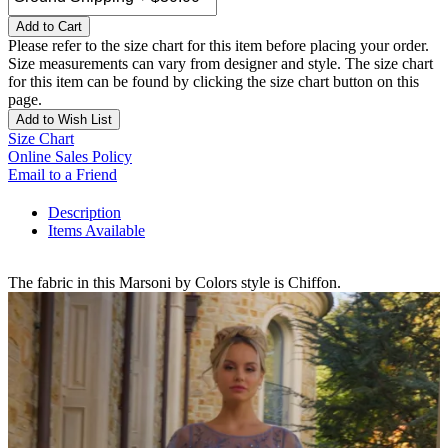
Add to Cart
Please refer to the size chart for this item before placing your order.
Size measurements can vary from designer and style. The size chart
for this item can be found by clicking the size chart button on this
page.
Add to Wish List
Size Chart
Online Sales Policy
Email to a Friend
Description
Items Available
The fabric in this Marsoni by Colors style is Chiffon.