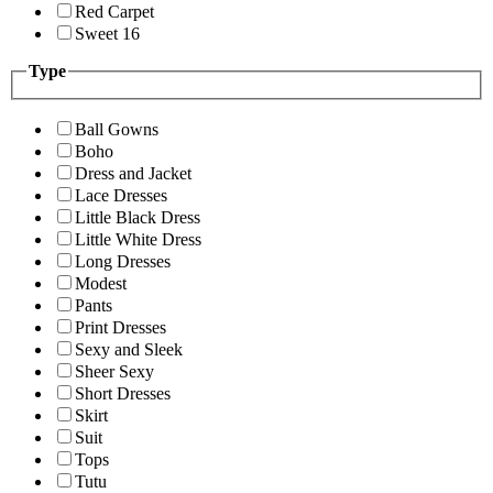
Red Carpet
Sweet 16
Type
Ball Gowns
Boho
Dress and Jacket
Lace Dresses
Little Black Dress
Little White Dress
Long Dresses
Modest
Pants
Print Dresses
Sexy and Sleek
Sheer Sexy
Short Dresses
Skirt
Suit
Tops
Tutu