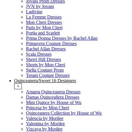
Jovani Prom Dresses
JVN by Jovani
Ladivine
La Femme Dresses
Mon Cheri Dresses
Paris by Mon Cheri
Portia and Scarlett
Prima Donna Dresses by Rachel Allan
Primavera Couture Dresses
Rachel Allan Dresses
Scala Dresses
Sherri Hill Dresses
Shorts by Mon Cheri
Stella Couture Prom
Terani Couture Dresses
Quinceanera/Sweet 16 Designers
+
Amarra Quinceanera Dresses
Damas Quinceañera Dresses
Mini Quince by House of Wu
Princesa by Mon Cheri
Quinceanera Collection by House of Wu
Valencia by Morilee
Valentina by Morilee
Vizcaya by Morilee