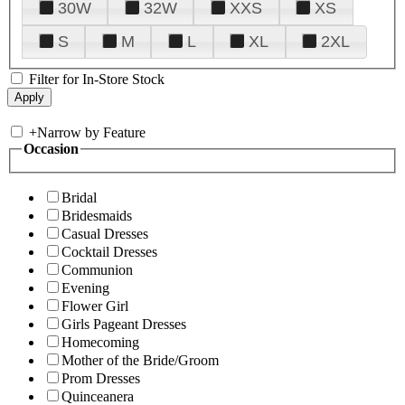
30W
32W
XXS
XS
S
M
L
XL
2XL
Filter for In-Store Stock
+
Narrow by Feature
Occasion
Bridal
Bridesmaids
Casual Dresses
Cocktail Dresses
Communion
Evening
Flower Girl
Girls Pageant Dresses
Homecoming
Mother of the Bride/Groom
Prom Dresses
Quinceanera