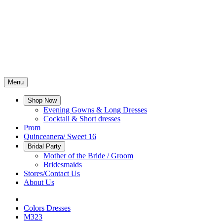
Menu
Shop Now
Evening Gowns & Long Dresses
Cocktail & Short dresses
Prom
Quinceanera/ Sweet 16
Bridal Party
Mother of the Bride / Groom
Bridesmaids
Stores/Contact Us
About Us
Colors Dresses
M323