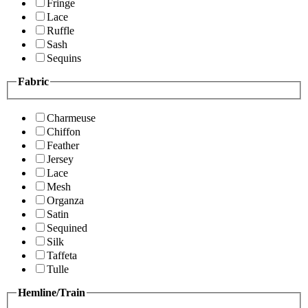
Fringe
Lace
Ruffle
Sash
Sequins
Fabric
Charmeuse
Chiffon
Feather
Jersey
Lace
Mesh
Organza
Satin
Sequined
Silk
Taffeta
Tulle
Hemline/Train