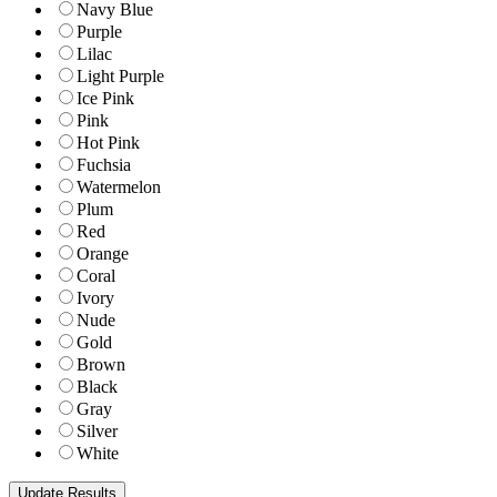
Navy Blue
Purple
Lilac
Light Purple
Ice Pink
Pink
Hot Pink
Fuchsia
Watermelon
Plum
Red
Orange
Coral
Ivory
Nude
Gold
Brown
Black
Gray
Silver
White