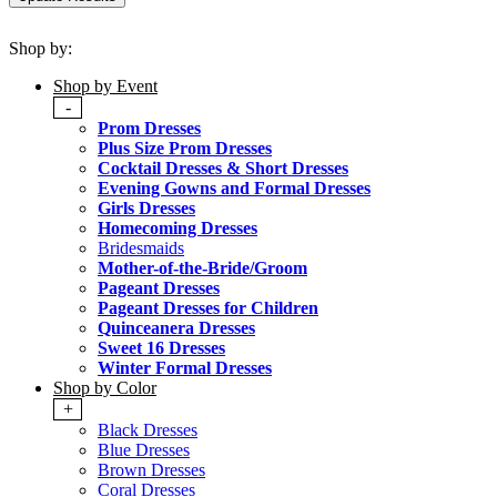
Shop by:
Shop by Event
-
Prom Dresses
Plus Size Prom Dresses
Cocktail Dresses & Short Dresses
Evening Gowns and Formal Dresses
Girls Dresses
Homecoming Dresses
Bridesmaids
Mother-of-the-Bride/Groom
Pageant Dresses
Pageant Dresses for Children
Quinceanera Dresses
Sweet 16 Dresses
Winter Formal Dresses
Shop by Color
+
Black Dresses
Blue Dresses
Brown Dresses
Coral Dresses