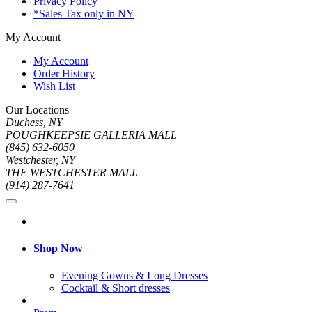
Privacy Policy
*Sales Tax only in NY
My Account
My Account
Order History
Wish List
Our Locations
Duchess, NY
POUGHKEEPSIE GALLERIA MALL
(845) 632-6050
Westchester, NY
THE WESTCHESTER MALL
(914) 287-7641
Shop Now
Evening Gowns & Long Dresses
Cocktail & Short dresses