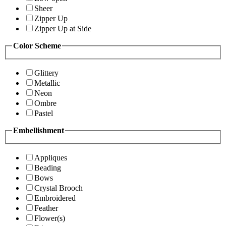
Sheer
Zipper Up
Zipper Up at Side
Color Scheme
Glittery
Metallic
Neon
Ombre
Pastel
Embellishment
Appliques
Beading
Bows
Crystal Brooch
Embroidered
Feather
Flower(s)