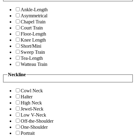
Ankle-Length
Asymmetrical
Chapel Train
Court Train
Floor-Length
Knee Length
Short/Mini
Sweep Train
Tea-Length
Watteau Train
Neckline
Cowl Neck
Halter
High Neck
Jewel-Neck
Low V-Neck
Off-the-Shoulder
One-Shoulder
Portrait