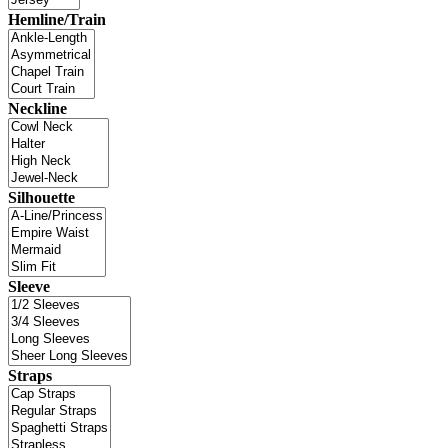
Hemline/Train
Neckline
Silhouette
Sleeve
Straps