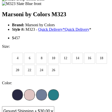
Marsoni by Colors M323
Brand:
Marsoni by Colors
Style #:
M323 -
Quick Delivery
*
Quick Delivery
*
$457
Size:
4
6
8
10
12
14
16
18
20
22
24
26
Color: