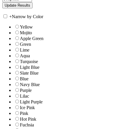
+
Narrow by Color
Yellow
Mojito
Apple Green
Green
Lime
Aqua
Turquoise
Light Blue
Slate Blue
Blue
Navy Blue
Purple
Lilac
Light Purple
Ice Pink
Pink
Hot Pink
Fuchsia