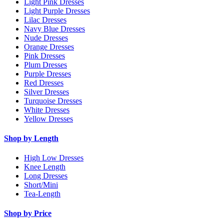
Light Pink Dresses
Light Purple Dresses
Lilac Dresses
Navy Blue Dresses
Nude Dresses
Orange Dresses
Pink Dresses
Plum Dresses
Purple Dresses
Red Dresses
Silver Dresses
Turquoise Dresses
White Dresses
Yellow Dresses
Shop by Length
High Low Dresses
Knee Length
Long Dresses
Short/Mini
Tea-Length
Shop by Price