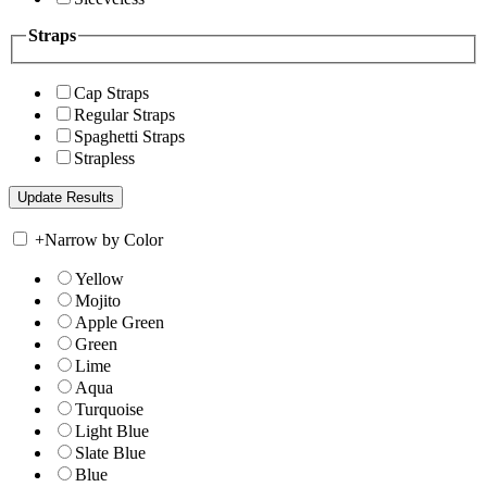
Straps
Cap Straps
Regular Straps
Spaghetti Straps
Strapless
+
Narrow by Color
Yellow
Mojito
Apple Green
Green
Lime
Aqua
Turquoise
Light Blue
Slate Blue
Blue