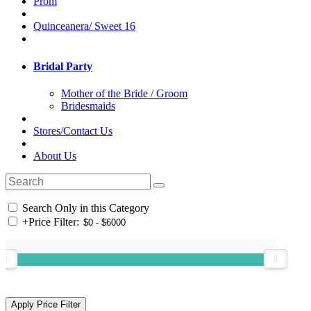
Prom
Quinceanera/ Sweet 16
Bridal Party
Mother of the Bride / Groom
Bridesmaids
Stores/Contact Us
About Us
Search Only in this Category
+
Price Filter: