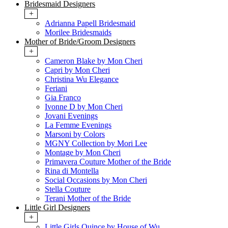
Bridesmaid Designers
+
Adrianna Papell Bridesmaid
Morilee Bridesmaids
Mother of Bride/Groom Designers
+
Cameron Blake by Mon Cheri
Capri by Mon Cheri
Christina Wu Elegance
Feriani
Gia Franco
Ivonne D by Mon Cheri
Jovani Evenings
La Femme Evenings
Marsoni by Colors
MGNY Collection by Mori Lee
Montage by Mon Cheri
Primavera Couture Mother of the Bride
Rina di Montella
Social Occasions by Mon Cheri
Stella Couture
Terani Mother of the Bride
Little Girl Designers
+
Little Girls Quince by House of Wu