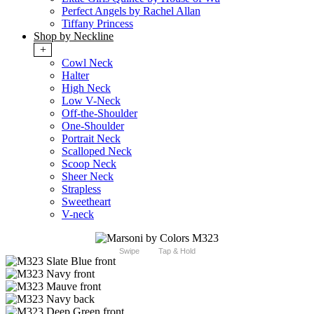
Perfect Angels by Rachel Allan
Tiffany Princess
Shop by Neckline
+
Cowl Neck
Halter
High Neck
Low V-Neck
Off-the-Shoulder
One-Shoulder
Portrait Neck
Scalloped Neck
Scoop Neck
Sheer Neck
Strapless
Sweetheart
V-neck
Swipe
Tap & Hold