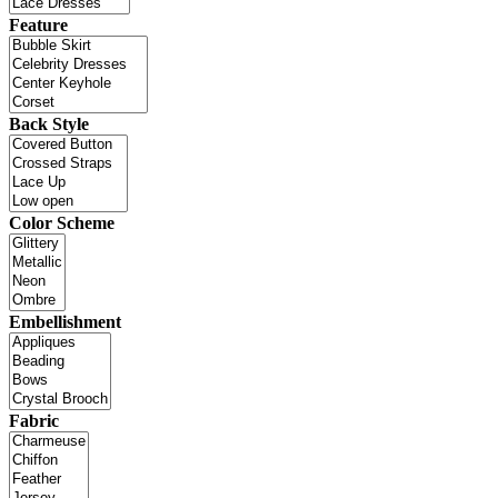
Feature
Back Style
Color Scheme
Embellishment
Fabric