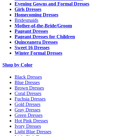
Evening Gowns and Formal Dresses
Girls Dresses
Homecoming Dresses
Bridesmaids
Mother-of-the-Bride/Groom
Pageant Dresses
Pageant Dresses for Children
Quinceanera Dresses
Sweet 16 Dresses
Winter Formal Dresses
Shop by Color
Black Dresses
Blue Dresses
Brown Dresses
Coral Dresses
Fuchsia Dresses
Gold Dresses
Gray Dresses
Green Dresses
Hot Pink Dresses
Ivory Dresses
Light Blue Dresses