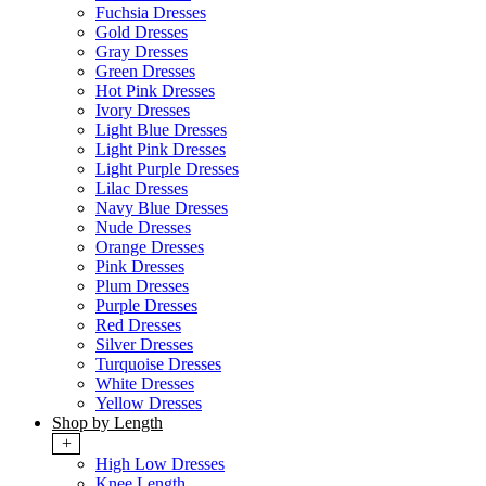
Fuchsia Dresses
Gold Dresses
Gray Dresses
Green Dresses
Hot Pink Dresses
Ivory Dresses
Light Blue Dresses
Light Pink Dresses
Light Purple Dresses
Lilac Dresses
Navy Blue Dresses
Nude Dresses
Orange Dresses
Pink Dresses
Plum Dresses
Purple Dresses
Red Dresses
Silver Dresses
Turquoise Dresses
White Dresses
Yellow Dresses
Shop by Length
+
High Low Dresses
Knee Length