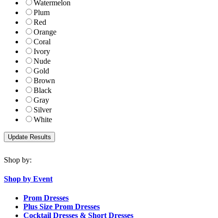
Watermelon
Plum
Red
Orange
Coral
Ivory
Nude
Gold
Brown
Black
Gray
Silver
White
Shop by:
Shop by Event
Prom Dresses
Plus Size Prom Dresses
Cocktail Dresses & Short Dresses