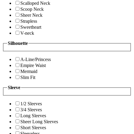
Scalloped Neck
Scoop Neck
Sheer Neck
Strapless
Sweetheart
V-neck
Silhouette
A-Line/Princess
Empire Waist
Mermaid
Slim Fit
Sleeve
1/2 Sleeves
3/4 Sleeves
Long Sleeves
Sheer Long Sleeves
Short Sleeves
Sleeveless