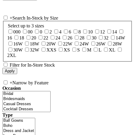
+
Search In-Stock by Size
Select up to 3 sizes
000
00
0
2
4
6
8
10
12
14
16
18
20
22
24
26
28
30
32
14W
16W
18W
20W
22W
24W
26W
28W
30W
32W
XXS
XS
S
M
L
XL
2XL
Filter for In-Store Stock
+
Narrow by Feature
Occasion
Type