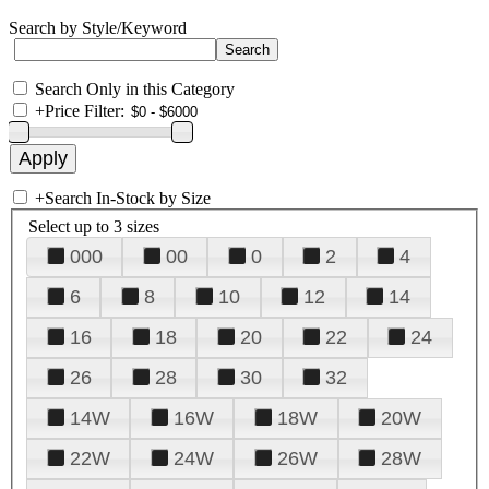
Search by Style/Keyword
Search Only in this Category
+
Price Filter:
+
Search In-Stock by Size
Select up to 3 sizes
000
00
0
2
4
6
8
10
12
14
16
18
20
22
24
26
28
30
32
14W
16W
18W
20W
22W
24W
26W
28W