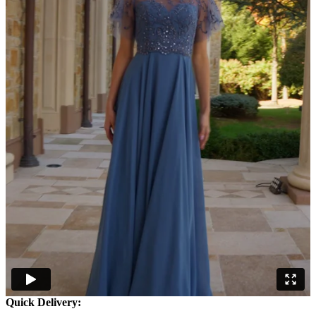
Quick Delivery: