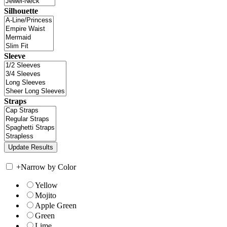
Silhouette
Sleeve
Straps
+
Narrow by Color
Yellow
Mojito
Apple Green
Green
Lime