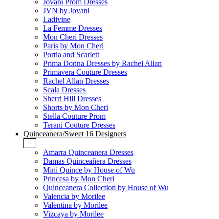
Jovani Prom Dresses
JVN by Jovani
Ladivine
La Femme Dresses
Mon Cheri Dresses
Paris by Mon Cheri
Portia and Scarlett
Prima Donna Dresses by Rachel Allan
Primavera Couture Dresses
Rachel Allan Dresses
Scala Dresses
Sherri Hill Dresses
Shorts by Mon Cheri
Stella Couture Prom
Terani Couture Dresses
Quinceanera/Sweet 16 Designers
+
Amarra Quinceanera Dresses
Damas Quinceañera Dresses
Mini Quince by House of Wu
Princesa by Mon Cheri
Quinceanera Collection by House of Wu
Valencia by Morilee
Valentina by Morilee
Vizcaya by Morilee