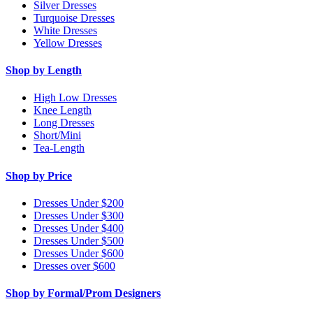
Silver Dresses
Turquoise Dresses
White Dresses
Yellow Dresses
Shop by Length
High Low Dresses
Knee Length
Long Dresses
Short/Mini
Tea-Length
Shop by Price
Dresses Under $200
Dresses Under $300
Dresses Under $400
Dresses Under $500
Dresses Under $600
Dresses over $600
Shop by Formal/Prom Designers