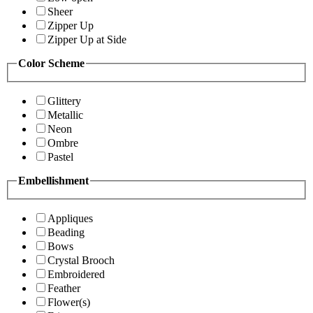
Sheer
Zipper Up
Zipper Up at Side
Color Scheme
Glittery
Metallic
Neon
Ombre
Pastel
Embellishment
Appliques
Beading
Bows
Crystal Brooch
Embroidered
Feather
Flower(s)