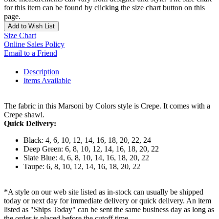
for this item can be found by clicking the size chart button on this
page.
Add to Wish List
Size Chart
Online Sales Policy
Email to a Friend
Description
Items Available
The fabric in this Marsoni by Colors style is Crepe. It comes with a
Crepe shawl.
Quick Delivery:
Black: 4, 6, 10, 12, 14, 16, 18, 20, 22, 24
Deep Green: 6, 8, 10, 12, 14, 16, 18, 20, 22
Slate Blue: 4, 6, 8, 10, 14, 16, 18, 20, 22
Taupe: 6, 8, 10, 12, 14, 16, 18, 20, 22
*A style on our web site listed as in-stock can usually be shipped
today or next day for immediate delivery or quick delivery. An item
listed as "Ships Today" can be sent the same business day as long as
the order is placed before the cutoff time.