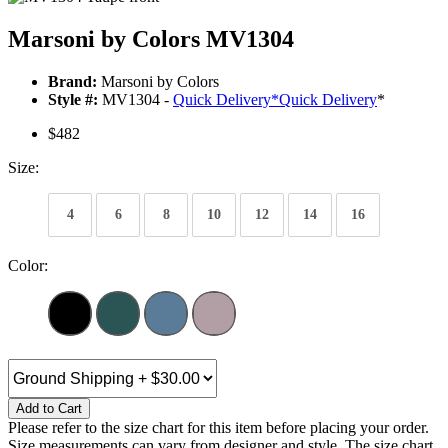
Marsoni by Colors MV1304
Brand:
Marsoni by Colors
Style #:
MV1304 -
Quick Delivery
*
Quick Delivery
*
$482
Size:
4
6
8
10
12
14
16
Color:
Add to Cart
Please refer to the size chart for this item before placing your order.
Size measurements can vary from designer and style. The size chart