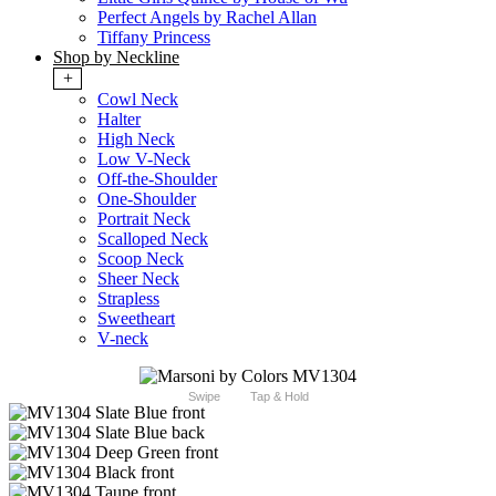
Perfect Angels by Rachel Allan
Tiffany Princess
Shop by Neckline
+
Cowl Neck
Halter
High Neck
Low V-Neck
Off-the-Shoulder
One-Shoulder
Portrait Neck
Scalloped Neck
Scoop Neck
Sheer Neck
Strapless
Sweetheart
V-neck
Swipe
Tap & Hold