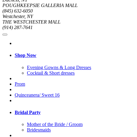
POUGHKEEPSIE GALLERIA MALL
(845) 632-6050
Westchester, NY
THE WESTCHESTER MALL
(914) 287-7641
Shop Now
Evening Gowns & Long Dresses
Cocktail & Short dresses
Prom
Quinceanera/ Sweet 16
Bridal Party
Mother of the Bride / Groom
Bridesmaids