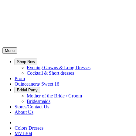
Menu
Shop Now
Evening Gowns & Long Dresses
Cocktail & Short dresses
Prom
Quinceanera/ Sweet 16
Bridal Party
Mother of the Bride / Groom
Bridesmaids
Stores/Contact Us
About Us
Colors Dresses
MV1304