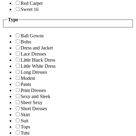
Red Carpet
Sweet 16
Type
Ball Gowns
Boho
Dress and Jacket
Lace Dresses
Little Black Dress
Little White Dress
Long Dresses
Modest
Pants
Print Dresses
Sexy and Sleek
Sheer Sexy
Short Dresses
Skirt
Suit
Tops
Tutu