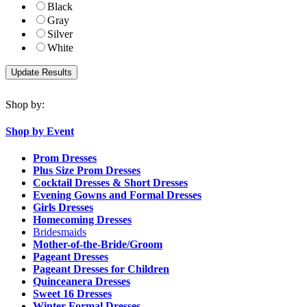
Black
Gray
Silver
White
Shop by:
Shop by Event
Prom Dresses
Plus Size Prom Dresses
Cocktail Dresses & Short Dresses
Evening Gowns and Formal Dresses
Girls Dresses
Homecoming Dresses
Bridesmaids
Mother-of-the-Bride/Groom
Pageant Dresses
Pageant Dresses for Children
Quinceanera Dresses
Sweet 16 Dresses
Winter Formal Dresses