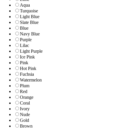
Aqua
Turquoise
Light Blue
Slate Blue
Blue
Navy Blue
Purple
Lilac
Light Purple
Ice Pink
Pink
Hot Pink
Fuchsia
Watermelon
Plum
Red
Orange
Coral
Ivory
Nude
Gold
Brown