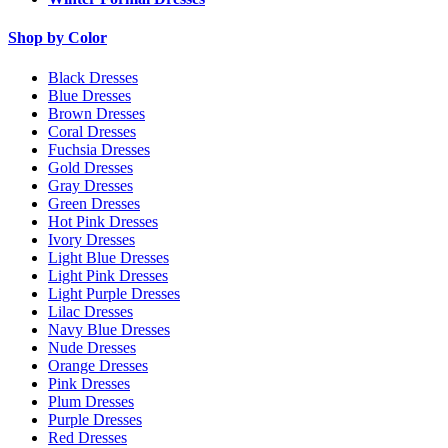
Shop by Color
Black Dresses
Blue Dresses
Brown Dresses
Coral Dresses
Fuchsia Dresses
Gold Dresses
Gray Dresses
Green Dresses
Hot Pink Dresses
Ivory Dresses
Light Blue Dresses
Light Pink Dresses
Light Purple Dresses
Lilac Dresses
Navy Blue Dresses
Nude Dresses
Orange Dresses
Pink Dresses
Plum Dresses
Purple Dresses
Red Dresses