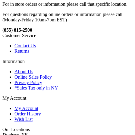
For in store orders or information please call that specific location.
For questions regarding online orders or information please call
(Monday-Friday 10am-7pm EST)
(855) 815-2500
Customer Service
Contact Us
Returns
Information
About Us
Online Sales Policy
Privacy Policy
*Sales Tax only in NY
My Account
My Account
Order History
Wish List
Our Locations
Duchess, NY