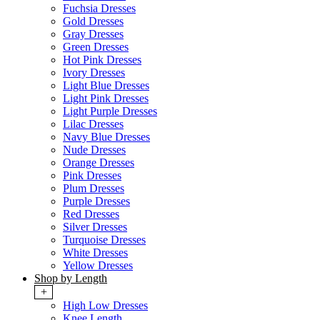
Fuchsia Dresses
Gold Dresses
Gray Dresses
Green Dresses
Hot Pink Dresses
Ivory Dresses
Light Blue Dresses
Light Pink Dresses
Light Purple Dresses
Lilac Dresses
Navy Blue Dresses
Nude Dresses
Orange Dresses
Pink Dresses
Plum Dresses
Purple Dresses
Red Dresses
Silver Dresses
Turquoise Dresses
White Dresses
Yellow Dresses
Shop by Length
+
High Low Dresses
Knee Length