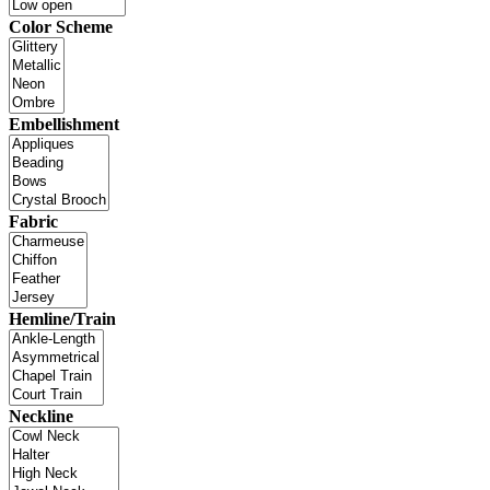
Color Scheme
Embellishment
Fabric
Hemline/Train
Neckline