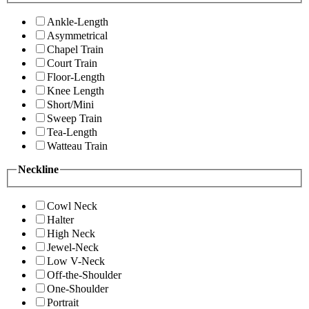
Ankle-Length
Asymmetrical
Chapel Train
Court Train
Floor-Length
Knee Length
Short/Mini
Sweep Train
Tea-Length
Watteau Train
Neckline
Cowl Neck
Halter
High Neck
Jewel-Neck
Low V-Neck
Off-the-Shoulder
One-Shoulder
Portrait