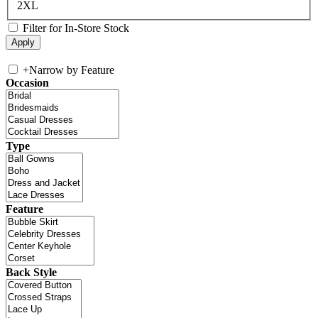
2XL
Filter for In-Store Stock
+
Narrow by Feature
Occasion
Type
Feature
Back Style