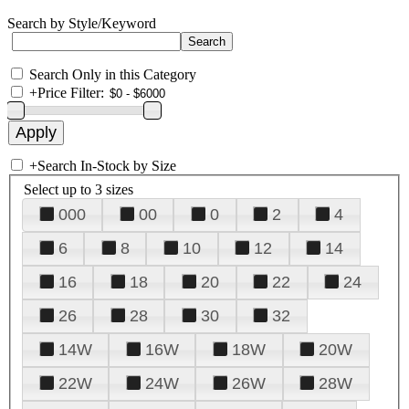
Search by Style/Keyword
Search Only in this Category
+
Price Filter:
+
Search In-Stock by Size
Select up to 3 sizes
000
00
0
2
4
6
8
10
12
14
16
18
20
22
24
26
28
30
32
14W
16W
18W
20W
22W
24W
26W
28W