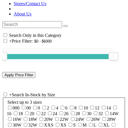
Stores/Contact Us
About Us
Search Only in this Category
+
Price Filter:
+
Search In-Stock by Size
Select up to 3 sizes
000
00
0
2
4
6
8
10
12
14
16
18
20
22
24
26
28
30
32
14W
16W
18W
20W
22W
24W
26W
28W
30W
32W
XXS
XS
S
M
L
XL