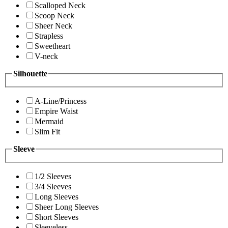
Scalloped Neck
Scoop Neck
Sheer Neck
Strapless
Sweetheart
V-neck
Silhouette
A-Line/Princess
Empire Waist
Mermaid
Slim Fit
Sleeve
1/2 Sleeves
3/4 Sleeves
Long Sleeves
Sheer Long Sleeves
Short Sleeves
Sleeveless