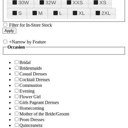
30W
32W
XXS
XS
S
M
L
XL
2XL
Filter for In-Store Stock
+
Narrow by Feature
Occasion
Bridal
Bridesmaids
Casual Dresses
Cocktail Dresses
Communion
Evening
Flower Girl
Girls Pageant Dresses
Homecoming
Mother of the Bride/Groom
Prom Dresses
Quinceanera