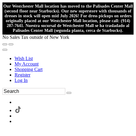
Our Westchester Mall location has moved to the Palisades Center Mall
(second floor near Starbucks). Our new superstore with thousands of
dresses in stock will open mid July 2026! For dress pickups on orders
originally placed at our Westchester Mall location, please call: (914)
287-7641. Nuestra sucursal de Westchester Mall se ha trasladado al
Palisades Center Mall (segunda planta, cerca de Starbucks).
No Sales Tax outside of New York
Wish List
My Account
Shopping Cart
Register
Log In