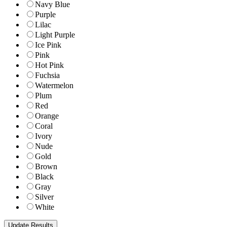
Navy Blue
Purple
Lilac
Light Purple
Ice Pink
Pink
Hot Pink
Fuchsia
Watermelon
Plum
Red
Orange
Coral
Ivory
Nude
Gold
Brown
Black
Gray
Silver
White