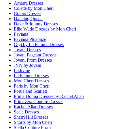
Amarra Dresses
Colette by Mon Cheri
Colors Dresses
Dancing Queen
Dave & Johnny Dresses
Ellie Wilde Dresses by Mon Cheri
Faviana
Faviana Plus Size
Gigi by La Femme Dresses
Jovani Dresses
Jovani Pageant Dresses
Jovani Prom Dresses
JVN by Jovani
Ladivine
La Femme Dresses
Mon Cheri Dresses
Paris by Mon Cheri
Portia and Scarlett
Prima Donna Dresses by Rachel Allan
Primavera Couture Dresses
Rachel Allan Dresses
Scala Dresses
Sherri Hill Dresses
Shorts by Mon Cheri
Stella Couture Prom