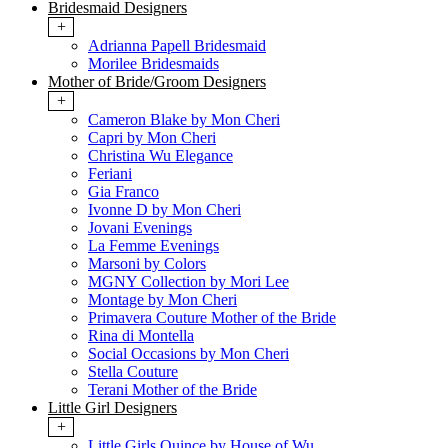
Bridesmaid Designers
+
Adrianna Papell Bridesmaid
Morilee Bridesmaids
Mother of Bride/Groom Designers
+
Cameron Blake by Mon Cheri
Capri by Mon Cheri
Christina Wu Elegance
Feriani
Gia Franco
Ivonne D by Mon Cheri
Jovani Evenings
La Femme Evenings
Marsoni by Colors
MGNY Collection by Mori Lee
Montage by Mon Cheri
Primavera Couture Mother of the Bride
Rina di Montella
Social Occasions by Mon Cheri
Stella Couture
Terani Mother of the Bride
Little Girl Designers
+
Little Girls Quince by House of Wu