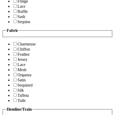
Fringe
Lace
Ruffle
Sash
Sequins
Fabric
Charmeuse
Chiffon
Feather
Jersey
Lace
Mesh
Organza
Satin
Sequined
Silk
Taffeta
Tulle
Hemline/Train