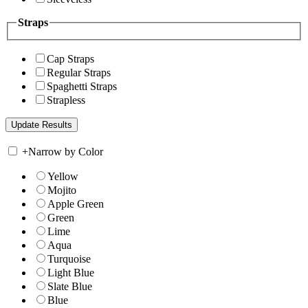
Straps
Cap Straps
Regular Straps
Spaghetti Straps
Strapless
+
Narrow by Color
Yellow
Mojito
Apple Green
Green
Lime
Aqua
Turquoise
Light Blue
Slate Blue
Blue