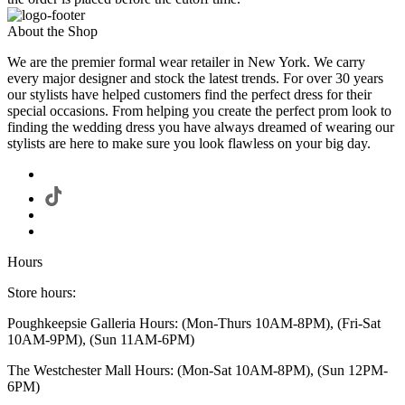
About the Shop
We are the premier formal wear retailer in New York. We carry
every major designer and stock the latest trends. For over 30 years
our stylists have helped customers find the perfect dress for their
special occasions. From helping you create the perfect prom look to
finding the wedding dress you have always dreamed of wearing our
stylists are here to make sure you look flawless on your big day.
Hours
Store hours:
Poughkeepsie Galleria Hours: (Mon-Thurs 10AM-8PM), (Fri-Sat
10AM-9PM), (Sun 11AM-6PM)
The Westchester Mall Hours: (Mon-Sat 10AM-8PM), (Sun 12PM-
6PM)