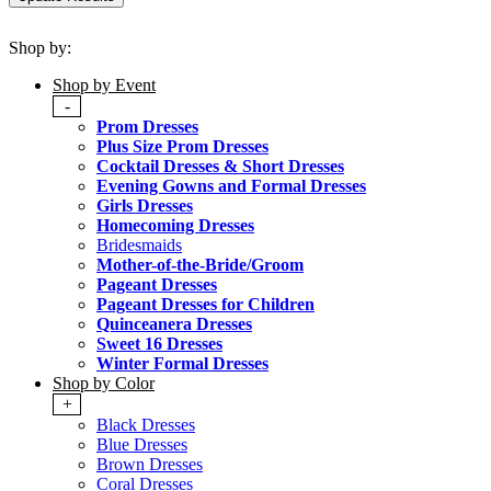
Shop by:
Shop by Event
-
Prom Dresses
Plus Size Prom Dresses
Cocktail Dresses & Short Dresses
Evening Gowns and Formal Dresses
Girls Dresses
Homecoming Dresses
Bridesmaids
Mother-of-the-Bride/Groom
Pageant Dresses
Pageant Dresses for Children
Quinceanera Dresses
Sweet 16 Dresses
Winter Formal Dresses
Shop by Color
+
Black Dresses
Blue Dresses
Brown Dresses
Coral Dresses