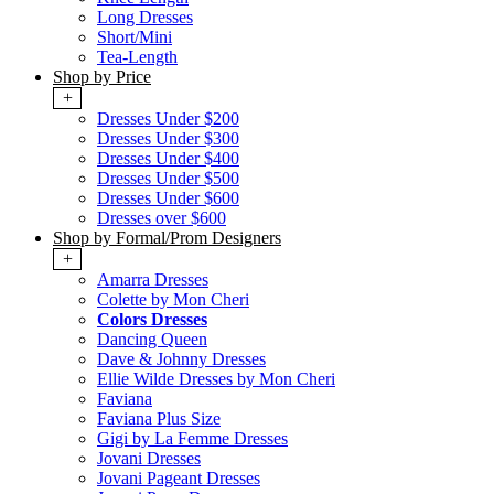
Long Dresses
Short/Mini
Tea-Length
Shop by Price
+
Dresses Under $200
Dresses Under $300
Dresses Under $400
Dresses Under $500
Dresses Under $600
Dresses over $600
Shop by Formal/Prom Designers
+
Amarra Dresses
Colette by Mon Cheri
Colors Dresses
Dancing Queen
Dave & Johnny Dresses
Ellie Wilde Dresses by Mon Cheri
Faviana
Faviana Plus Size
Gigi by La Femme Dresses
Jovani Dresses
Jovani Pageant Dresses