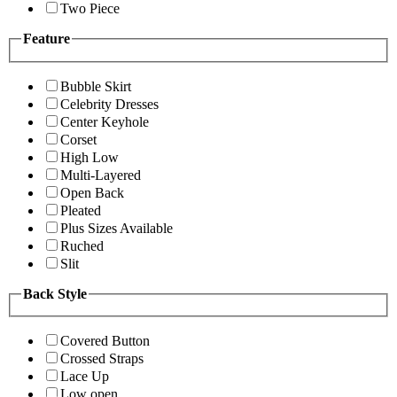
Two Piece
Feature
Bubble Skirt
Celebrity Dresses
Center Keyhole
Corset
High Low
Multi-Layered
Open Back
Pleated
Plus Sizes Available
Ruched
Slit
Back Style
Covered Button
Crossed Straps
Lace Up
Low open