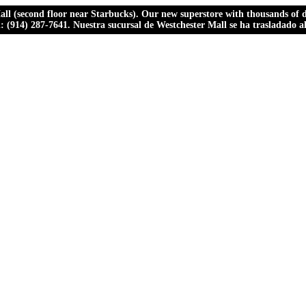
ll (second floor near Starbucks). Our new superstore with thousands of dr
ll: (914) 287-7641. Nuestra sucursal de Westchester Mall se ha trasladado 