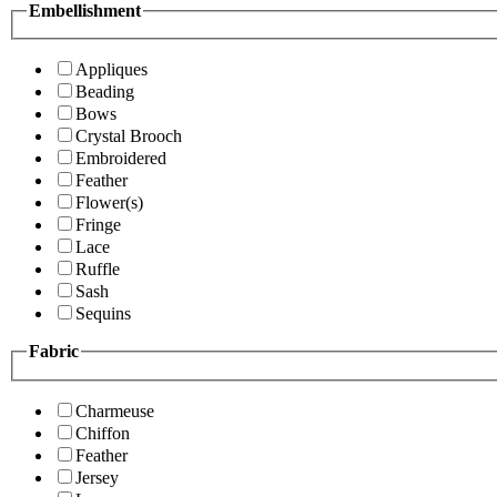
Embellishment
Appliques
Beading
Bows
Crystal Brooch
Embroidered
Feather
Flower(s)
Fringe
Lace
Ruffle
Sash
Sequins
Fabric
Charmeuse
Chiffon
Feather
Jersey