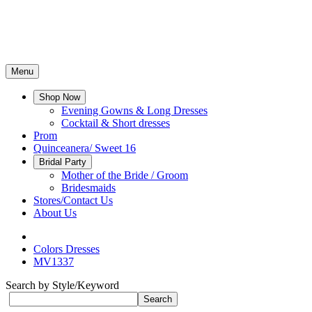
Menu
Shop Now
Evening Gowns & Long Dresses
Cocktail & Short dresses
Prom
Quinceanera/ Sweet 16
Bridal Party
Mother of the Bride / Groom
Bridesmaids
Stores/Contact Us
About Us
Colors Dresses
MV1337
Search by Style/Keyword