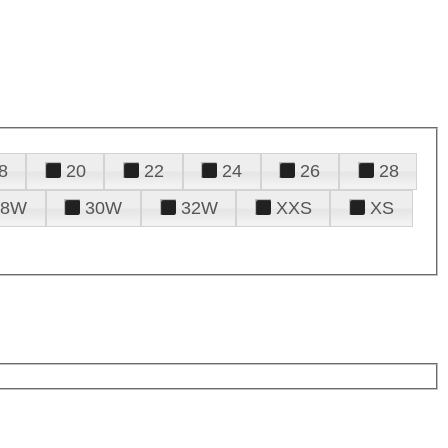
8
20
22
24
26
28
28W
30W
32W
XXS
XS