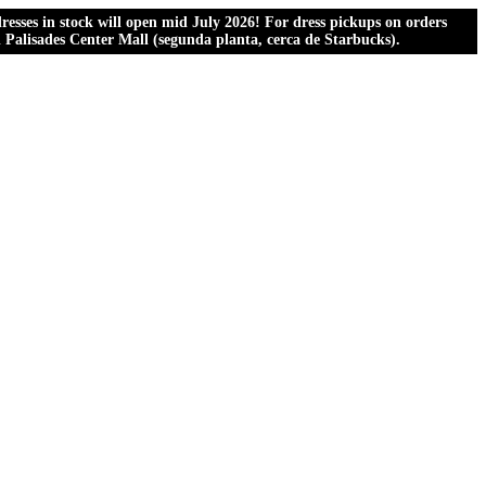
esses in stock will open mid July 2026! For dress pickups on orders
al Palisades Center Mall (segunda planta, cerca de Starbucks).