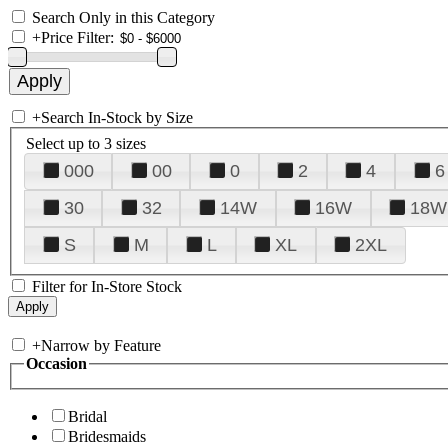
Search Only in this Category
+
Price Filter:
+
Search In-Stock by Size
Select up to 3 sizes
000
00
0
2
4
6
30
32
14W
16W
18W
S
M
L
XL
2XL
Filter for In-Store Stock
+
Narrow by Feature
Occasion
Bridal
Bridesmaids