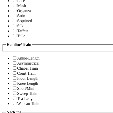
Lace
Mesh
Organza
Satin
Sequined
Silk
Taffeta
Tulle
Hemline/Train
Ankle-Length
Asymmetrical
Chapel Train
Court Train
Floor-Length
Knee Length
Short/Mini
Sweep Train
Tea-Length
Watteau Train
Neckline