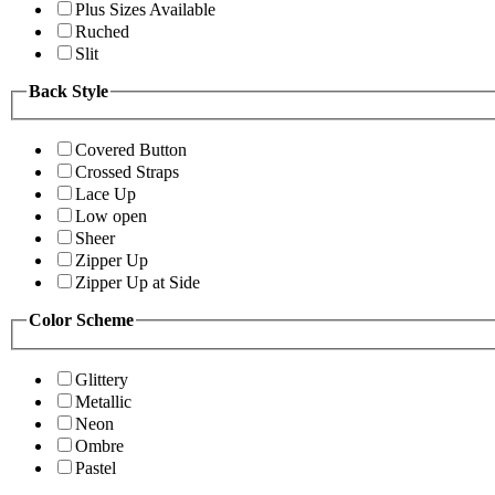
Plus Sizes Available
Ruched
Slit
Back Style
Covered Button
Crossed Straps
Lace Up
Low open
Sheer
Zipper Up
Zipper Up at Side
Color Scheme
Glittery
Metallic
Neon
Ombre
Pastel