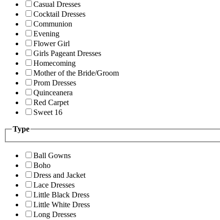
Casual Dresses
Cocktail Dresses
Communion
Evening
Flower Girl
Girls Pageant Dresses
Homecoming
Mother of the Bride/Groom
Prom Dresses
Quinceanera
Red Carpet
Sweet 16
Type
Ball Gowns
Boho
Dress and Jacket
Lace Dresses
Little Black Dress
Little White Dress
Long Dresses