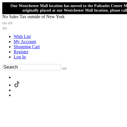
Our Westchester Mall location has moved to the Palisades Center Ma
originally placed at our Westchester Mall location, please ca
No Sales Tax outside of New York
Wish List
My Account
Shopping Cart
Register
Log In