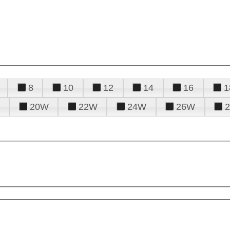
8
10
12
14
16
1
20W
22W
24W
26W