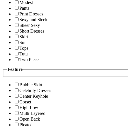
Modest
Pants
Print Dresses
Sexy and Sleek
Sheer Sexy
Short Dresses
Skirt
Suit
Tops
Tutu
Two Piece
Feature
Bubble Skirt
Celebrity Dresses
Center Keyhole
Corset
High Low
Multi-Layered
Open Back
Pleated