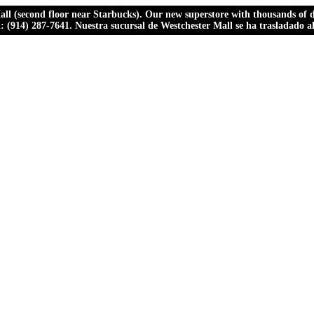
ll (second floor near Starbucks). Our new superstore with thousands of dr
ll: (914) 287-7641. Nuestra sucursal de Westchester Mall se ha trasladado 