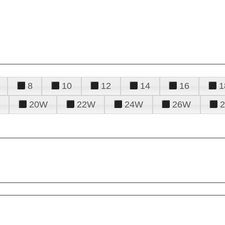
8
10
12
14
16
1
20W
22W
24W
26W