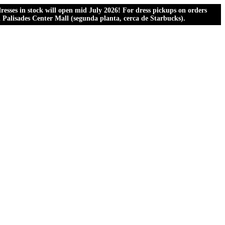
esses in stock will open mid July 2026! For dress pickups on orders
al Palisades Center Mall (segunda planta, cerca de Starbucks).