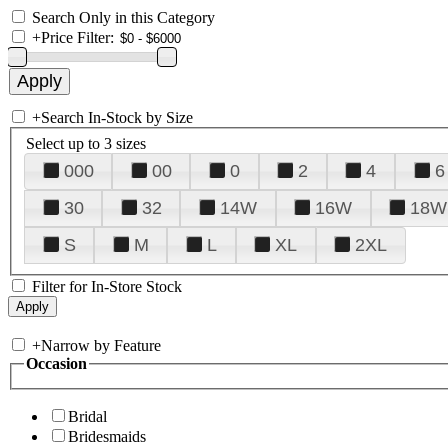
Search Only in this Category
+
Price Filter:
+
Search In-Stock by Size
Select up to 3 sizes
000
00
0
2
4
6
30
32
14W
16W
18W
S
M
L
XL
2XL
Filter for In-Store Stock
+
Narrow by Feature
Occasion
Bridal
Bridesmaids