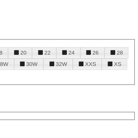
8
20
22
24
26
28
28W
30W
32W
XXS
XS