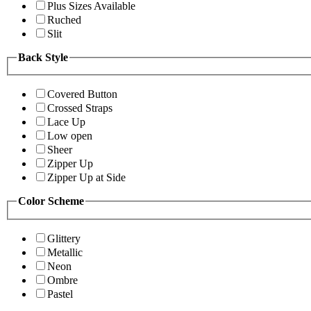
Plus Sizes Available
Ruched
Slit
Back Style
Covered Button
Crossed Straps
Lace Up
Low open
Sheer
Zipper Up
Zipper Up at Side
Color Scheme
Glittery
Metallic
Neon
Ombre
Pastel