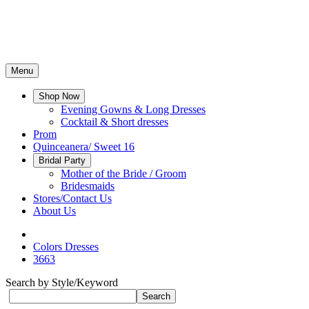
Menu
Shop Now
Evening Gowns & Long Dresses
Cocktail & Short dresses
Prom
Quinceanera/ Sweet 16
Bridal Party
Mother of the Bride / Groom
Bridesmaids
Stores/Contact Us
About Us
Colors Dresses
3663
Search by Style/Keyword