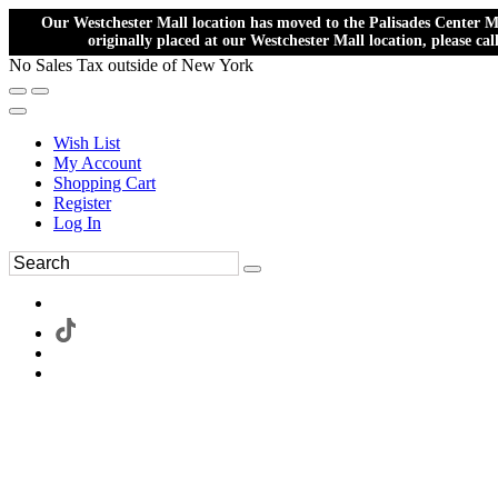
Our Westchester Mall location has moved to the Palisades Center Ma
originally placed at our Westchester Mall location, please ca
No Sales Tax outside of New York
Wish List
My Account
Shopping Cart
Register
Log In