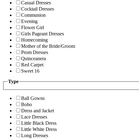
Casual Dresses
Cocktail Dresses
Communion
Evening
Flower Girl
Girls Pageant Dresses
Homecoming
Mother of the Bride/Groom
Prom Dresses
Quinceanera
Red Carpet
Sweet 16
Type
Ball Gowns
Boho
Dress and Jacket
Lace Dresses
Little Black Dress
Little White Dress
Long Dresses