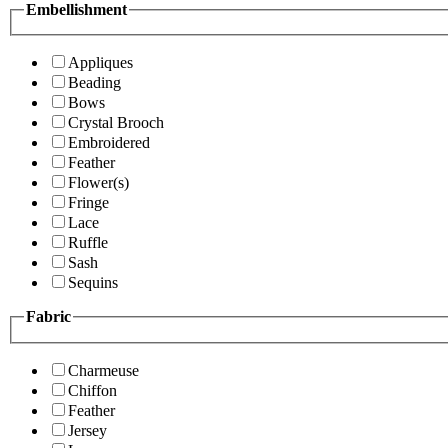
Embellishment
Appliques
Beading
Bows
Crystal Brooch
Embroidered
Feather
Flower(s)
Fringe
Lace
Ruffle
Sash
Sequins
Fabric
Charmeuse
Chiffon
Feather
Jersey