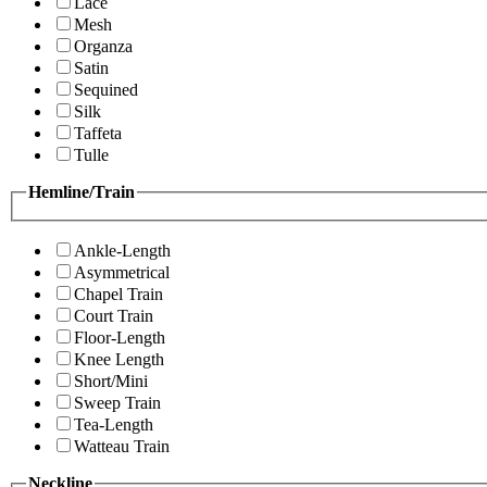
Lace
Mesh
Organza
Satin
Sequined
Silk
Taffeta
Tulle
Hemline/Train
Ankle-Length
Asymmetrical
Chapel Train
Court Train
Floor-Length
Knee Length
Short/Mini
Sweep Train
Tea-Length
Watteau Train
Neckline