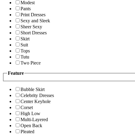
Modest
Pants
Print Dresses
Sexy and Sleek
Sheer Sexy
Short Dresses
Skirt
Suit
Tops
Tutu
Two Piece
Feature
Bubble Skirt
Celebrity Dresses
Center Keyhole
Corset
High Low
Multi-Layered
Open Back
Pleated