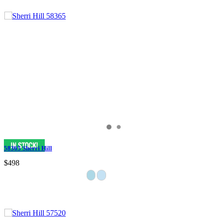
58365 Sherri Hill
$498