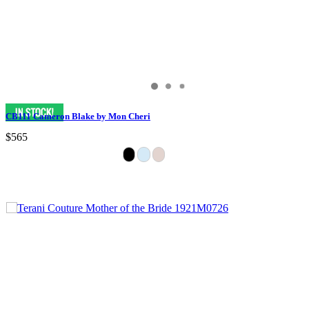
CB111 Cameron Blake by Mon Cheri
$565