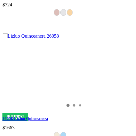
$724
26058 Lizluo Quinceanera
$1663