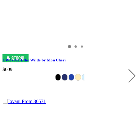
EW37011 Ellie Wilde by Mon Cheri
$609