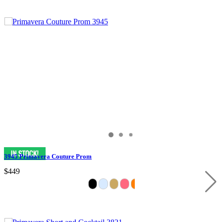
3945 Primavera Couture Prom
$449