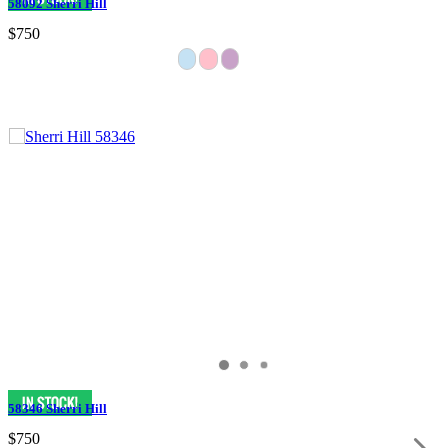
58092 Sherri Hill
$750
58346 Sherri Hill
$750