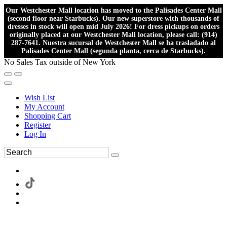
Our Westchester Mall location has moved to the Palisades Center Mall
(second floor near Starbucks). Our new superstore with thousands of
dresses in stock will open mid July 2026! For dress pickups on orders
originally placed at our Westchester Mall location, please call: (914)
287-7641. Nuestra sucursal de Westchester Mall se ha trasladado al
Palisades Center Mall (segunda planta, cerca de Starbucks).
No Sales Tax outside of New York
Wish List
My Account
Shopping Cart
Register
Log In