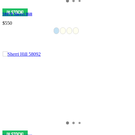
58070 Sherri Hill
$550