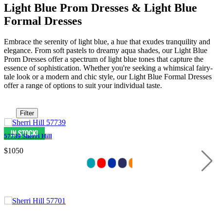
Light Blue Prom Dresses & Light Blue
Formal Dresses
Embrace the serenity of light blue, a hue that exudes tranquility and
elegance. From soft pastels to dreamy aqua shades, our Light Blue
Prom Dresses offer a spectrum of light blue tones that capture the
essence of sophistication. Whether you're seeking a whimsical fairy-
tale look or a modern and chic style, our Light Blue Formal Dresses
offer a range of options to suit your individual taste.
Filter
57739 Sherri Hill
$1050