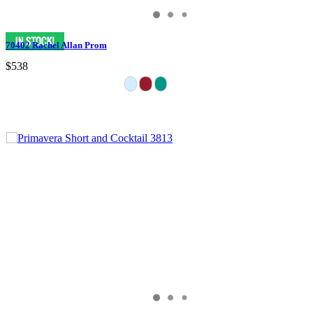
70402 Rachel Allan Prom
$538