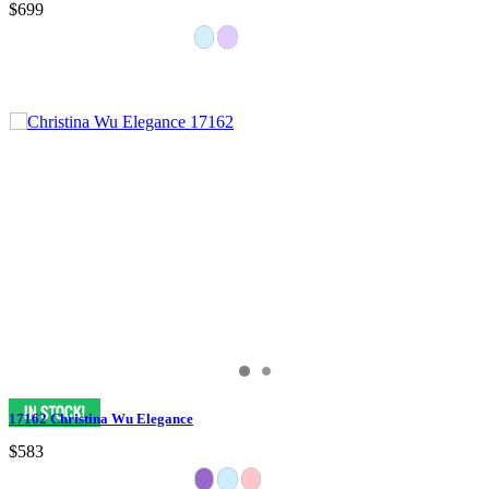
$699
17162 Christina Wu Elegance
$583