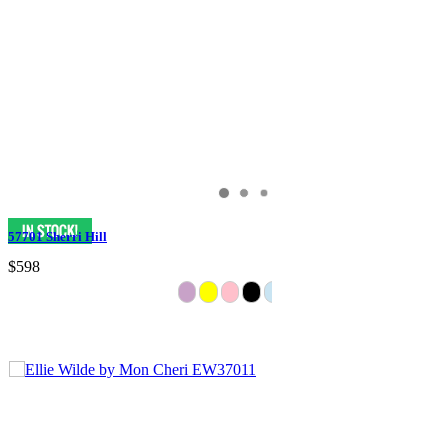
57701 Sherri Hill
$598