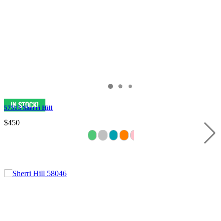
57513 Sherri Hill
$450