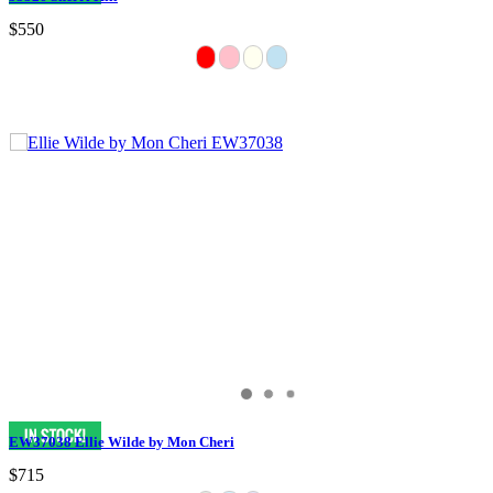
$550
EW37038 Ellie Wilde by Mon Cheri
$715