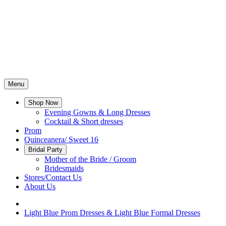
Menu
Shop Now
Evening Gowns & Long Dresses
Cocktail & Short dresses
Prom
Quinceanera/ Sweet 16
Bridal Party
Mother of the Bride / Groom
Bridesmaids
Stores/Contact Us
About Us
Light Blue Prom Dresses & Light Blue Formal Dresses