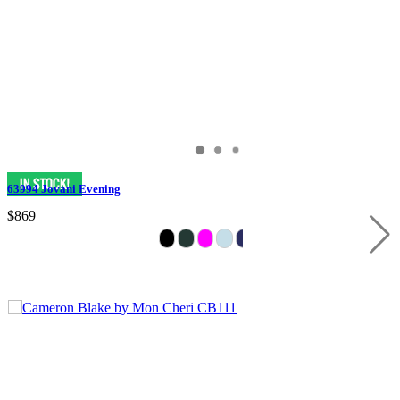
63994 Jovani Evening
$869