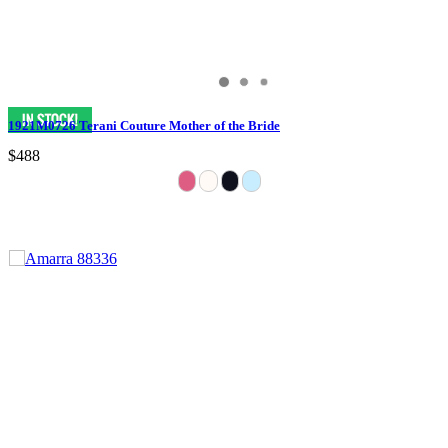
1921M0726 Terani Couture Mother of the Bride
$488