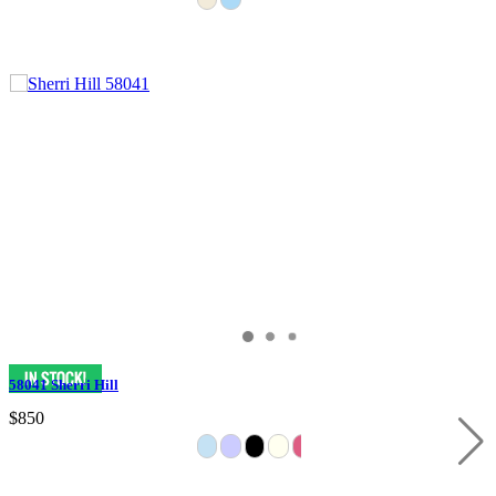
58041 Sherri Hill
$850