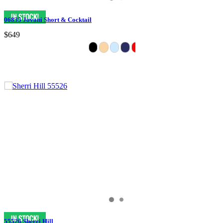
06835 Jovani Short & Cocktail
$649
55526 Sherri Hill