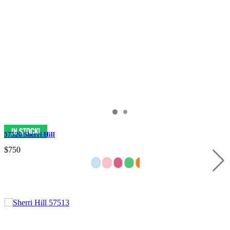
57520 Sherri Hill
$750