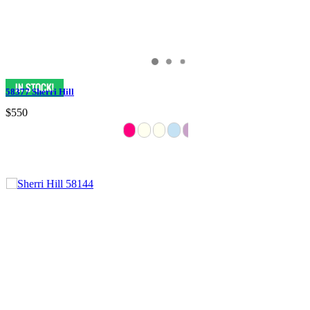
58377 Sherri Hill
$550