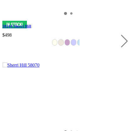
58144 Sherri Hill
$498