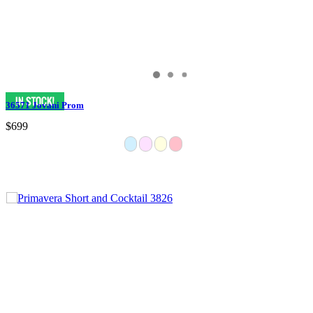
36571 Jovani Prom
$699