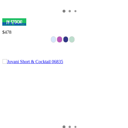
88336 Amarra
$478