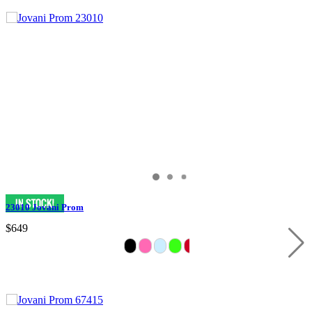
23010 Jovani Prom
$649