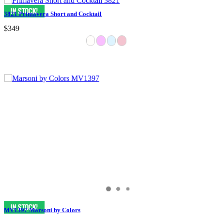
3821 Primavera Short and Cocktail
$349
MV1397 Marsoni by Colors