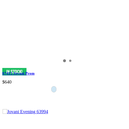
67415 Jovani Prom
$640