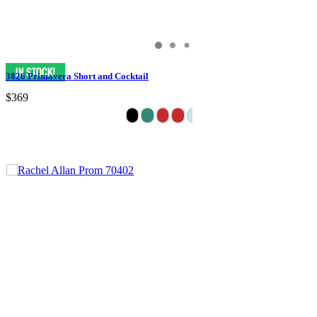
3826 Primavera Short and Cocktail
$369