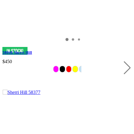
58046 Sherri Hill
$450