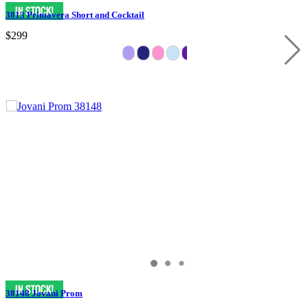
3813 Primavera Short and Cocktail
$299
38148 Jovani Prom