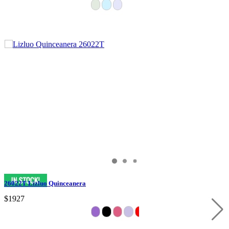
26022T Lizluo Quinceanera
$1927