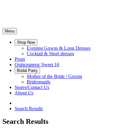
Menu
Shop Now
Evening Gowns & Long Dresses
Cocktail & Short dresses
Prom
Quinceanera/ Sweet 16
Bridal Party
Mother of the Bride / Groom
Bridesmaids
Stores/Contact Us
About Us
Search Results
Search Results