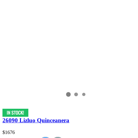
26090 Lizluo Quinceanera
$1676