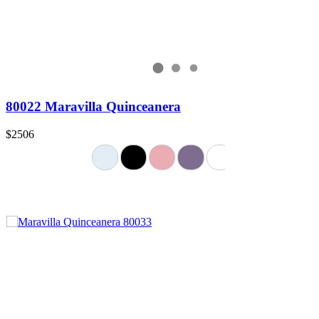
80022 Maravilla Quinceanera
$2506