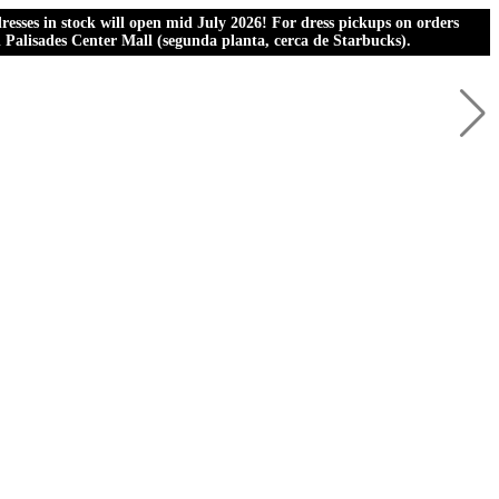
esses in stock will open mid July 2026! For dress pickups on orders
al Palisades Center Mall (segunda planta, cerca de Starbucks).