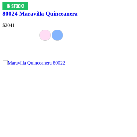
80024 Maravilla Quinceanera
$2041