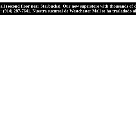
ll (second floor near Starbucks). Our new superstore with thousands of dr
ll: (914) 287-7641. Nuestra sucursal de Westchester Mall se ha trasladado 