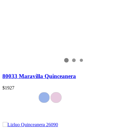
80033 Maravilla Quinceanera
$1927