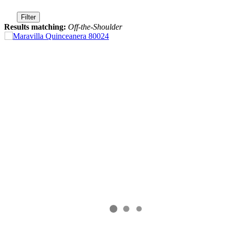
Filter
Results matching:
Off-the-Shoulder