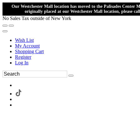
Our Westchester Mall location has moved to the Palisades Center Ma
originally placed at our Westchester Mall location, please ca
No Sales Tax outside of New York
Wish List
My Account
Shopping Cart
Register
Log In