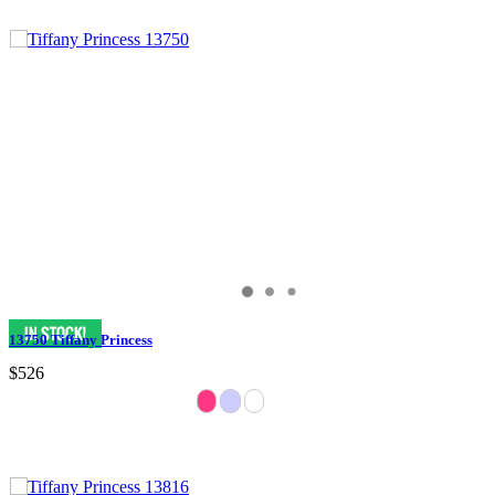
13750 Tiffany Princess
$526