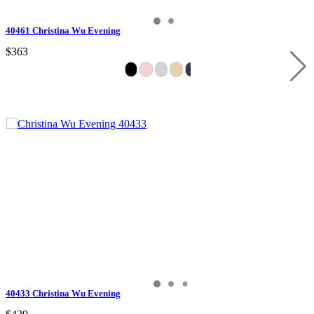
40461 Christina Wu Evening
$363
40433 Christina Wu Evening