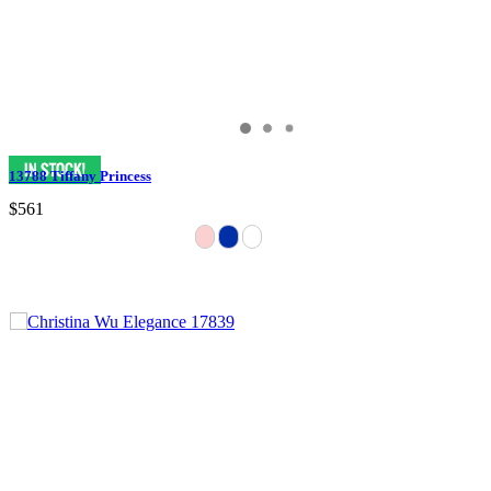
13788 Tiffany Princess
$561