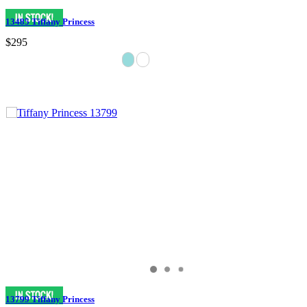
13485 Tiffany Princess
$295
13799 Tiffany Princess