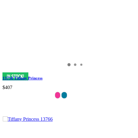
13758 Tiffany Princess
$407