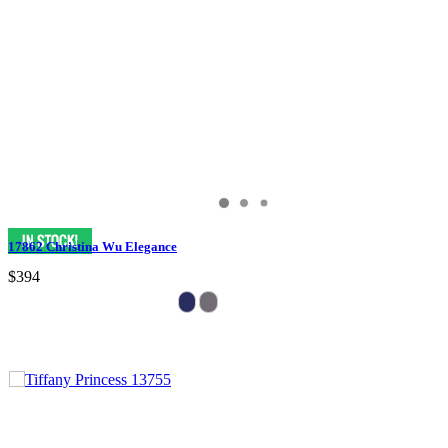
17862 Christina Wu Elegance
$394