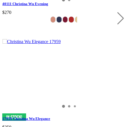
40111 Christina Wu Evening
$270
17959 Christina Wu Elegance