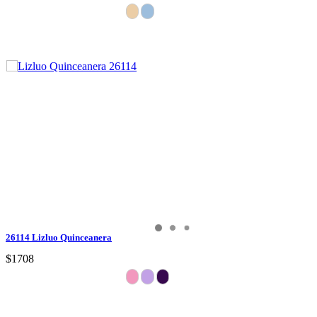
26114 Lizluo Quinceanera
$1708