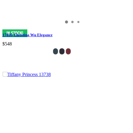
17839 Christina Wu Elegance
$548