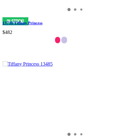
13738 Tiffany Princess
$482