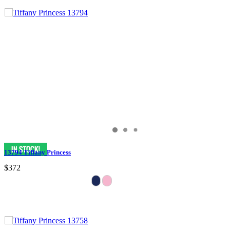
13794 Tiffany Princess
$372