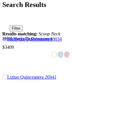
Search Results
Filter
Results matching:
Scoop Neck
80034 Maravilla Quinceanera
$3409