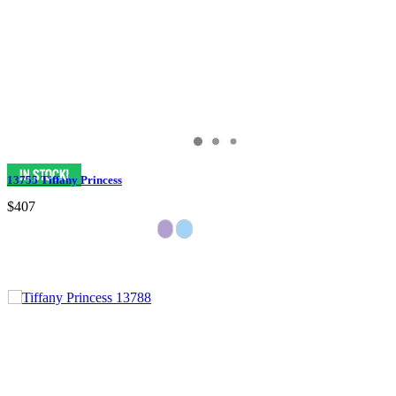
13755 Tiffany Princess
$407