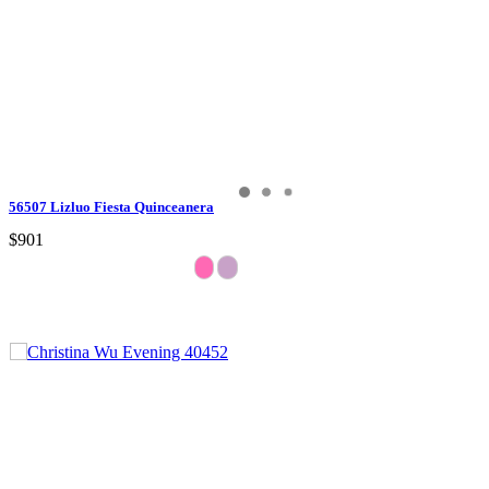
56507 Lizluo Fiesta Quinceanera
$901