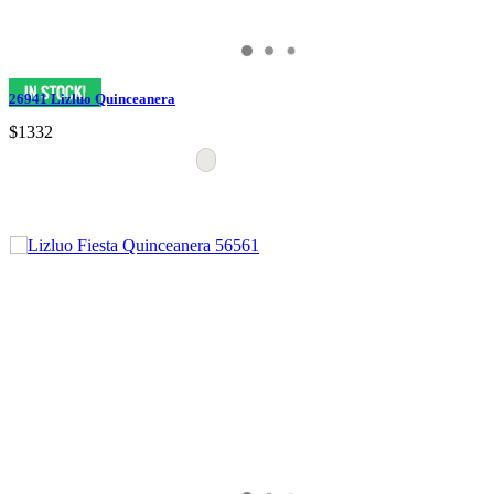
26941 Lizluo Quinceanera
$1332