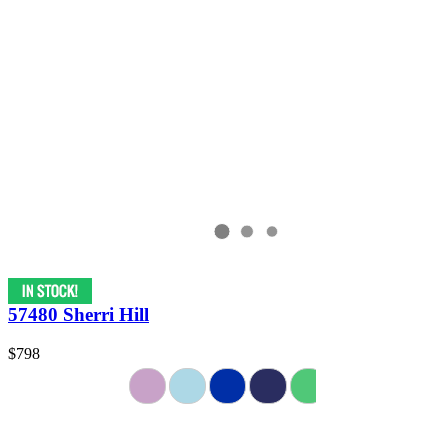
57480 Sherri Hill
$798