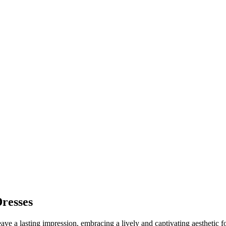
resses
ave a lasting impression, embracing a lively and captivating aesthetic 