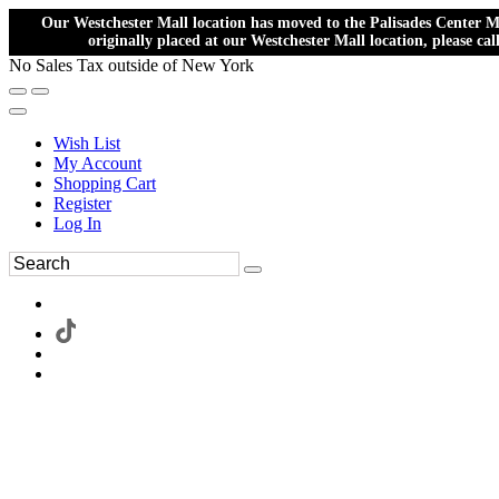
Our Westchester Mall location has moved to the Palisades Center Ma
originally placed at our Westchester Mall location, please ca
No Sales Tax outside of New York
Wish List
My Account
Shopping Cart
Register
Log In