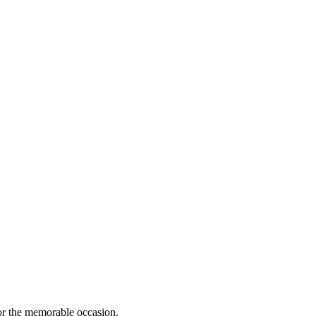
for the memorable occasion.