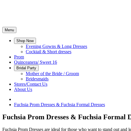
Menu
Shop Now
Evening Gowns & Long Dresses
Cocktail & Short dresses
Prom
Quinceanera/ Sweet 16
Bridal Party
Mother of the Bride / Groom
Bridesmaids
Stores/Contact Us
About Us
Fuchsia Prom Dresses & Fuchsia Formal Dresses
Fuchsia Prom Dresses & Fuchsia Formal D
Fuchsia Prom Dresses are ideal for those who want to stand out and le