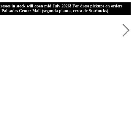
esses in stock will open mid July 2026! For dress pickups on orders
al Palisades Center Mall (segunda planta, cerca de Starbucks).