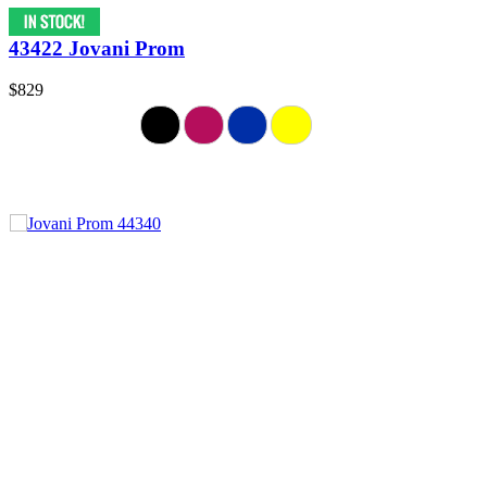
43422 Jovani Prom
$829