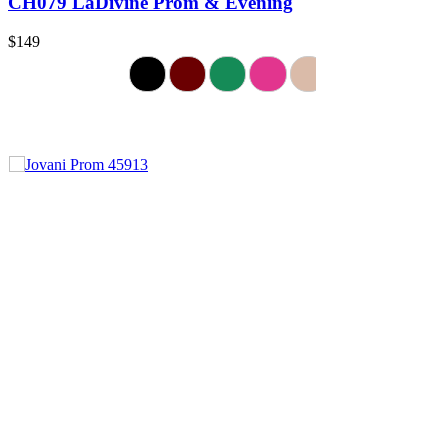
CH079 LaDivine Prom & Evening
$149