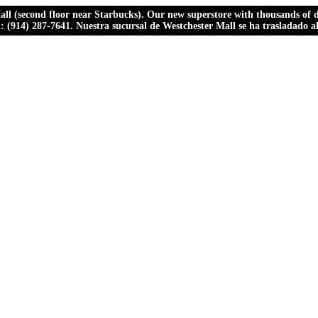
ll (second floor near Starbucks). Our new superstore with thousands of dr
ll: (914) 287-7641. Nuestra sucursal de Westchester Mall se ha trasladado 