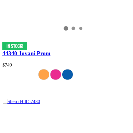
44340 Jovani Prom
$749